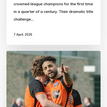
crowned league champions for the first time
in a quarter of a century. Their dramatic title
challenge…
7 April, 2026
Newark
Town
1-
3
Boston
Town