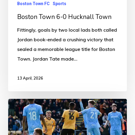
Boston Town FC
Sports
Boston Town 6-0 Hucknall Town
Fittingly, goals by two local lads both called
Jordan book-ended a crushing victory that
sealed a memorable league title for Boston
Town. Jordan Tate made…
13 April, 2026
Boston
United
1-
0