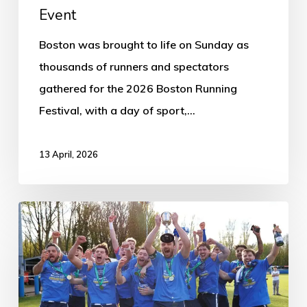
Event
Boston was brought to life on Sunday as
thousands of runners and spectators
gathered for the 2026 Boston Running
Festival, with a day of sport,…
13 April, 2026
Boston
Town
win
historic
first