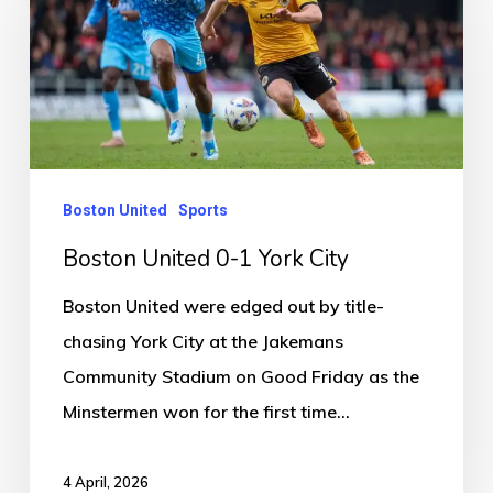
0-
1
York
City
Boston United
Sports
Boston United 0-1 York City
Boston United were edged out by title-
chasing York City at the Jakemans
Community Stadium on Good Friday as the
Minstermen won for the first time…
4 April, 2026