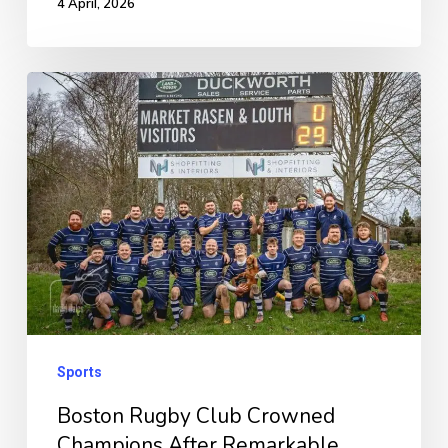
4 April, 2026
Boston
Rugby
Club
Crowned
Champions
After
Remarkable
Unbeaten
Run
Sports
Boston Rugby Club Crowned
Champions After Remarkable