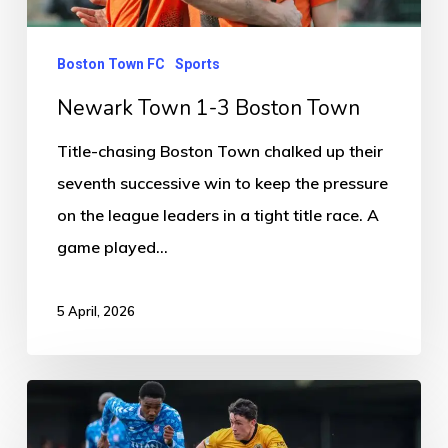
Boston Town FC
Sports
Newark Town 1-3 Boston Town
Title-chasing Boston Town chalked up their
seventh successive win to keep the pressure
on the league leaders in a tight title race. A
game played…
5 April, 2026
Boston
United