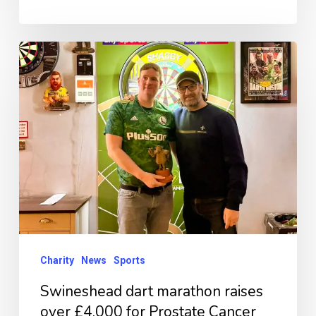
Swineshead
dart
marathon
raises
over
£4,000
for
Prostate
Cancer
UK
Charity
News
Sports
Swineshead dart marathon raises
over £4,000 for Prostate Cancer