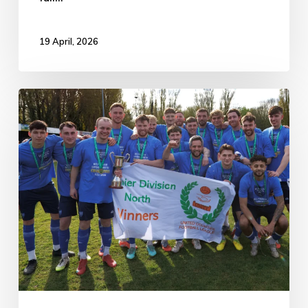
19 April, 2026
Boston
Town
6-
0
Hucknall
Town