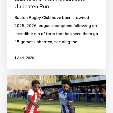
Unbeaten Run
Boston Rugby Club have been crowned
2025–2026 league champions following an
incredible run of form that has seen them go
15 games unbeaten, securing the…
1 April, 2026
Boston
Town
2-
0
Eastwood