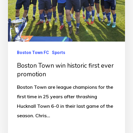
ever
promotion
Boston Town FC
Sports
Boston Town win historic first ever
promotion
Boston Town are league champions for the
first time in 25 years after thrashing
Hucknall Town 6-0 in their last game of the
season. Chris…