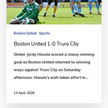
Truro
City
Boston United
Sports
Boston United 1-0 Truro City
Striker Jordy Hiwula scored a classy winning
goal as Boston United returned to winning
ways against Truro City on Saturday
afternoon. Hiwula's well-taken effort in…
13 April, 2026