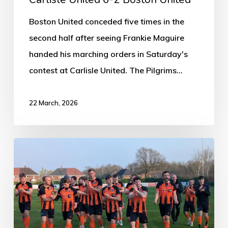
Boston United conceded five times in the
second half after seeing Frankie Maguire
handed his marching orders in Saturday's
contest at Carlisle United. The Pilgrims…
22 March, 2026
Clay
Cross
0-
2
Boston
Town