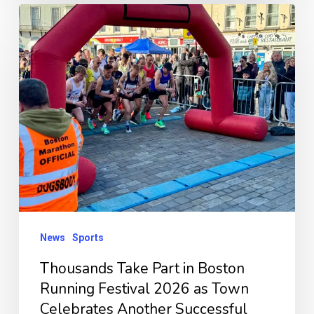
Thousands
Take
Part
in
Boston
Running
Festival
2026
as
Town
News
Sports
Celebrates
Another
Thousands Take Part in Boston
Successful
Running Festival 2026 as Town
Celebrates Another Successful
Event