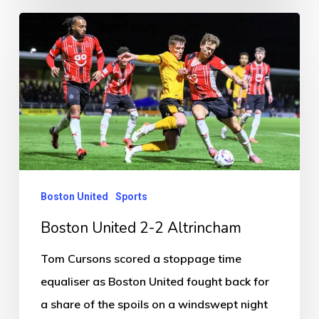
Boston
United
2-
2
Altrincham
Boston United
Sports
Boston United 2-2 Altrincham
Tom Cursons scored a stoppage time
equaliser as Boston United fought back for
a share of the spoils on a windswept night