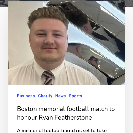
Boston
memorial
football
match
to
honour
Ryan
Featherstone
Business
Charity
News
Sports
Boston memorial football match to
honour Ryan Featherstone
A memorial football match is set to take