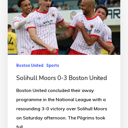
Moors
0-
3
Boston
United
Boston United
Sports
Solihull Moors 0-3 Boston United
Boston United concluded their away
programme in the National League with a
resounding 3-0 victory over Solihull Moors
on Saturday afternoon. The Pilgrims took
full…