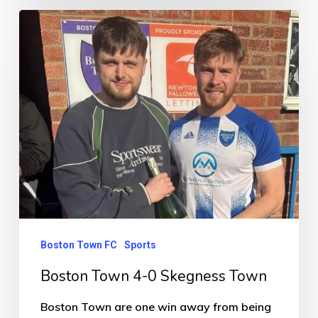
Boston
Town
4-
0
Skegness
Town
Boston Town FC
Sports
Boston Town 4-0 Skegness Town
Boston Town are one win away from being