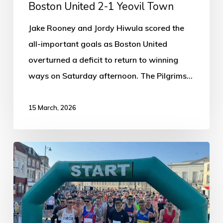
Boston United 2-1 Yeovil Town
Jake Rooney and Jordy Hiwula scored the
all-important goals as Boston United
overturned a deficit to return to winning
ways on Saturday afternoon. The Pilgrims…
15 March, 2026
Six
Days
Left
to
Register