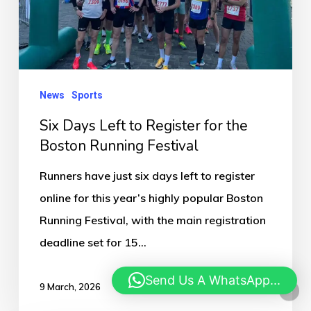
for
the
Boston
Running
News
Sports
Festival
Six Days Left to Register for the
Boston Running Festival
Runners have just six days left to register
online for this year’s highly popular Boston
Running Festival, with the main registration
deadline set for 15…
Send Us A WhatsApp...
9 March, 2026