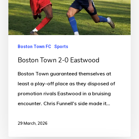
Boston Town FC
Sports
Boston Town 2-0 Eastwood
Boston Town guaranteed themselves at
least a play-off place as they disposed of
promotion rivals Eastwood in a bruising
encounter. Chris Funnell's side made it…
29 March, 2026