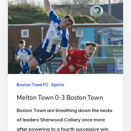
Melton
Town
0-
3
Boston
Town
Boston Town FC
Sports
Melton Town 0-3 Boston Town
Boston Town are breathing down the necks
of leaders Sherwood Colliery once more
after powering to a fourth successive win.