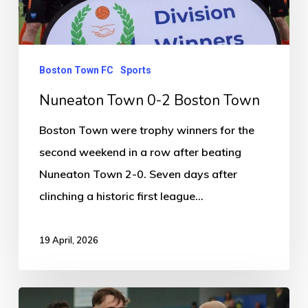
Boston Town FC
Sports
Nuneaton Town 0-2 Boston Town
Boston Town were trophy winners for the
second weekend in a row after beating
Nuneaton Town 2-0. Seven days after
clinching a historic first league…
19 April, 2026
Solihull