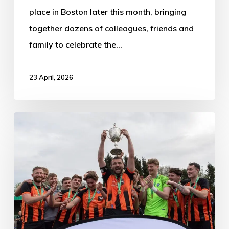
place in Boston later this month, bringing
together dozens of colleagues, friends and
family to celebrate the…
23 April, 2026
Nuneaton
Town
0-
2
Boston
Town