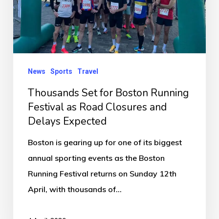
Festival
as
Road
Closures
News
Sports
Travel
and
Delays
Thousands Set for Boston Running
Expected
Festival as Road Closures and
Delays Expected
Boston is gearing up for one of its biggest
annual sporting events as the Boston
Running Festival returns on Sunday 12th
April, with thousands of…