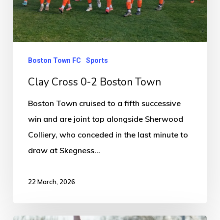
Boston Town FC
Sports
Clay Cross 0-2 Boston Town
Boston Town cruised to a fifth successive
win and are joint top alongside Sherwood
Colliery, who conceded in the last minute to
draw at Skegness…
22 March, 2026