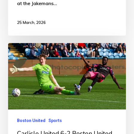
at the Jakemans…
25 March, 2026
Carlisle
United
6-
2
Boston
United
Boston United
Sports
Carlisle United 6-2 Boston United