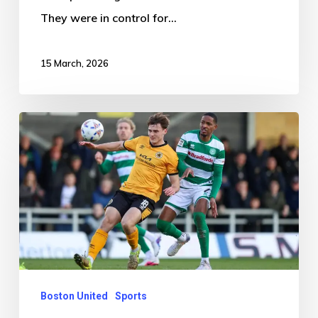
They were in control for…
15 March, 2026
Boston
United
2-
1
Yeovil
Town
Boston United
Sports