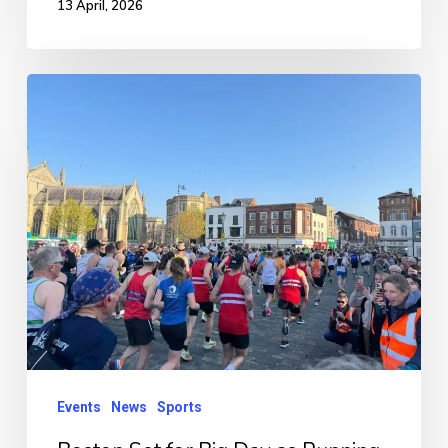
13 April, 2026
Boston
Set
for
Big
Day
as
Running
Festival
Returns
Tomorrow
Events
News
Sports