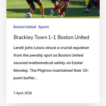
United
Boston United
Sports
Brackley Town 1-1 Boston United
Lenell John-Lewis struck a crucial equaliser
from the penalty spot as Boston United
secured mathematical safety on Easter
Monday. The Pilgrims maintained their 10-
point buffer…
7 April, 2026