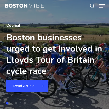
Men
Skip
search
to
Close
main
Menu
News
content
Nominations
Open
for
Council
News
Lincolnshire
Sport
&
Boston
Mayhem
businesses
Gym
Physical
Activity
urged
celebrates
to
get
fifth
involved
in
Awards
2026
Lloyds
anniversary
Tour
with
of
Britain
cycle
high-energy
race
family
fun
Read Article
day