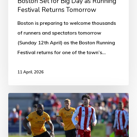
Boston Set for Big Day as Running
Festival Returns Tomorrow
Boston is preparing to welcome thousands
of runners and spectators tomorrow
(Sunday 12th April) as the Boston Running
Festival returns for one of the town’s…
11 April, 2026
Brackley
Town
1-
1
Boston