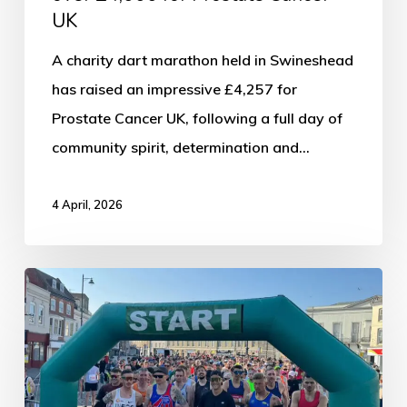
UK
A charity dart marathon held in Swineshead
has raised an impressive £4,257 for
Prostate Cancer UK, following a full day of
community spirit, determination and…
4 April, 2026
Thousands
Set
for
Boston
Running