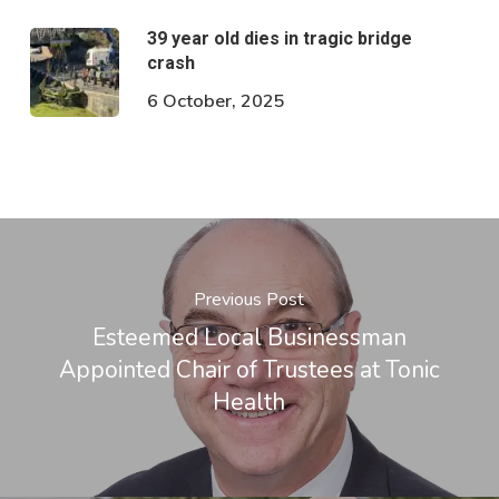
39 year old dies in tragic bridge
crash
6 October, 2025
Previous Post
Esteemed Local Businessman
Appointed Chair of Trustees at Tonic
Health