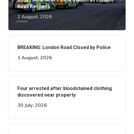
Road Reopens
2 August, 2026
BREAKING: London Road Closed by Police
1 August, 2026
Four arrested after bloodstained clothing
discovered near property
30 July, 2026