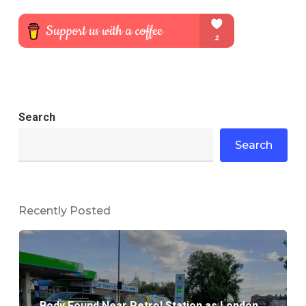
Search
Search
Recently Posted
Body Found Near Petrol Station as London