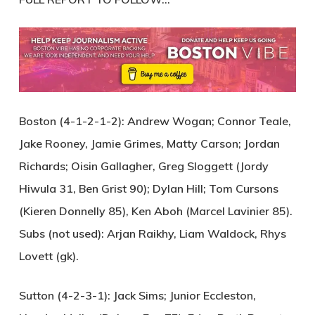
Boston (4-1-2-1-2):
Andrew Wogan; Connor Teale,
Jake Rooney, Jamie Grimes, Matty Carson; Jordan
Richards; Oisin Gallagher, Greg Sloggett (Jordy
Hiwula 31, Ben Grist 90); Dylan Hill; Tom Cursons
(Kieren Donnelly 85), Ken Aboh (Marcel Lavinier 85).
Subs (not used): Arjan Raikhy, Liam Waldock, Rhys
Lovett (gk).
Sutton (4-2-3-1):
Jack Sims; Junior Eccleston,