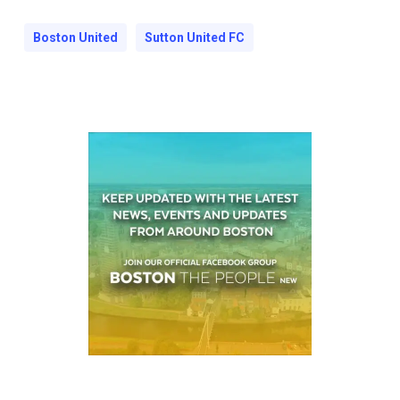
Boston United
Sutton United FC