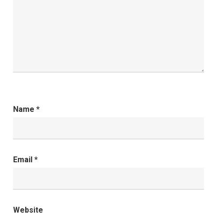
Name
*
Email
*
Website