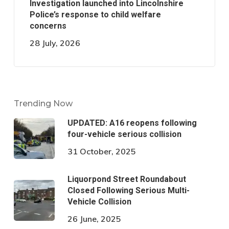
Investigation launched into Lincolnshire
Police’s response to child welfare
concerns
28 July, 2026
Trending Now
UPDATED: A16 reopens following
four-vehicle serious collision
31 October, 2025
Liquorpond Street Roundabout
Closed Following Serious Multi-
Vehicle Collision
26 June, 2025