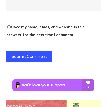
Save my name, email, and website in this
browser for the next time I comment.