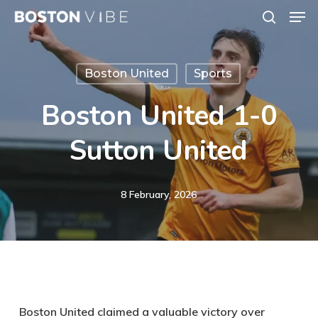
Men
Skip
search
to
Close
main
Menu
Boston United
Sports
content
Boston United 1-0
Sutton United
8 February, 2026
Boston United claimed a valuable victory over