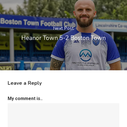
Next Post
Heanor Town 5-2 Boston Town
Leave a Reply
My comment is..