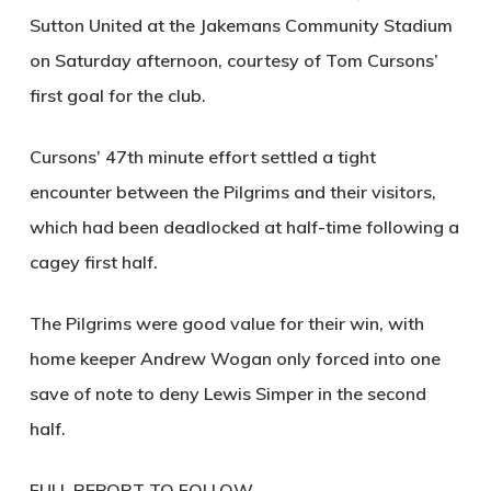
Sutton United at the Jakemans Community Stadium
on Saturday afternoon, courtesy of Tom Cursons’
first goal for the club.
Cursons’ 47th minute effort settled a tight
encounter between the Pilgrims and their visitors,
which had been deadlocked at half-time following a
cagey first half.
The Pilgrims were good value for their win, with
home keeper Andrew Wogan only forced into one
save of note to deny Lewis Simper in the second
half.
FULL REPORT TO FOLLOW…