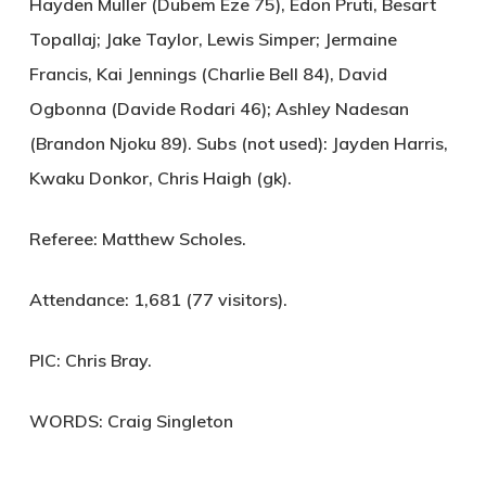
Hayden Muller (Dubem Eze 75), Edon Pruti, Besart
Topallaj; Jake Taylor, Lewis Simper; Jermaine
Francis, Kai Jennings (Charlie Bell 84), David
Ogbonna (Davide Rodari 46); Ashley Nadesan
(Brandon Njoku 89). Subs (not used): Jayden Harris,
Kwaku Donkor, Chris Haigh (gk).
Referee:
Matthew Scholes.
Attendance:
1,681 (77 visitors).
PIC:
Chris Bray.
WORDS: Craig Singleton