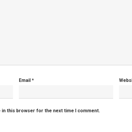
Email
*
Webs
in this browser for the next time I comment.