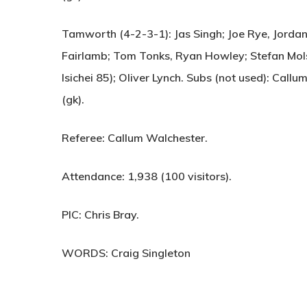
Tamworth (4-2-3-1):
Jas Singh; Joe Rye, Jordan
Fairlamb; Tom Tonks, Ryan Howley; Stefan Mols
Isichei 85); Oliver Lynch. Subs (not used): Callu
(gk).
Referee:
Callum Walchester.
Attendance:
1,938 (100 visitors).
PIC:
Chris Bray.
WORDS: Craig Singleton