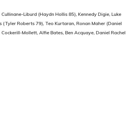
 Cullinane-Liburd (Haydn Hollis 85), Kennedy Digie, Luke
 (Tyler Roberts 79), Teo Kurtaran, Ronan Maher (Daniel
m Cockerill-Mollett, Alfie Bates, Ben Acquaye, Daniel Rachel