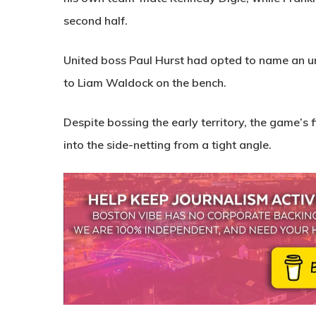
second half.
United boss Paul Hurst had opted to name an un
to Liam Waldock on the bench.
Despite bossing the early territory, the game’s 
into the side-netting from a tight angle.