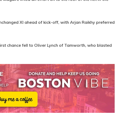
changed XI ahead of kick-off, with Arjan Raikhy preferred
first chance fell to Oliver Lynch of Tamworth, who blasted