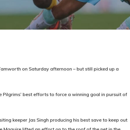
Tamworth on Saturday afternoon – but still picked up a
e Pilgrims’ best efforts to force a winning goal in pursuit of
iting keeper Jas Singh producing his best save to keep out
aguire lifted an effort on to the roof of the net in the