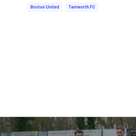
Boston United
Tamworth FC