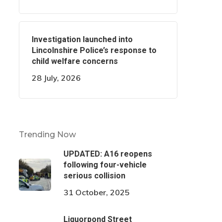
Investigation launched into
Lincolnshire Police’s response to
child welfare concerns
28 July, 2026
Trending Now
UPDATED: A16 reopens
following four-vehicle
serious collision
31 October, 2025
Liquorpond Street