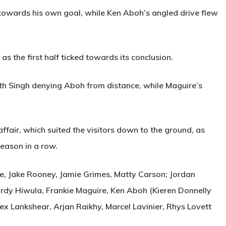
towards his own goal, while Ken Aboh’s angled drive flew
s the first half ticked towards its conclusion.
th Singh denying Aboh from distance, while Maguire’s
ffair, which suited the visitors down to the ground, as
season in a row.
 Jake Rooney, Jamie Grimes, Matty Carson; Jordan
Jordy Hiwula, Frankie Maguire, Ken Aboh (Kieren Donnelly
lex Lankshear, Arjan Raikhy, Marcel Lavinier, Rhys Lovett