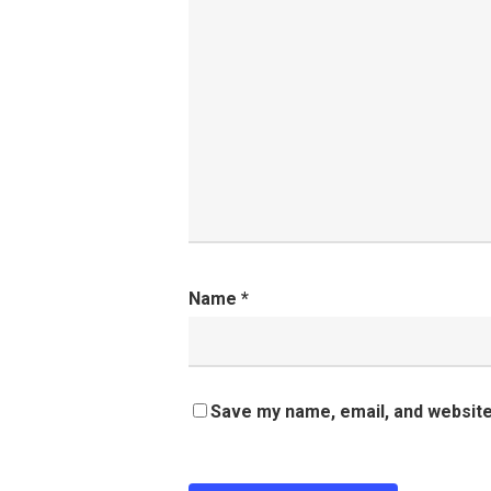
Name
*
Save my name, email, and website 