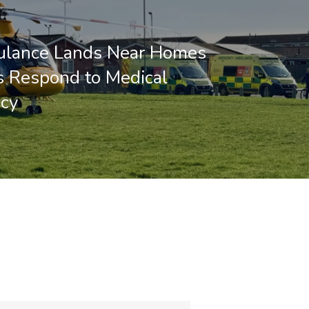
ulance Lands Near Homes
 Respond to Medical
cy