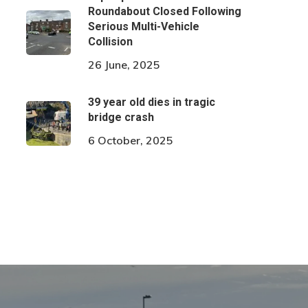
Roundabout Closed Following
Serious Multi-Vehicle
Collision
26 June, 2025
39 year old dies in tragic
bridge crash
6 October, 2025