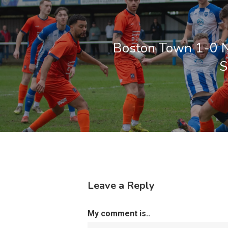
Boston Town 1-0 
S
Leave a Reply
My comment is..