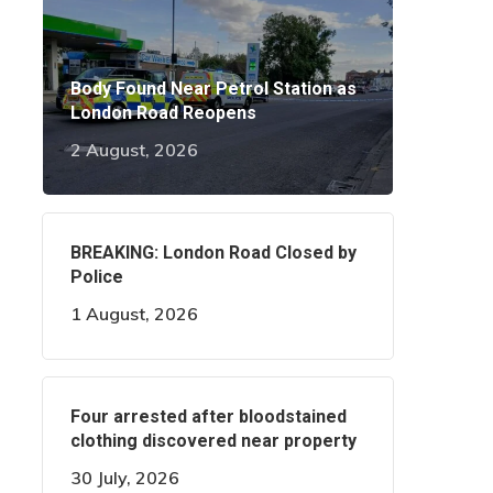
Body Found Near Petrol Station as
London Road Reopens
2 August, 2026
BREAKING: London Road Closed by
Police
1 August, 2026
Four arrested after bloodstained
clothing discovered near property
30 July, 2026