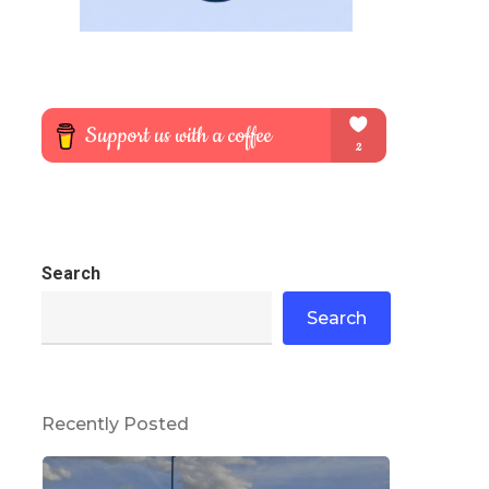
Search
Search
Recently Posted