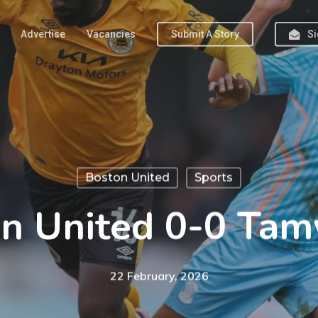
Advertise
Vacancies
Submit A Story
Si
Boston United
Sports
n United 0-0 Ta
22 February, 2026