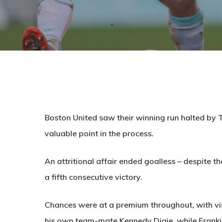
Boston United saw their winning run halted by 
valuable point in the process.
An attritional affair ended goalless – despite th
a fifth consecutive victory.
Chances were at a premium throughout, with vis
his own team-mate Kennedy Digie, while Frankie M