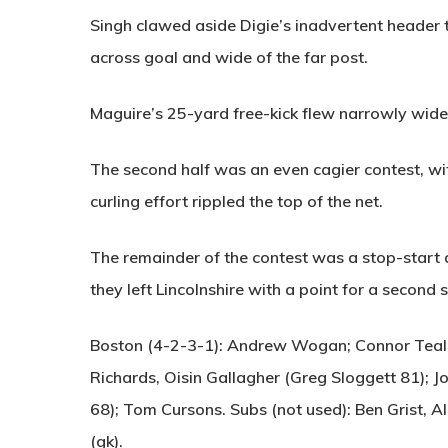
Singh clawed aside Digie’s inadvertent header 
across goal and wide of the far post.
Maguire’s 25-yard free-kick flew narrowly wide a
The second half was an even cagier contest, wi
curling effort rippled the top of the net.
The remainder of the contest was a stop-start a
they left Lincolnshire with a point for a second 
Boston (4-2-3-1):
Andrew Wogan; Connor Teale,
Richards, Oisin Gallagher (Greg Sloggett 81); 
68); Tom Cursons. Subs (not used): Ben Grist, A
(gk).