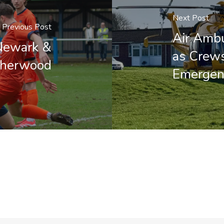
Next Post
Previous Post
Air Amb
Newark &
as Crews
herwood
Emergen