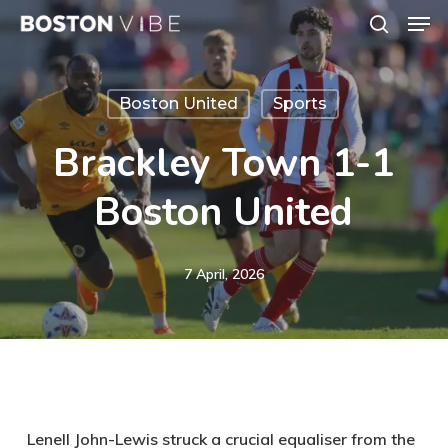
Men
Skip
search
to
Close
main
Menu
Boston United
Sports
content
Brackley Town 1-1
Boston United
7 April, 2026
Lenell John-Lewis struck a crucial equaliser from the