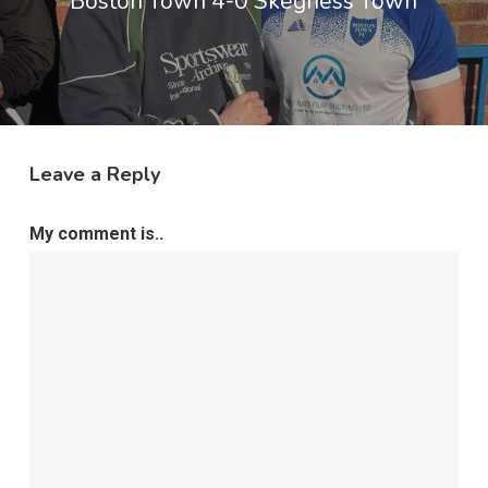
Boston Town 4-0 Skegness Town
Leave a Reply
My comment is..