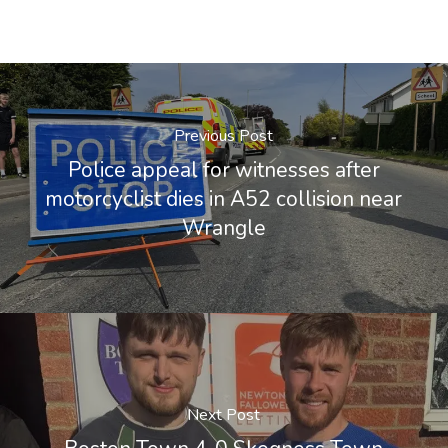
Previous Post
Police appeal for witnesses after
motorcyclist dies in A52 collision near
Wrangle
Next Post