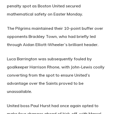
penalty spot as Boston United secured
mathematical safety on Easter Monday.
The Pilgrims maintained their 10-point buffer over
opponents Brackley Town, who had briefly led
through Aidan Elliott-Wheeler’s brilliant header.
Luca Barrington was subsequently fouled by
goalkeeper Harrison Rhone, with John-Lewis coolly
converting from the spot to ensure United’s
advantage over the Saints proved to be
unassailable.
United boss Paul Hurst had once again opted to
make four changes ahead of kick-off, with Marcel