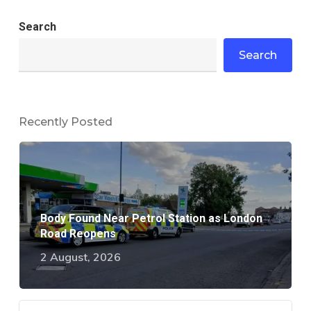
Search
Search
Recently Posted
Body Found Near Petrol Station as London
Road Reopens
2 August, 2026