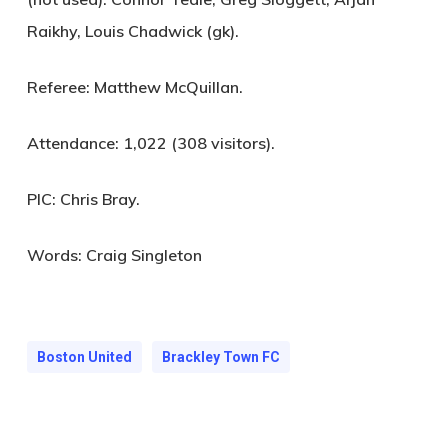
Raikhy, Louis Chadwick (gk).
Referee:
Matthew McQuillan.
Attendance:
1,022 (308 visitors).
PIC:
Chris Bray.
Words: Craig Singleton
Boston United
Brackley Town FC