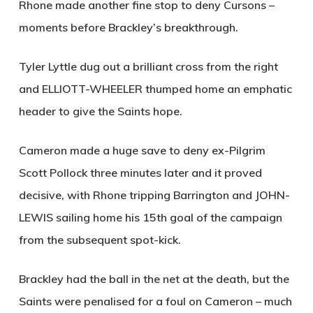
Rhone made another fine stop to deny Cursons –
moments before Brackley’s breakthrough.
Tyler Lyttle dug out a brilliant cross from the right
and
ELLIOTT-WHEELER
thumped home an emphatic
header to give the Saints hope.
Cameron made a huge save to deny ex-Pilgrim
Scott Pollock three minutes later and it proved
decisive, with Rhone tripping Barrington and
JOHN-
LEWIS
sailing home his 15th goal of the campaign
from the subsequent spot-kick.
Brackley had the ball in the net at the death, but the
Saints were penalised for a foul on Cameron – much