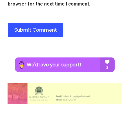
browser for the next time I comment.