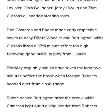
Lavinier, Oisin Gallagher, Jordy Hiwula and Tom
Cursons all handed starting roles.
Dan Cameron and Rhone made early respective
saves to deny Elliott-Wheeler and Barrington, while
Cursons lifted a 37th minute effort too high
following good build-up play from Hiwula.
Brackley arguably should have taken the lead two
minutes before the break when Morgan Roberts
headed over from close-range.
Rhone denied Barrington after the break, while
Cameron kept out a diving header from Roberts.