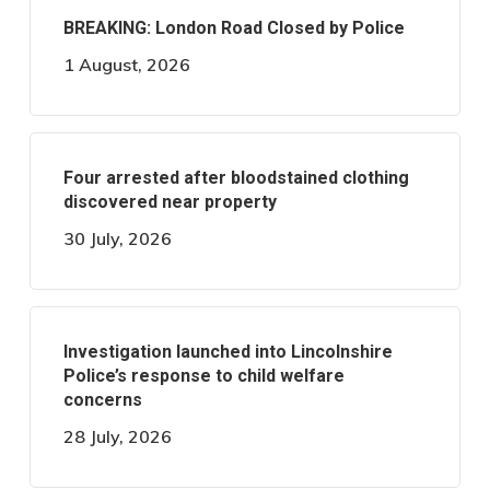
BREAKING: London Road Closed by Police
1 August, 2026
Four arrested after bloodstained clothing
discovered near property
30 July, 2026
Investigation launched into Lincolnshire
Police’s response to child welfare
concerns
28 July, 2026