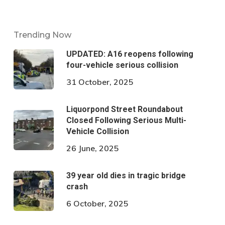
Trending Now
UPDATED: A16 reopens following
four-vehicle serious collision
31 October, 2025
Liquorpond Street Roundabout
Closed Following Serious Multi-
Vehicle Collision
26 June, 2025
39 year old dies in tragic bridge
crash
6 October, 2025