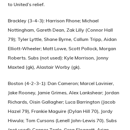
to United’s relief.
Brackley (3-4-3):
Harrison Rhone; Michael
Nottingham, Gareth Dean, Zak Lilly (Connor Hall
79); Tyler Lyttle, Shane Byrne, Callum Tripp, Aidan
Elliott-Wheeler; Matt Lowe, Scott Pollock, Morgan
Roberts. Subs (not used): Kyle Morrison, Jonny
Maxted (gk), Alastair Worby (gk).
Boston (4-2-3-1):
Dan Cameron; Marcel Lavinier,
Jake Rooney, Jamie Grimes, Alex Lankshear; Jordan
Richards, Oisin Gallagher; Luca Barrington (Jacob
Hazel 79), Frankie Maguire (Dylan Hill 70), Jordy
Hiwula; Tom Cursons (Lenell John-Lewis 70). Subs
(not used): Connor Teale, Greg Sloggett, Arjan