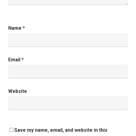
Name
*
Email
*
Website
Save my name, email, and website in this