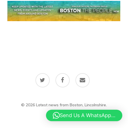
twitter
facebook
email
© 2026 Latest news from Boston, Lincolnshire.
Send Us A WhatsApp...