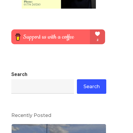
Search
Search
Recently Posted