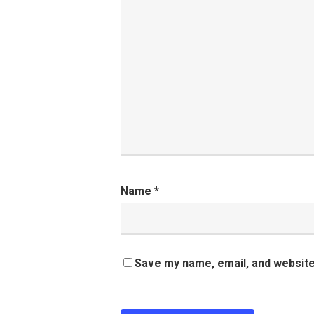
Name
*
Save my name, email, and website 