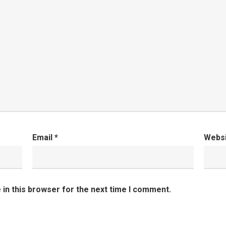
Email
*
Webs
in this browser for the next time I comment.