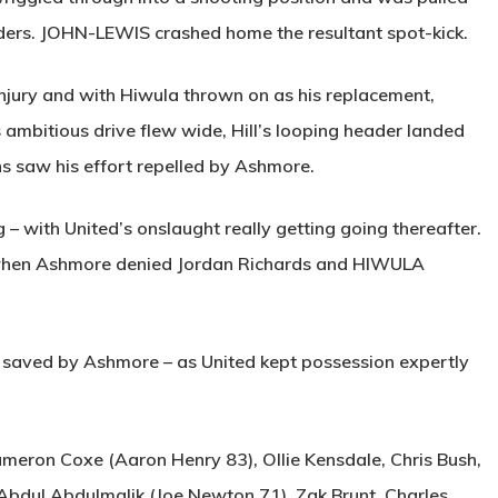
ders.
JOHN-LEWIS
crashed home the resultant spot-kick.
njury and with Hiwula thrown on as his replacement,
 ambitious drive flew wide, Hill’s looping header landed
s saw his effort repelled by Ashmore.
 with United’s onslaught really getting going thereafter.
 when Ashmore denied Jordan Richards and
HIWULA
 saved by Ashmore – as United kept possession expertly
eron Coxe (Aaron Henry 83), Ollie Kensdale, Chris Bush,
 Abdul Abdulmalik (Joe Newton 71), Zak Brunt, Charles