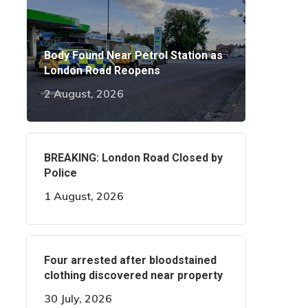
Body Found Near Petrol Station as
London Road Reopens
2 August, 2026
BREAKING: London Road Closed by
Police
1 August, 2026
Four arrested after bloodstained
clothing discovered near property
30 July, 2026