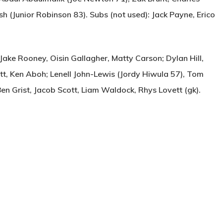
 (Junior Robinson 83). Subs (not used): Jack Payne, Erico
ke Rooney, Oisin Gallagher, Matty Carson; Dylan Hill,
tt, Ken Aboh; Lenell John-Lewis (Jordy Hiwula 57), Tom
Ben Grist, Jacob Scott, Liam Waldock, Rhys Lovett (gk).