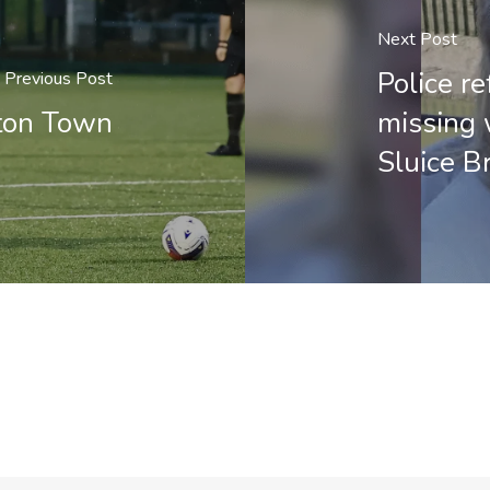
Next Post
Police re
Previous Post
ton Town
missing 
Sluice B