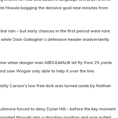
ute Hiwula bagging the decisive goal nine minutes from
al rain – but early chances in the first period were rare.
while Oisin Gallagher’s defensive header inadvertently
e time when danger man
ABDULMALIK
let fly from 25 yards
nd saw Wogan only able to help it over the line.
tty Carson’s low free-kick was turned aside by Nathan
 Ashmore forced to deny Dylan Hill – before the key moment
riggled through into a shooting position and was pulled