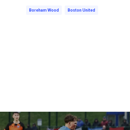
Boreham Wood
Boston United