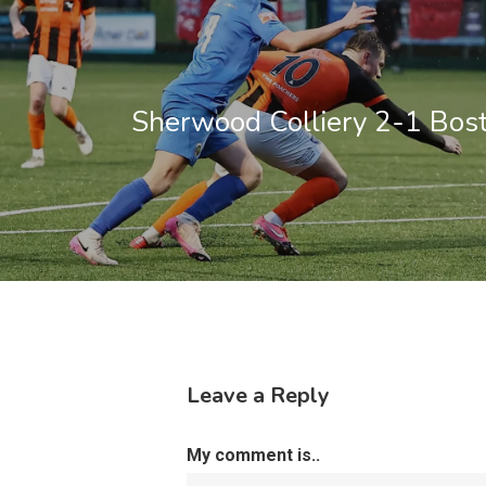
Sherwood Colliery 2-1 Bos
Leave a Reply
My comment is..