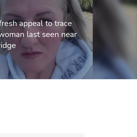
fresh appeal to trace
woman last seen near
ridge