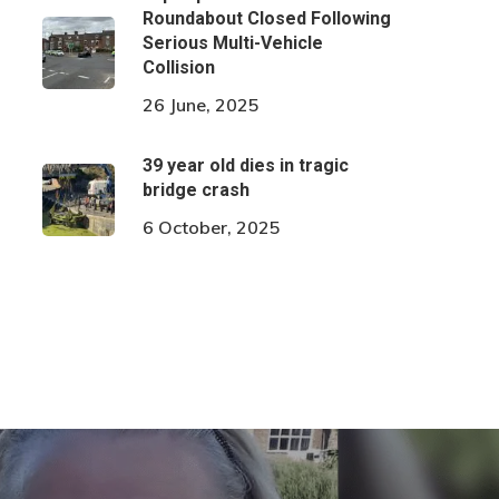
Roundabout Closed Following
Serious Multi-Vehicle
Collision
26 June, 2025
39 year old dies in tragic
bridge crash
6 October, 2025