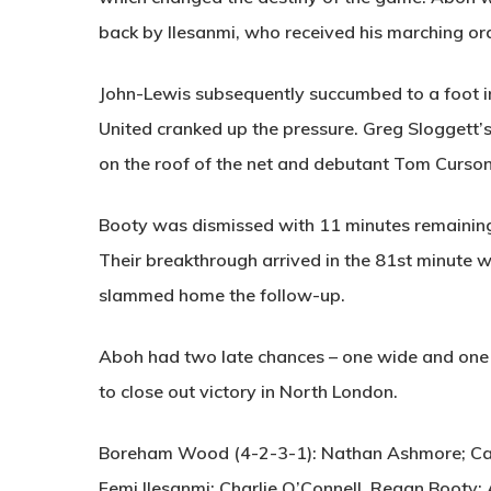
back by Ilesanmi, who received his marching or
John-Lewis subsequently succumbed to a foot i
United cranked up the pressure. Greg Sloggett’s
on the roof of the net and debutant Tom Curson
Booty was dismissed with 11 minutes remaining –
Their breakthrough arrived in the 81st minute
slammed home the follow-up.
Aboh had two late chances – one wide and one
to close out victory in North London.
Boreham Wood (4-2-3-1):
Nathan Ashmore; Cam
Femi Ilesanmi; Charlie O’Connell, Regan Booty;