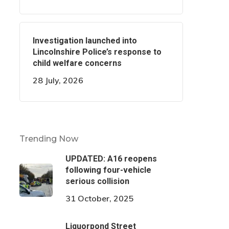
Investigation launched into
Lincolnshire Police’s response to
child welfare concerns
28 July, 2026
Trending Now
UPDATED: A16 reopens
following four-vehicle
serious collision
31 October, 2025
Liquorpond Street