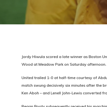
Jordy Hiwula scored a late winner as Boston Un
Wood at Meadow Park on Saturday afternoon.
United trailed 1-0 at half-time courtesy of Abd
match swung decisively six minutes after the b
Ken Aboh – and Lenell John-Lewis converted fro
Regan Booty subsequently received his marchin