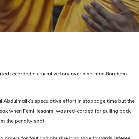
ited recorded a crucial victory over nine-man Boreham
ul Abdulmalik’s speculative effort in stoppage time but the
reak when Femi Ilesanmi was red-carded for pulling back
m the penalty spot.
g orders for foul and abusive language towards referee