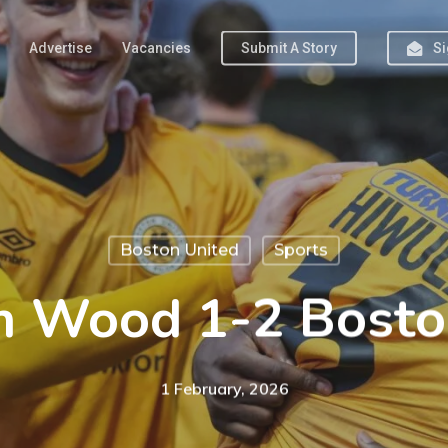
Advertise
Vacancies
Submit A Story
Si
Boston United
Sports
 Wood 1-2 Bosto
1 February, 2026