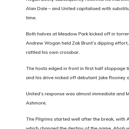
Alan Dale – and United capitalised with substit
time.
Both halves at Meadow Park kicked off in torrenti
Andrew Wogan held Zak Brunt’s dipping effort, 
rattled his own crossbar.
The hosts edged in front in first half stoppag
and his drive nicked off debutant Jake Rooney a
United’s response was almost immediate and Ma
Ashmore.
The Pilgrims started well after the break, with
which changed the destiny of the game. Aboh w