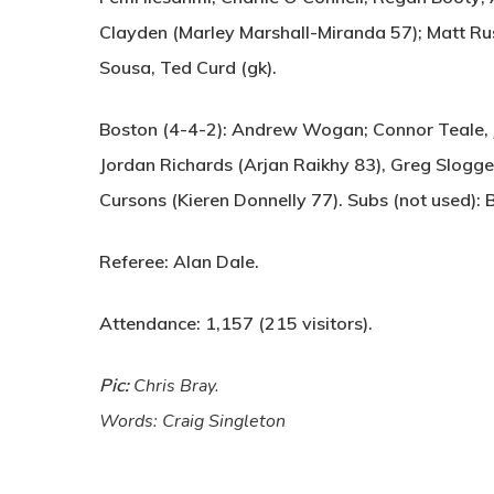
Clayden (Marley Marshall-Miranda 57); Matt Rush
Sousa, Ted Curd (gk).
Boston (4-4-2):
Andrew Wogan; Connor Teale, Ja
Jordan Richards (Arjan Raikhy 83), Greg Slogge
Cursons (Kieren Donnelly 77). Subs (not used): 
Referee:
Alan Dale.
Attendance:
1,157 (215 visitors).
Pic:
Chris Bray.
Words: Craig Singleton