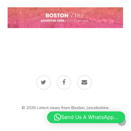
twitter
facebook
email
© 2026 Latest news from Boston, Lincolnshire.
Send Us A WhatsApp...