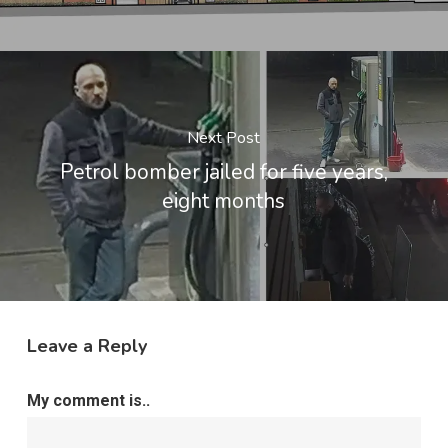
Next Post
Petrol bomber jailed for five years,
eight months
Leave a Reply
My comment is..