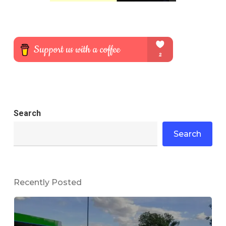
Search
Search
Recently Posted