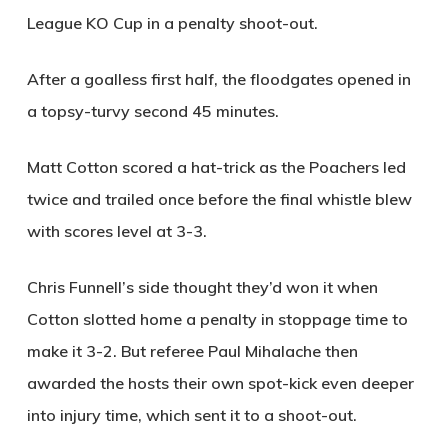
League KO Cup in a penalty shoot-out.
After a goalless first half, the floodgates opened in
a topsy-turvy second 45 minutes.
Matt Cotton scored a hat-trick as the Poachers led
twice and trailed once before the final whistle blew
with scores level at 3-3.
Chris Funnell’s side thought they’d won it when
Cotton slotted home a penalty in stoppage time to
make it 3-2. But referee Paul Mihalache then
awarded the hosts their own spot-kick even deeper
into injury time, which sent it to a shoot-out.