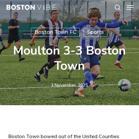
Men
Skip
search
to
Close
main
Menu
Boston Town FC
Sports
content
Moulton 3-3 Boston
Town
3 November, 2025
Boston Town bowed out of the United Counties