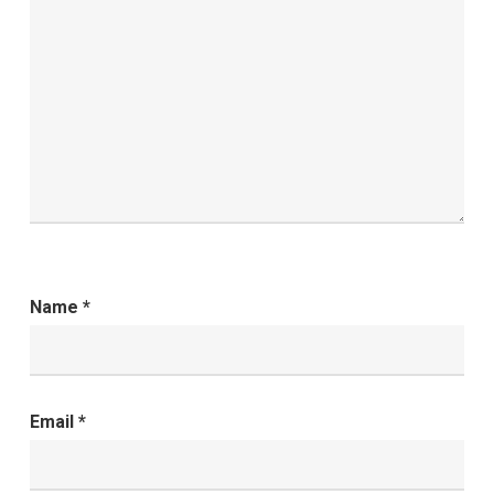
Name
*
Email
*