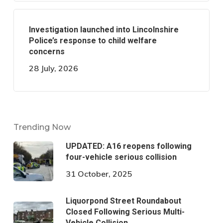
Investigation launched into Lincolnshire
Police’s response to child welfare
concerns
28 July, 2026
Trending Now
UPDATED: A16 reopens following
four-vehicle serious collision
31 October, 2025
Liquorpond Street Roundabout
Closed Following Serious Multi-
Vehicle Collision