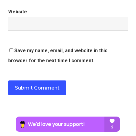
Website
Save my name, email, and website in this
browser for the next time I comment.