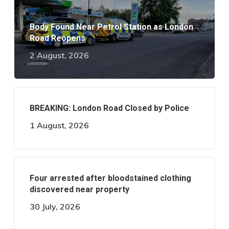
Body Found Near Petrol Station as London
Road Reopens
2 August, 2026
BREAKING: London Road Closed by Police
1 August, 2026
Four arrested after bloodstained clothing
discovered near property
30 July, 2026