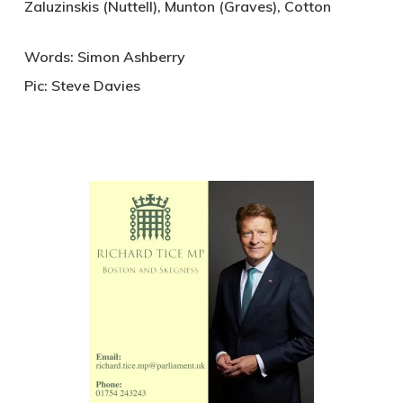
Zaluzinskis (Nuttell), Munton (Graves), Cotton
Words: Simon Ashberry
Pic: Steve Davies