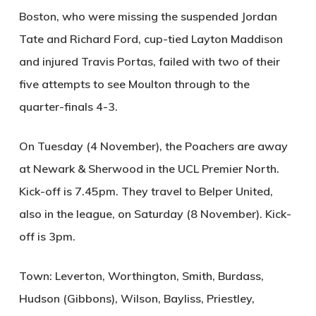
Boston, who were missing the suspended Jordan
Tate and Richard Ford, cup-tied Layton Maddison
and injured Travis Portas, failed with two of their
five attempts to see Moulton through to the
quarter-finals 4-3.
On Tuesday (4 November), the Poachers are away
at Newark & Sherwood in the UCL Premier North.
Kick-off is 7.45pm. They travel to Belper United,
also in the league, on Saturday (8 November). Kick-
off is 3pm.
Town: Leverton, Worthington, Smith, Burdass,
Hudson (Gibbons), Wilson, Bayliss, Priestley,