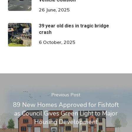
26 June, 2025
39 year old dies in tragic bridge
crash
6 October, 2025
Previous Post
89 New Homes Approved for Fishtoft
as Council Gives Green Light to Major
Housing Development