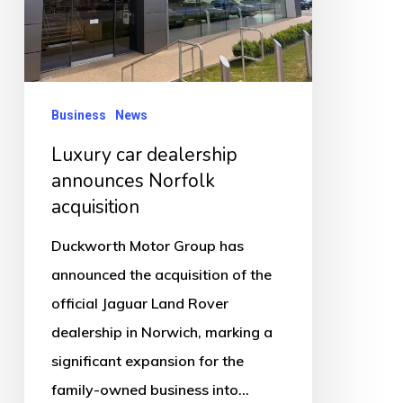
acquisition
Business
News
Luxury car dealership
announces Norfolk
acquisition
Duckworth Motor Group has
announced the acquisition of the
official Jaguar Land Rover
dealership in Norwich, marking a
significant expansion for the
family-owned business into…