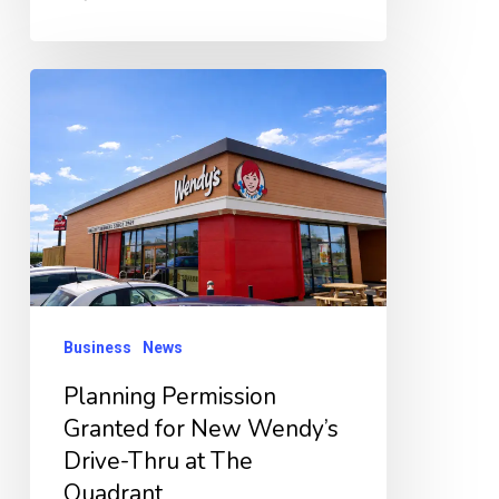
Planning
Permission
Granted
for
New
Wendy’s
Drive-
Thru
Business
News
at
Planning Permission
The
Granted for New Wendy’s
Quadrant
Drive-Thru at The
Quadrant