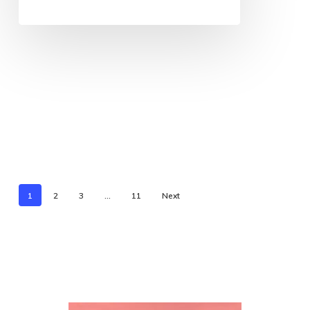
1
2
3
…
11
Next