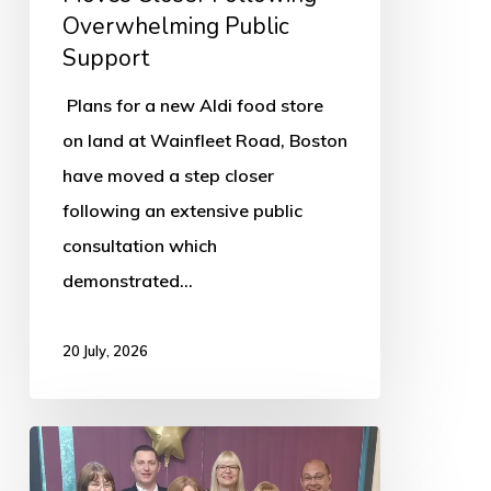
Support
Overwhelming Public
Support
Plans for a new Aldi food store
on land at Wainfleet Road, Boston
have moved a step closer
following an extensive public
consultation which
demonstrated…
20 July, 2026
Boston’s
Asda