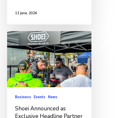
13 June, 2026
Shoei
Announced
as
Exclusive
Headline
Partner
for
Boston
Business
Events
News
Bike
Shoei Announced as
Night
Exclusive Headline Partner