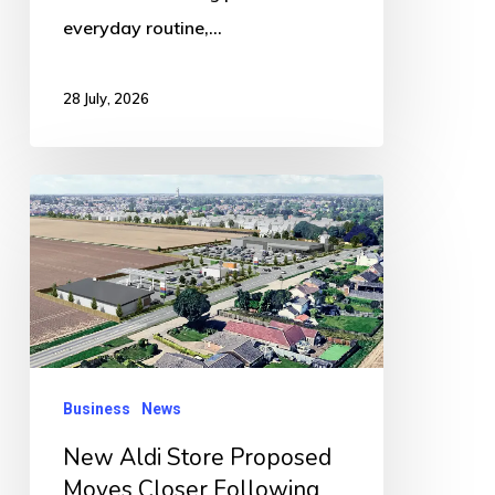
everyday routine,…
28 July, 2026
New
Aldi
Store
Proposed
Moves
Closer
Following
Business
News
Overwhelming
New Aldi Store Proposed
Public
Moves Closer Following