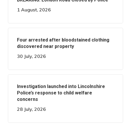
1 August, 2026
Four arrested after bloodstained clothing
discovered near property
30 July, 2026
Investigation launched into Lincolnshire
Police’s response to child welfare
concerns
28 July, 2026