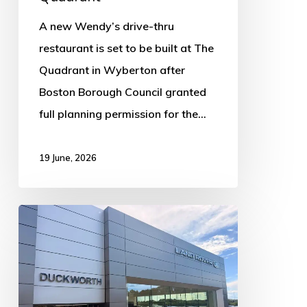
A new Wendy’s drive-thru
restaurant is set to be built at The
Quadrant in Wyberton after
Boston Borough Council granted
full planning permission for the…
19 June, 2026
Luxury
car
dealership
announces
Norfolk