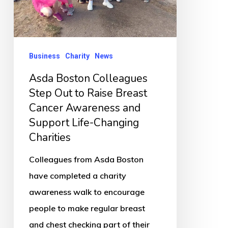
to
Raise
Breast
Cancer
Business
Charity
News
Awareness
Asda Boston Colleagues
and
Step Out to Raise Breast
Support
Cancer Awareness and
Life-
Support Life-Changing
Changing
Charities
Charities
Colleagues from Asda Boston
have completed a charity
awareness walk to encourage
people to make regular breast
and chest checking part of their