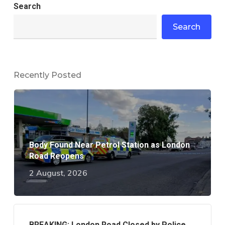
Search
Search
Recently Posted
Body Found Near Petrol Station as London
Road Reopens
2 August, 2026
BREAKING: London Road Closed by Police