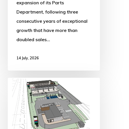
expansion of its Parts
Department, following three
consecutive years of exceptional
growth that have more than
doubled sales…
14 July, 2026
Major
Retail
Development
Plans
Submitted
for