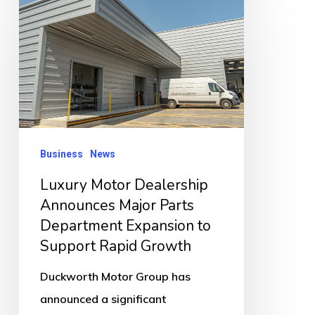
Motor
Dealership
Announces
Major
Parts
Department
Expansion
Business
News
to
Luxury Motor Dealership
Support
Announces Major Parts
Rapid
Department Expansion to
Growth
Support Rapid Growth
Duckworth Motor Group has
announced a significant