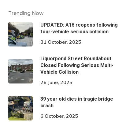
Trending Now
UPDATED: A16 reopens following
four-vehicle serious collision
31 October, 2025
Liquorpond Street Roundabout
Closed Following Serious Multi-
Vehicle Collision
26 June, 2025
39 year old dies in tragic bridge
crash
6 October, 2025