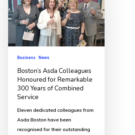
Colleagues
Honoured
for
Remarkable
300
Years
Business
News
of
Boston’s Asda Colleagues
Combined
Honoured for Remarkable
Service
300 Years of Combined
Service
Eleven dedicated colleagues from
Asda Boston have been
recognised for their outstanding