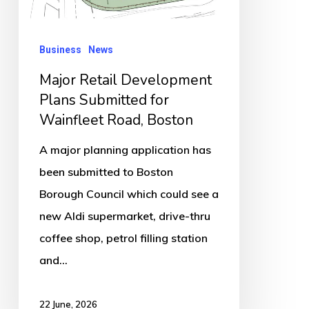
Wainfleet
Road,
Business
News
Boston
Major Retail Development
Plans Submitted for
Wainfleet Road, Boston
A major planning application has
been submitted to Boston
Borough Council which could see a
new Aldi supermarket, drive-thru
coffee shop, petrol filling station
and…
22 June, 2026