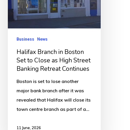
Set
to
Close
as
Business
News
High
Halifax Branch in Boston
Street
Set to Close as High Street
Banking
Banking Retreat Continues
Retreat
Continues
Boston is set to lose another
major bank branch after it was
revealed that Halifax will close its
town centre branch as part of a…
11 June, 2026