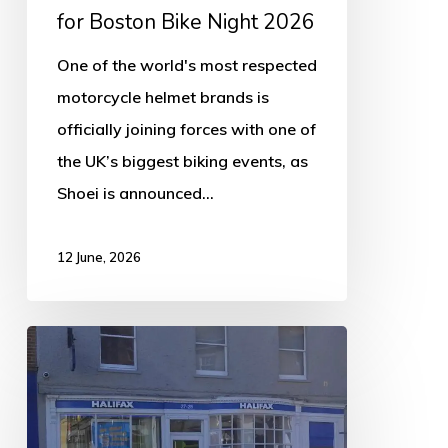
2026
for Boston Bike Night 2026
One of the world's most respected
motorcycle helmet brands is
officially joining forces with one of
the UK’s biggest biking events, as
Shoei is announced…
12 June, 2026
Halifax
Branch
in
Boston