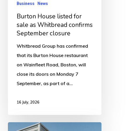
confirms
Business
News
September
Burton House listed for
closure
sale as Whitbread confirms
September closure
Whitbread Group has confirmed
that its Burton House restaurant
on Wainfleet Road, Boston, will
close its doors on Monday 7
September, as part of a…
16 July, 2026
Luxury