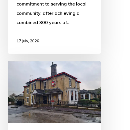
commitment to serving the local
community, after achieving a
combined 300 years of…
17 July, 2026
Burton
House
listed
for
sale
as
Whitbread