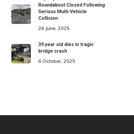
Roundabout Closed Following
Serious Multi-Vehicle
Collision
26 June, 2025
39 year old dies in tragic
bridge crash
6 October, 2025