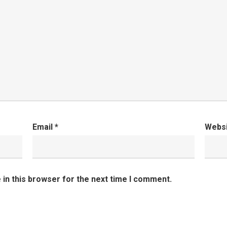
Email
*
Webs
in this browser for the next time I comment.