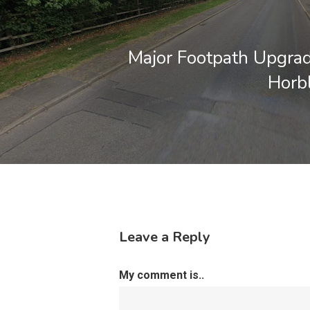
Major Footpath Upgrad
Horb
Leave a Reply
My comment is..