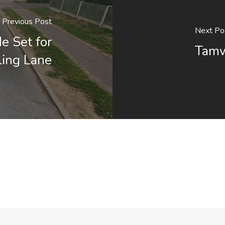
Previous Post
Next Po
e Set for
Tamw
ling Lane