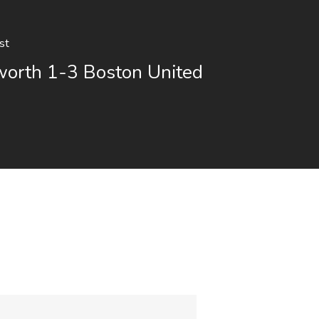
st
orth 1-3 Boston United