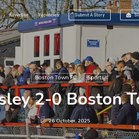
Advertise
Vacancies
Submit A Story
Si
Boston Town FC
Sports
sley 2-0 Boston 
26 October, 2025