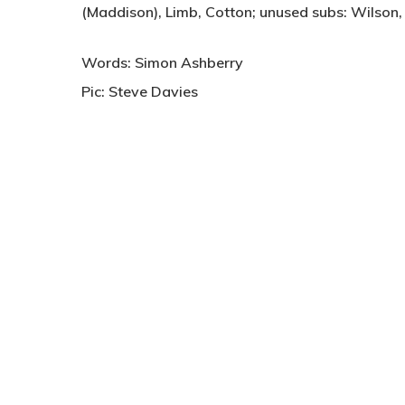
(Maddison), Limb, Cotton; unused subs: Wilson
Words: Simon Ashberry
Pic: Steve Davies