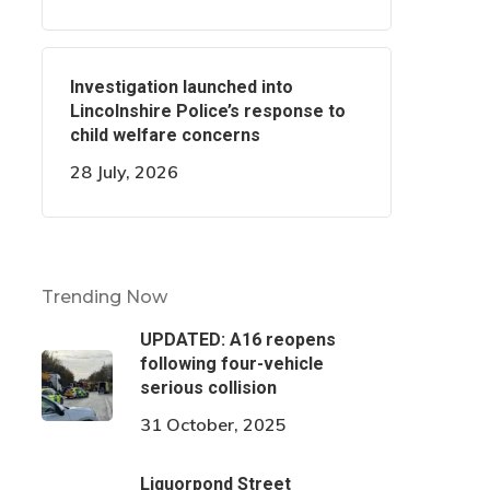
Investigation launched into
Lincolnshire Police’s response to
child welfare concerns
28 July, 2026
Trending Now
UPDATED: A16 reopens
following four-vehicle
serious collision
31 October, 2025
Liquorpond Street