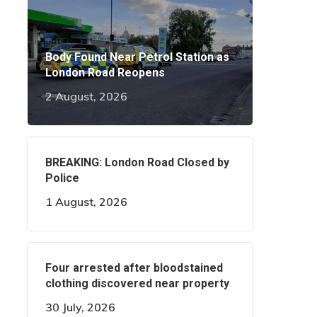
Body Found Near Petrol Station as
London Road Reopens
2 August, 2026
BREAKING: London Road Closed by
Police
1 August, 2026
Four arrested after bloodstained
clothing discovered near property
30 July, 2026