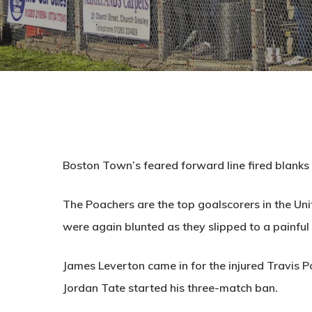
Boston Town’s feared forward line fired blanks
The Poachers are the top goalscorers in the Un
were again blunted as they slipped to a painful
James Leverton came in for the injured Travis 
Jordan Tate started his three-match ban.