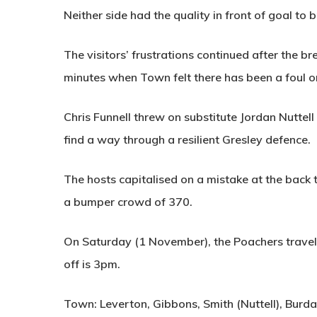
Neither side had the quality in front of goal to b
The visitors’ frustrations continued after the b
minutes when Town felt there has been a foul 
Chris Funnell threw on substitute Jordan Nuttell 
find a way through a resilient Gresley defence.
The hosts capitalised on a mistake at the back t
a bumper crowd of 370.
On Saturday (1 November), the Poachers travel 
off is 3pm.
Town: Leverton, Gibbons, Smith (Nuttell), Burdas