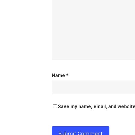
Name
*
Save my name, email, and website 