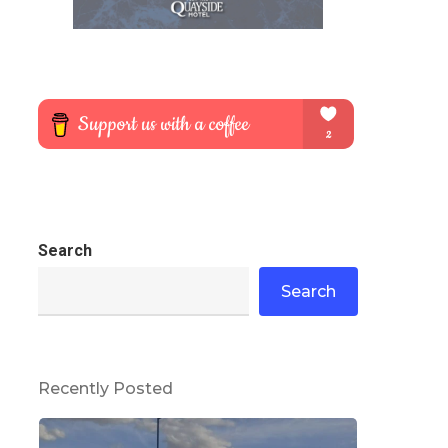
Search
Search
Recently Posted