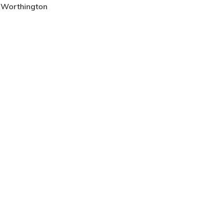
, Worthington