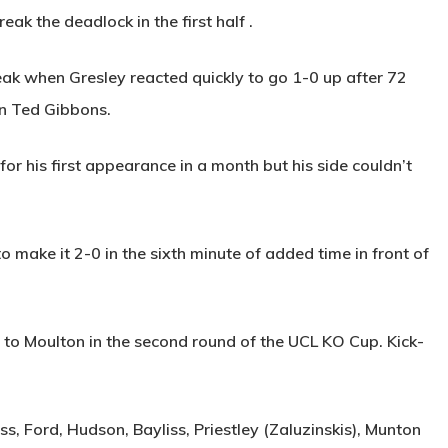
reak the deadlock in the first half .
reak when Gresley reacted quickly to go 1-0 up after 72
on Ted Gibbons.
for his first appearance in a month but his side couldn’t
o make it 2-0 in the sixth minute of added time in front of
to Moulton in the second round of the UCL KO Cup. Kick-
s, Ford, Hudson, Bayliss, Priestley (Zaluzinskis), Munton