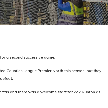
 for a second successive game.
ited Counties League Premier North this season, but they
 defeat.
Portas and there was a welcome start for Zak Munton as