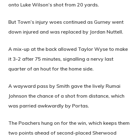
onto Luke Wilson’s shot from 20 yards.
But Town’s injury woes continued as Gurney went
down injured and was replaced by Jordan Nuttell.
A mix-up at the back allowed Taylor Wyse to make
it 3-2 after 75 minutes, signalling a nervy last
quarter of an hout for the home side.
A wayward pass by Smith gave the lively Rumai
Johnson the chance of a shot from distance, which
was parried awkwardly by Portas.
The Poachers hung on for the win, which keeps them
two points ahead of second-placed Sherwood