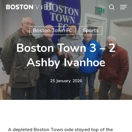
Men
Skip
search
to
Close
main
Menu
Boston Town FC
Sports
content
Boston Town 3 – 2
Ashby Ivanhoe
25 January, 2026
A depleted Boston Town side stayed top of the