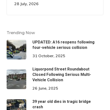
28 July, 2026
Trending Now
UPDATED: A16 reopens following
four-vehicle serious collision
31 October, 2025
Liquorpond Street Roundabout
Closed Following Serious Multi-
Vehicle Collision
26 June, 2025
39 year old dies in tragic bridge
crash