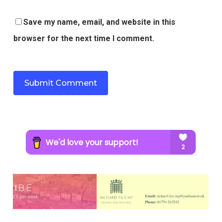
Save my name, email, and website in this
browser for the next time I comment.