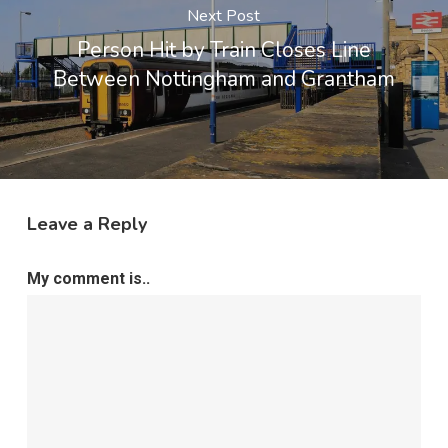
Next Post
Person Hit by Train Closes Line
Between Nottingham and Grantham
Leave a Reply
My comment is..