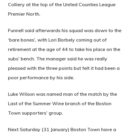
Colliery at the top of the United Counties League
Premier North.
Funnell said afterwards his squad was down to the
‘bare bones’, with Lori Borbely coming out of
retirement at the age of 44 to take his place on the
subs’ bench. The manager said he was really
pleased with the three points but felt it had been a
poor performance by his side.
Luke Wilson was named man of the match by the
Last of the Summer Wine branch of the Boston
Town supporters’ group.
Next Saturday (31 January) Boston Town have a