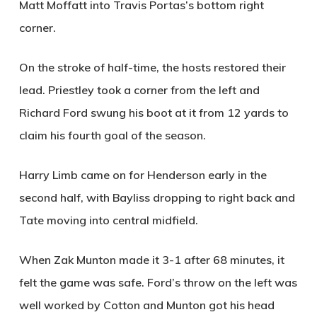
Matt Moffatt into Travis Portas’s bottom right
corner.
On the stroke of half-time, the hosts restored their
lead. Priestley took a corner from the left and
Richard Ford swung his boot at it from 12 yards to
claim his fourth goal of the season.
Harry Limb came on for Henderson early in the
second half, with Bayliss dropping to right back and
Tate moving into central midfield.
When Zak Munton made it 3-1 after 68 minutes, it
felt the game was safe. Ford’s throw on the left was
well worked by Cotton and Munton got his head