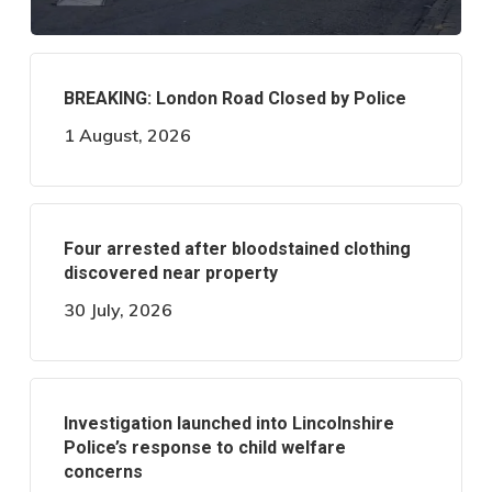
BREAKING: London Road Closed by Police
1 August, 2026
Four arrested after bloodstained clothing
discovered near property
30 July, 2026
Investigation launched into Lincolnshire
Police’s response to child welfare
concerns