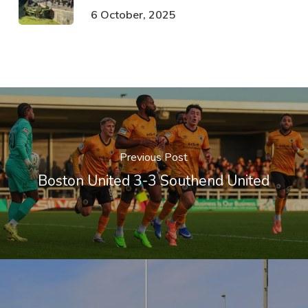
6 October, 2025
Previous Post
Boston United 3-3 Southend United