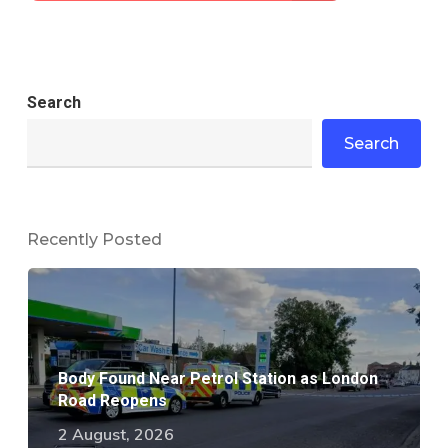
Search
Search
Recently Posted
Body Found Near Petrol Station as London
Road Reopens
2 August, 2026