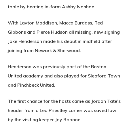
table by beating in-form Ashby Ivanhoe.
With Layton Maddison, Macca Burdass, Ted
Gibbons and Pierce Hudson all missing, new signing
Jake Henderson made his debut in midfield after
joining from Newark & Sherwood.
Henderson was previously part of the Boston
United academy and also played for Sleaford Town
and Pinchbeck United.
The first chance for the hosts came as Jordan Tate’s
header from a Leo Priestley corner was saved low
by the visiting keeper Jay Rabone.