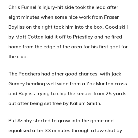
Chris Funnell’s injury-hit side took the lead after
eight minutes when some nice work from Fraser
Bayliss on the right took him into the box. Good skill
by Matt Cotton laid it off to Priestley and he fired
home from the edge of the area for his first goal for
the club.
The Poachers had other good chances, with Jack
Gurney heading well wide from a Zak Munton cross
and Bayliss trying to chip the keeper from 25 yards
out after being set free by Kallum Smith.
But Ashby started to grow into the game and
equalised after 33 minutes through a low shot by