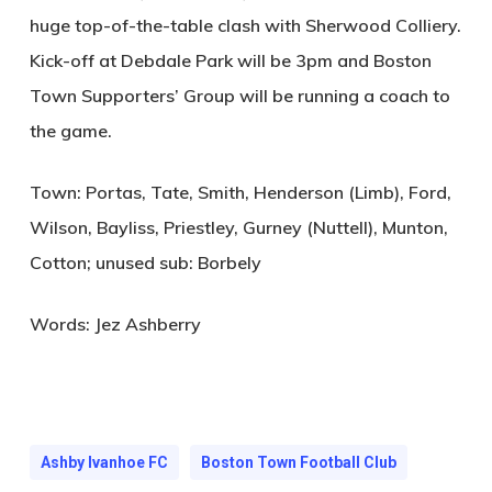
huge top-of-the-table clash with Sherwood Colliery.
Kick-off at Debdale Park will be 3pm and Boston
Town Supporters’ Group will be running a coach to
the game.
Town: Portas, Tate, Smith, Henderson (Limb), Ford,
Wilson, Bayliss, Priestley, Gurney (Nuttell), Munton,
Cotton; unused sub: Borbely
Words: Jez Ashberry
Ashby Ivanhoe FC
Boston Town Football Club