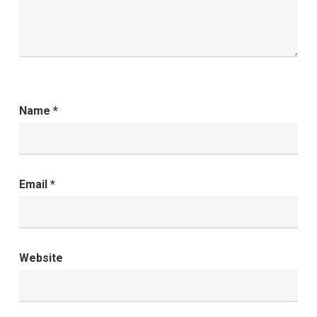
Name
*
Email
*
Website