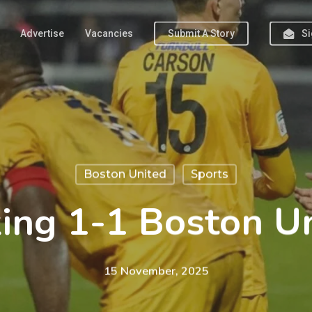
Advertise
Vacancies
Submit A Story
Si
Boston United
Sports
ng 1-1 Boston U
15 November, 2025