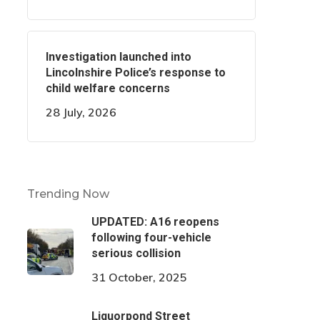
Investigation launched into
Lincolnshire Police’s response to
child welfare concerns
28 July, 2026
Trending Now
UPDATED: A16 reopens
following four-vehicle
serious collision
31 October, 2025
Liquorpond Street