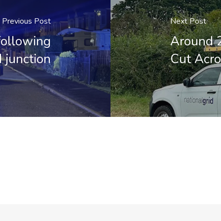
Previous Post
Next Post
following
Around 
d junction
Cut Acro