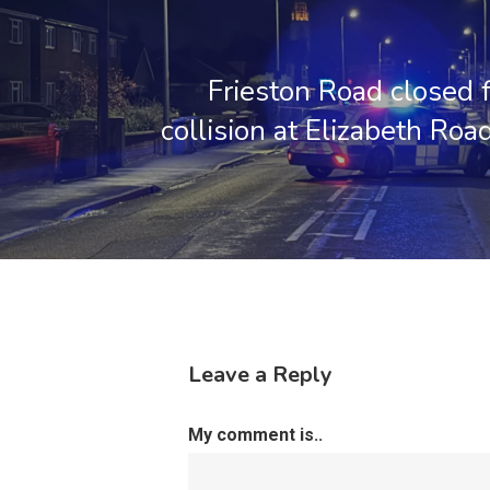
Frieston Road closed 
collision at Elizabeth Roa
Leave a Reply
My comment is..