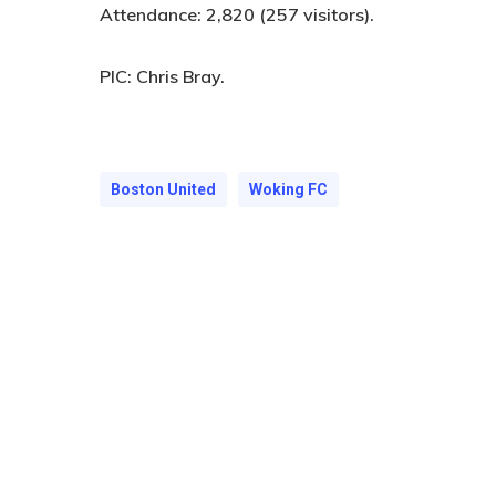
Attendance:
2,820 (257 visitors).
PIC:
Chris Bray.
Boston United
Woking FC