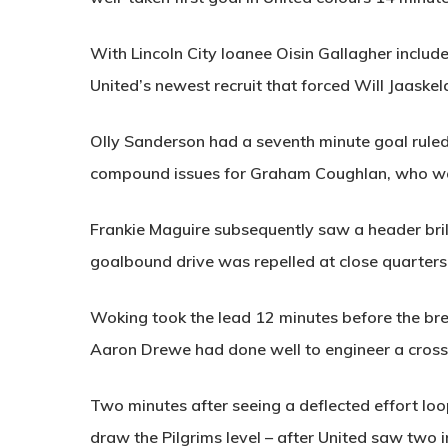
With Lincoln City loanee Oisin Gallagher included
United’s newest recruit that forced Will Jaaskel
Olly Sanderson had a seventh minute goal ruled o
compound issues for Graham Coughlan, who was 
Frankie Maguire subsequently saw a header bril
goalbound drive was repelled at close quarters 
Woking took the lead 12 minutes before the br
Aaron Drewe had done well to engineer a crossi
Two minutes after seeing a deflected effort loo
draw the Pilgrims level – after United saw two in