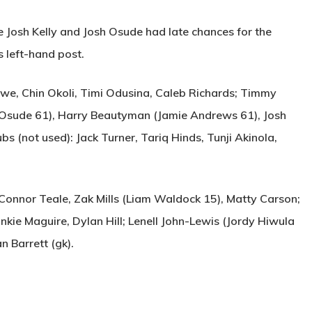
e Josh Kelly and Josh Osude had late chances for the
s left-hand post.
we, Chin Okoli, Timi Odusina, Caleb Richards; Timmy
 Osude 61), Harry Beautyman (Jamie Andrews 61), Josh
s (not used): Jack Turner, Tariq Hinds, Tunji Akinola,
 Connor Teale, Zak Mills (Liam Waldock 15), Matty Carson;
nkie Maguire, Dylan Hill; Lenell John-Lewis (Jordy Hiwula
an Barrett (gk).