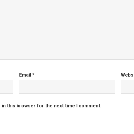
Email
*
Webs
in this browser for the next time I comment.