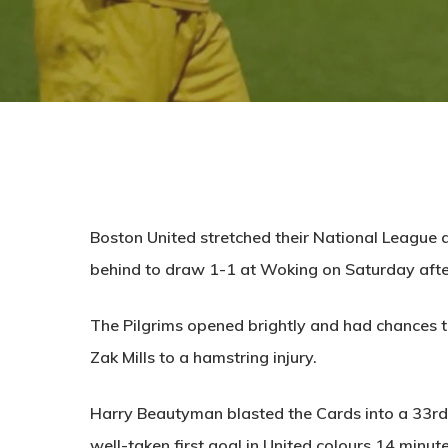
Boston United stretched their National League 
behind to draw 1-1 at Woking on Saturday aft
The Pilgrims opened brightly and had chances to 
Zak Mills to a hamstring injury.
Harry Beautyman blasted the Cards into a 33rd
well-taken first goal in United colours 14 minute