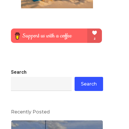
Search
Search
Recently Posted