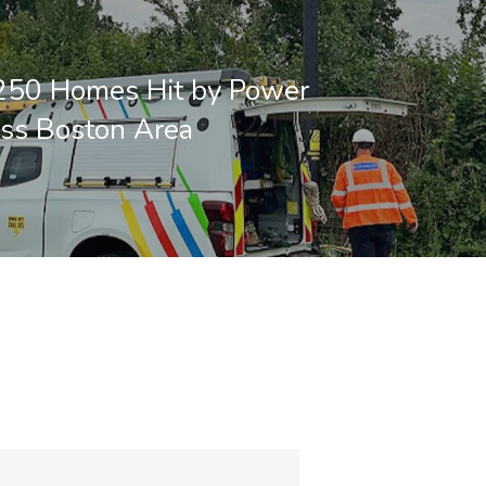
250 Homes Hit by Power
ss Boston Area