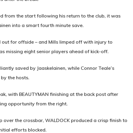
 from the start following his return to the club, it was
ainen into a smart fourth minute save.
ut for offside – and Mills limped off with injury to
missing eight senior players ahead of kick-off.
liantly saved by Jaaskelainen, while Connor Teale’s
by the hosts.
eak, with
BEAUTYMAN
finishing at the back post after
ng opportunity from the right.
p over the crossbar,
WALDOCK
produced a crisp finish to
itial efforts blocked.