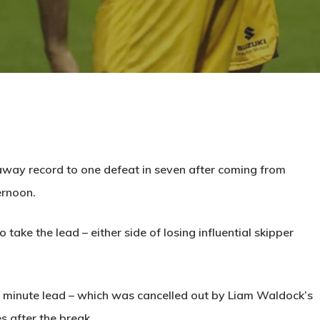
away record to one defeat in seven after coming from
ernoon.
take the lead – either side of losing influential skipper
 minute lead – which was cancelled out by Liam Waldock’s
s after the break.