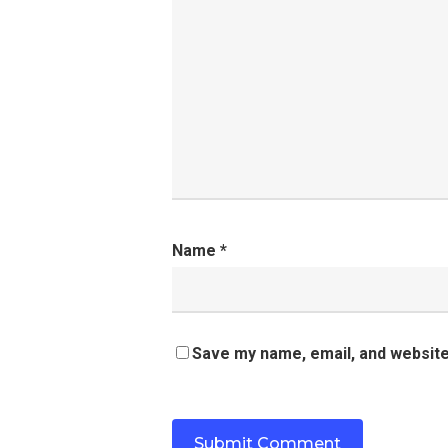
Name
*
Save my name, email, and website 