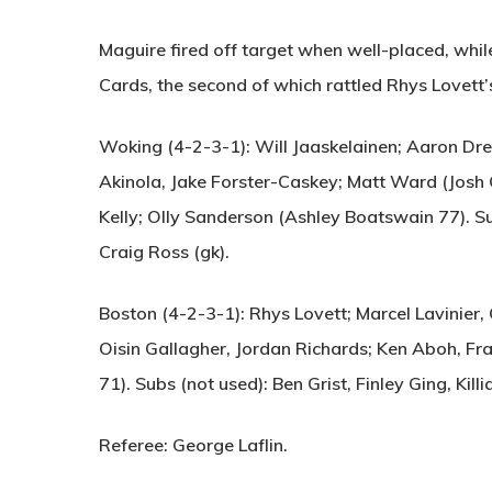
Maguire fired off target when well-placed, whil
Cards, the second of which rattled Rhys Lovett’
Woking (4-2-3-1):
Will Jaaskelainen; Aaron Dre
Akinola, Jake Forster-Caskey; Matt Ward (Josh
Kelly; Olly Sanderson (Ashley Boatswain 77). Sub
Craig Ross (gk).
Boston (4-2-3-1):
Rhys Lovett; Marcel Lavinier,
Oisin Gallagher, Jordan Richards; Ken Aboh, Fra
71). Subs (not used): Ben Grist, Finley Ging, Killi
Referee:
George Laflin.