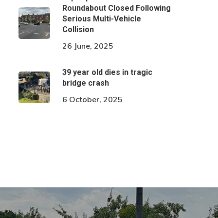
Roundabout Closed Following
Serious Multi-Vehicle
Collision
26 June, 2025
39 year old dies in tragic
bridge crash
6 October, 2025