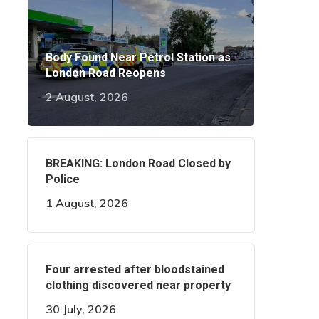
Body Found Near Petrol Station as
London Road Reopens
2 August, 2026
BREAKING: London Road Closed by
Police
1 August, 2026
Four arrested after bloodstained
clothing discovered near property
30 July, 2026