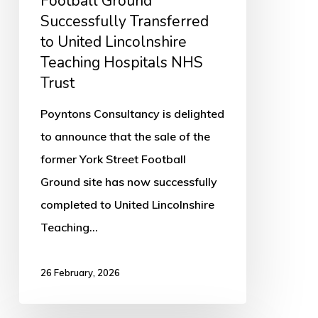
Football Ground
Lincolnshire
Successfully Transferred
Teaching
to United Lincolnshire
Hospitals
Teaching Hospitals NHS
NHS
Trust
Trust
Poyntons Consultancy is delighted
to announce that the sale of the
former York Street Football
Ground site has now successfully
completed to United Lincolnshire
Teaching…
26 February, 2026