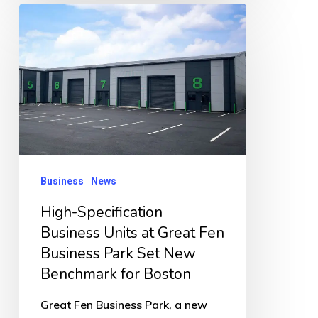
High-
Specification
Business
Units
at
Great
Fen
Business
Business
News
Park
High-Specification
Set
Business Units at Great Fen
New
Business Park Set New
Benchmark
Benchmark for Boston
for
Great Fen Business Park, a new
Boston