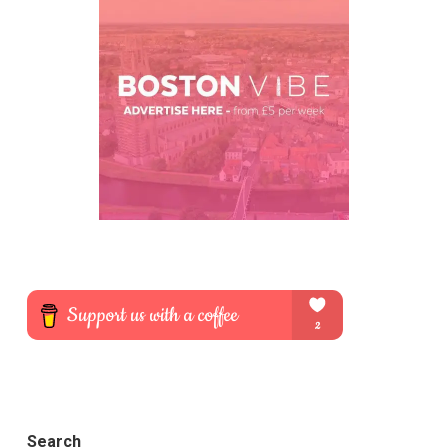
Search