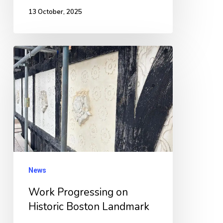
13 October, 2025
Work
Progressing
on
Historic
Boston
Landmark
News
Work Progressing on
Historic Boston Landmark