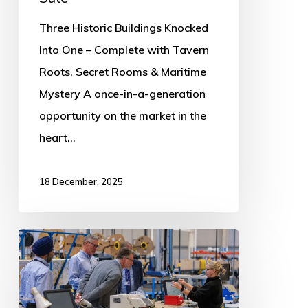
Three Historic Buildings Knocked
Into One – Complete with Tavern
Roots, Secret Rooms & Maritime
Mystery A once-in-a-generation
opportunity on the market in the
heart…
18 December, 2025
Council
support
powers
UK