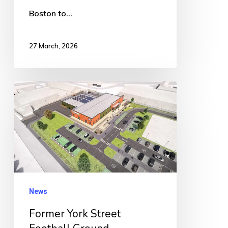
Boston to…
27 March, 2026
Former
York
Street
Football
Ground
Successfully
Transferred
News
to
Former York Street
United