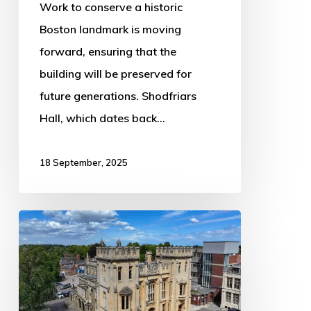
Work to conserve a historic
Boston landmark is moving
forward, ensuring that the
building will be preserved for
future generations. Shodfriars
Hall, which dates back…
18 September, 2025
Impressive
Former
Courthouse
Hits
the