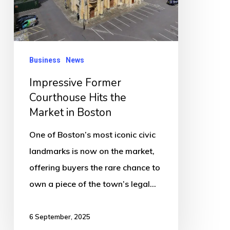
Market
in
Boston
Business
News
Impressive Former
Courthouse Hits the
Market in Boston
One of Boston’s most iconic civic
landmarks is now on the market,
offering buyers the rare chance to
own a piece of the town’s legal…
6 September, 2025