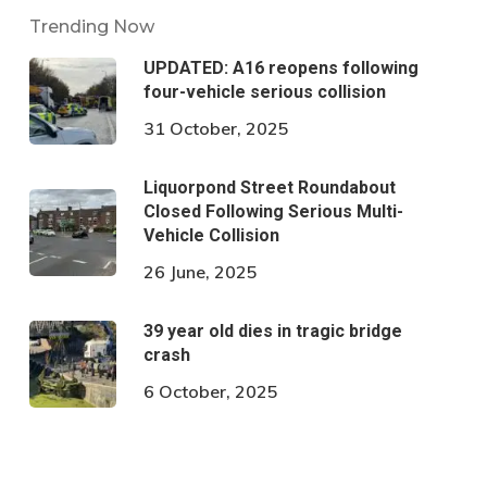
Trending Now
UPDATED: A16 reopens following
four-vehicle serious collision
31 October, 2025
Liquorpond Street Roundabout
Closed Following Serious Multi-
Vehicle Collision
26 June, 2025
39 year old dies in tragic bridge
crash
6 October, 2025