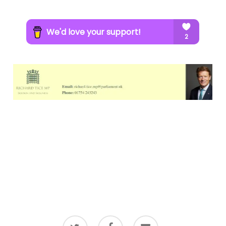
twitter
facebook
email