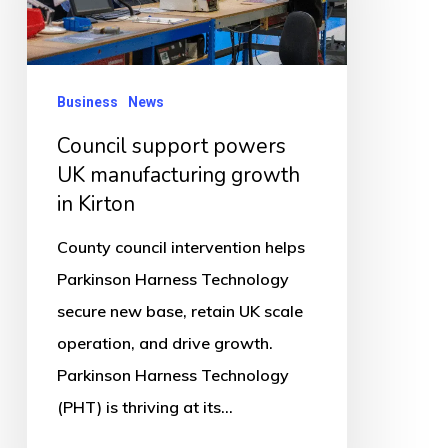
manufacturing
growth
in
Business
News
Kirton
Council support powers
UK manufacturing growth
in Kirton
County council intervention helps
Parkinson Harness Technology
secure new base, retain UK scale
operation, and drive growth.
Parkinson Harness Technology
(PHT) is thriving at its…