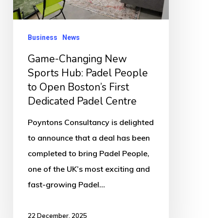
Padel
People
to
Business
News
Open
Game-Changing New
Boston’s
Sports Hub: Padel People
First
to Open Boston’s First
Dedicated
Dedicated Padel Centre
Padel
Poyntons Consultancy is delighted
Centre
to announce that a deal has been
completed to bring Padel People,
one of the UK’s most exciting and
fast-growing Padel…
22 December, 2025