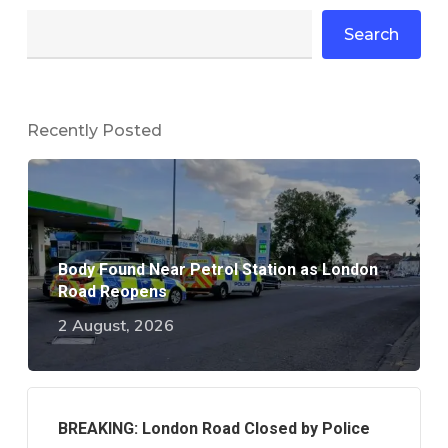
Search
Recently Posted
Body Found Near Petrol Station as London
Road Reopens
2 August, 2026
BREAKING: London Road Closed by Police