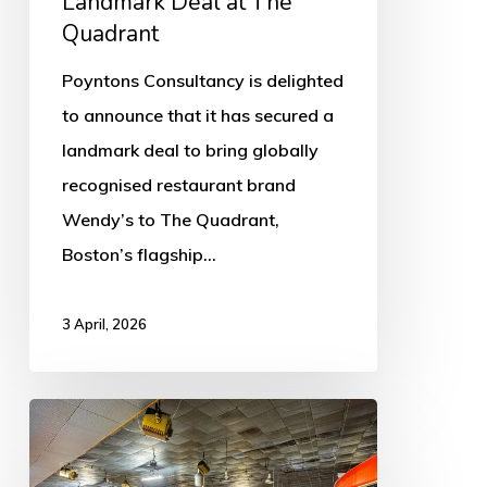
Landmark Deal at The
Quadrant
Quadrant
Poyntons Consultancy is delighted
to announce that it has secured a
landmark deal to bring globally
recognised restaurant brand
Wendy’s to The Quadrant,
Boston’s flagship…
3 April, 2026
Gliderdrome
Legacy
Hits