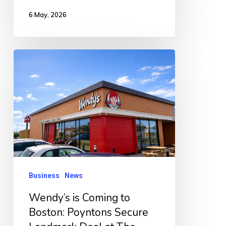
6 May, 2026
Wendy’s
is
Coming
to
Boston:
Poyntons
Secure
Landmark
Business
News
Deal
Wendy’s is Coming to
at
Boston: Poyntons Secure
The