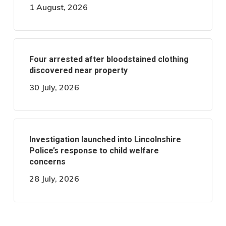
1 August, 2026
Four arrested after bloodstained clothing
discovered near property
30 July, 2026
Investigation launched into Lincolnshire
Police’s response to child welfare
concerns
28 July, 2026