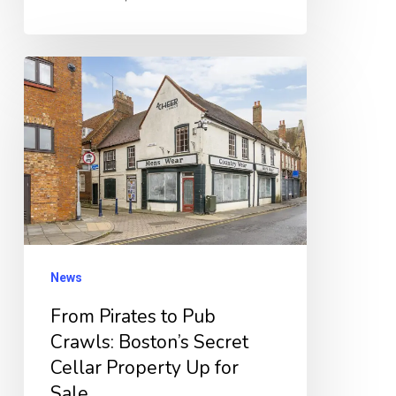
From
Pirates
to
Pub
Crawls:
Boston’s
Secret
Cellar
News
Property
From Pirates to Pub
Up
Crawls: Boston’s Secret
for
Cellar Property Up for
Sale
Sale