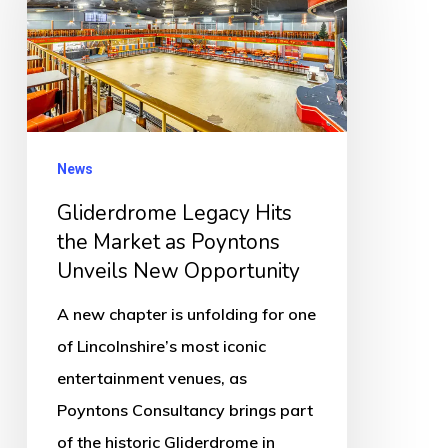
the
Market
as
Poyntons
Unveils
News
New
Gliderdrome Legacy Hits
Opportunity
the Market as Poyntons
Unveils New Opportunity
A new chapter is unfolding for one
of Lincolnshire’s most iconic
entertainment venues, as
Poyntons Consultancy brings part
of the historic Gliderdrome in