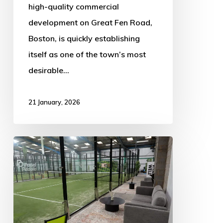
high-quality commercial
development on Great Fen Road,
Boston, is quickly establishing
itself as one of the town’s most
desirable…
21 January, 2026
Game-
Changing
New
Sports
Hub: