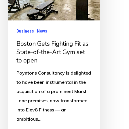
as
State-
of-
the-
Business
News
Art
Boston Gets Fighting Fit as
Gym
State-of-the-Art Gym set
set
to open
to
Poyntons Consultancy is delighted
open
to have been instrumental in the
acquisition of a prominent Marsh
Lane premises, now transformed
into Elev8 Fitness — an
ambitious…