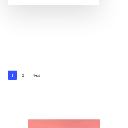
1
2
Next