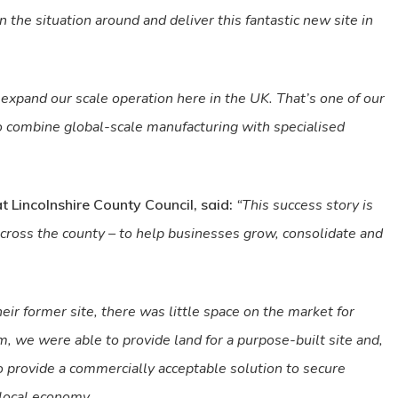
 the situation around and deliver this fantastic new site in
d expand our scale operation here in the UK. That’s one of our
to combine global-scale manufacturing with specialised
at Lincolnshire County Council, said:
“This success story is
cross the county – to help businesses grow, consolidate and
 former site, there was little space on the market for
, we were able to provide land for a purpose-built site and,
o provide a commercially acceptable solution to secure
 local economy.