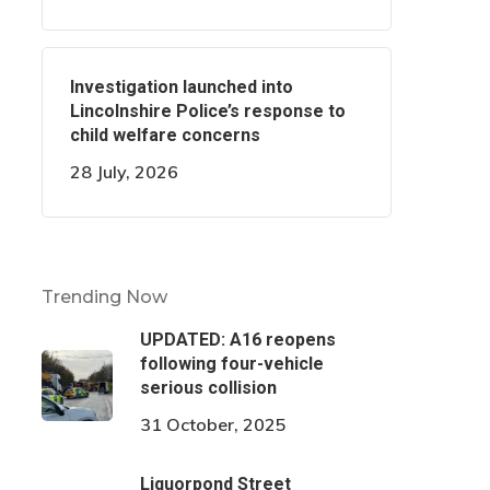
Investigation launched into
Lincolnshire Police’s response to
child welfare concerns
28 July, 2026
Trending Now
UPDATED: A16 reopens
following four-vehicle
serious collision
31 October, 2025
Liquorpond Street