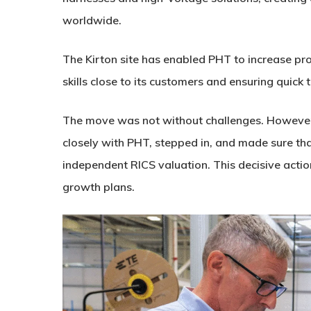
worldwide.
The Kirton site has enabled PHT to increase pro
skills close to its customers and ensuring quic
The move was not without challenges. However,
closely with PHT, stepped in, and made sure th
independent RICS valuation. This decisive acti
growth plans.