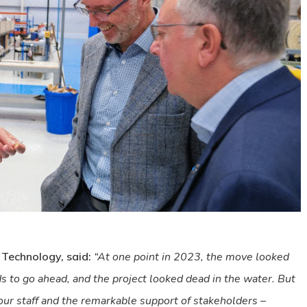
 Technology, said:
“At one point in 2023, the move looked
 to go ahead, and the project looked dead in the water. But
 our staff and the remarkable support of stakeholders –