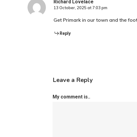
Richard Lovelace
13 October, 2025 at 7:03 pm
Get Primark in our town and the foot
Reply
Leave a Reply
My comment is..