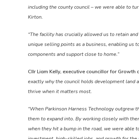
including the county council – we were able to turn
Kirton.
“The facility has crucially allowed us to retain an
unique selling points as a business, enabling us 
components and support close to home.”
Cllr Liam Kelly, executive councillor for Growth 
exactly why the council holds development land a
thrive when it matters most.
“When Parkinson Harness Technology outgrew their
them to expand into. By working closely with them
when they hit a bump in the road, we were able t
investment, high-skilled jobs, and growth for the