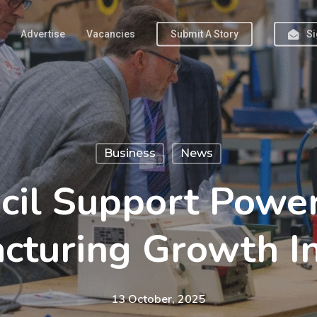
Advertise
Vacancies
Submit A Story
Si
Business
News
cil Support Powe
cturing Growth In
13 October, 2025