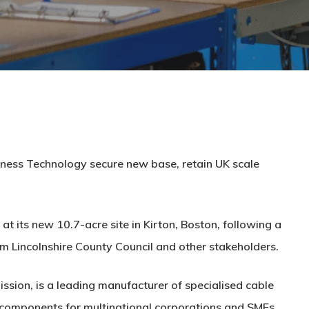
rness Technology secure new base, retain UK scale
t its new 10.7-acre site in Kirton, Boston, following a
m Lincolnshire County Council and other stakeholders.
sion, is a leading manufacturer of specialised cable
g components for multinational corporations and SMEs