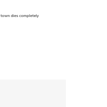
r town dies completely