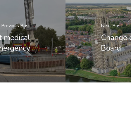
Previous Post
Next Post
t medical
Change o
mergency
Board