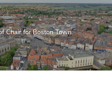
f Chair for Boston Town