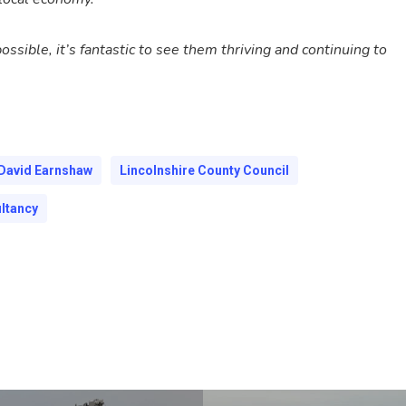
ible, it’s fantastic to see them thriving and continuing to
David Earnshaw
Lincolnshire County Council
ltancy