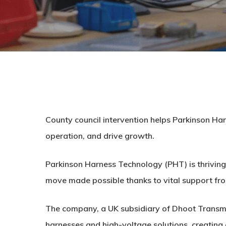
County council intervention helps Parkinson Ha
operation, and drive growth.
Parkinson Harness Technology (PHT) is thriving a
move made possible thanks to vital support fro
The company, a UK subsidiary of Dhoot Transmis
harnesses and high-voltage solutions, creatin