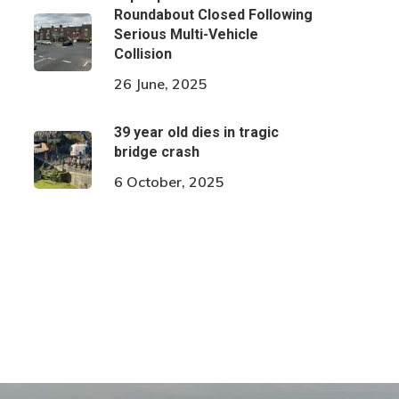
Roundabout Closed Following
Serious Multi-Vehicle
Collision
26 June, 2025
39 year old dies in tragic
bridge crash
6 October, 2025