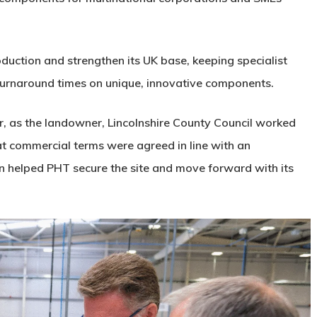
duction and strengthen its UK base, keeping specialist
k turnaround times on unique, innovative components.
 as the landowner, Lincolnshire County Council worked
at commercial terms were agreed in line with an
on helped PHT secure the site and move forward with its