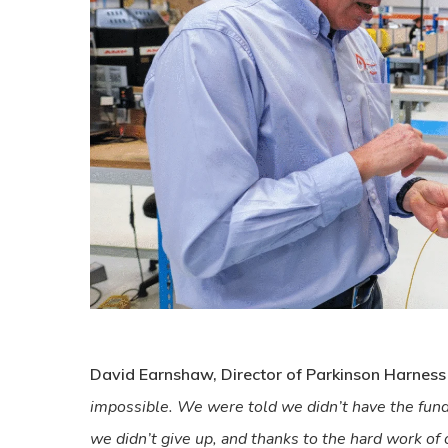
David Earnshaw, Director of Parkinson Harness
impossible. We were told we didn’t have the funds
we didn’t give up, and thanks to the hard work of