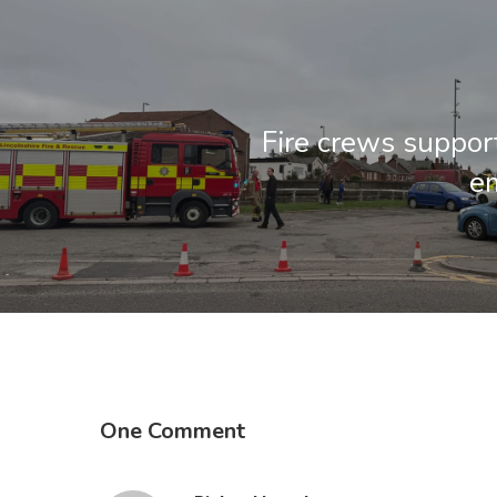
Fire crews suppor
e
One Comment