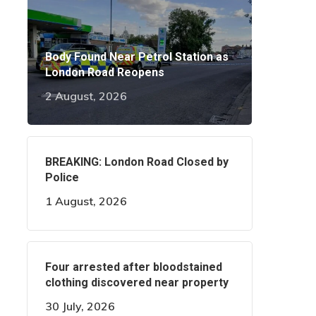
Body Found Near Petrol Station as
London Road Reopens
2 August, 2026
BREAKING: London Road Closed by
Police
1 August, 2026
Four arrested after bloodstained
clothing discovered near property
30 July, 2026