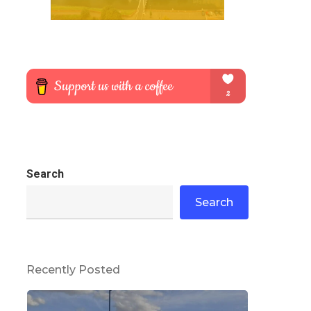
Search
Search
Recently Posted