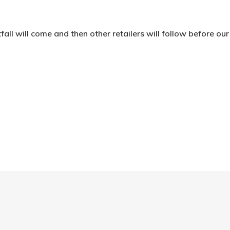
fall will come and then other retailers will follow before ou