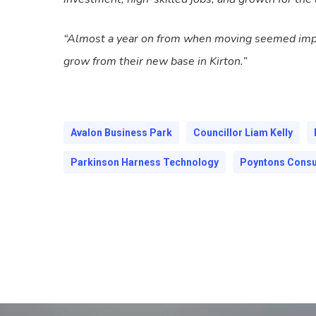
“Almost a year on from when moving seemed imposs
grow from their new base in Kirton.”
Avalon Business Park
Councillor Liam Kelly
Parkinson Harness Technology
Poyntons Consu