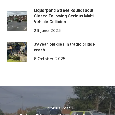
Liquorpond Street Roundabout
Closed Following Serious Multi-
Vehicle Collision
26 June, 2025
39 year old dies in tragic bridge
crash
6 October, 2025
Previous Post