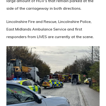
large amount of HGV’s that remain parked at the
side of the carriageway in both directions.
Lincolnshire Fire and Rescue, Lincolnshire Police,
East Midlands Ambulance Service and first
responders from LIVES are currently at the scene.