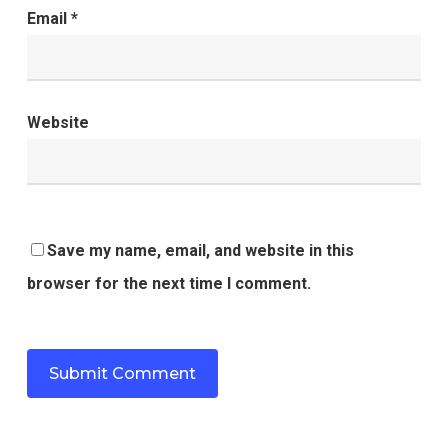
Email
*
Website
Save my name, email, and website in this
browser for the next time I comment.