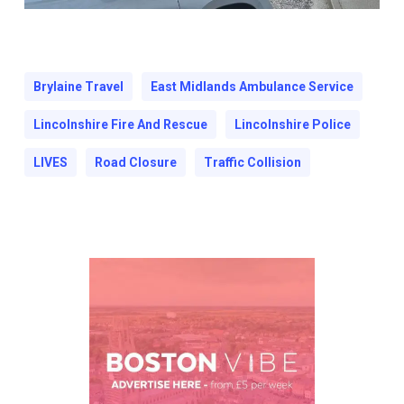
Brylaine Travel
East Midlands Ambulance Service
Lincolnshire Fire And Rescue
Lincolnshire Police
LIVES
Road Closure
Traffic Collision