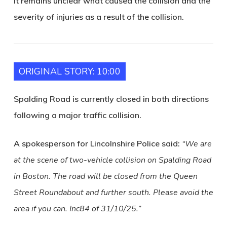
It remains unclear what caused the collision and the
severity of injuries as a result of the collision.
ORIGINAL STORY: 10:00
Spalding Road is currently closed in both directions
following a major traffic collision.
A spokesperson for Lincolnshire Police said:
“We are
at the scene of two-vehicle collision on Spalding Road
in Boston. The road will be closed from the Queen
Street Roundabout and further south. Please avoid the
area if you can. Inc84 of 31/10/25.”