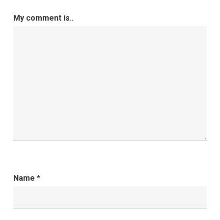
My comment is..
Name
*