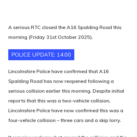
A serious RTC closed the A16 Spalding Road this
morning (Friday 31st October 2025).
POLICE UPDATE: 14:00
Lincolnshire Police have confirmed that A16
Spalding Road has now reopened following a
serious collision earlier this morning. Despite initial
reports that this was a two-vehicle collision,
Lincolnshire Police have now confirmed this was a
four-vehicle collision – three cars and a skip lorry.