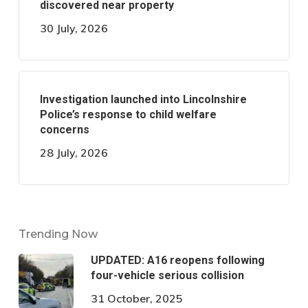
discovered near property
30 July, 2026
Investigation launched into Lincolnshire
Police’s response to child welfare
concerns
28 July, 2026
Trending Now
UPDATED: A16 reopens following
four-vehicle serious collision
31 October, 2025