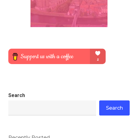
Search
Search
Recently Posted