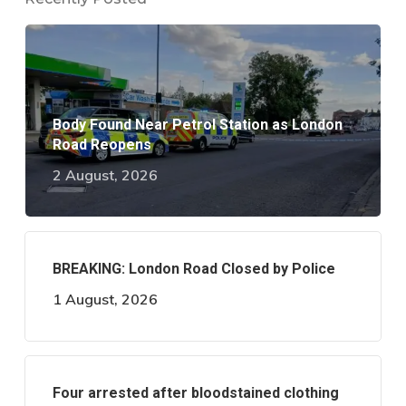
Body Found Near Petrol Station as London
Road Reopens
2 August, 2026
BREAKING: London Road Closed by Police
1 August, 2026
Four arrested after bloodstained clothing