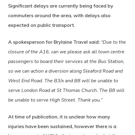
Significant delays are currently being faced by
commuters around the area, with delays also
expected on public transport.
A spokesperson for Brylaine Travel said:
“Due to the
closure of the A16, can we please ask all town centre
passengers to board their services at the Bus Station,
so we can action a diversion along Sleaford Road and
West End Road. The B3/x and B8 will be unable to
serve London Road at St Thomas Church. The B8 will
be unable to serve High Street. Thank you.”
At time of publication, it is unclear how many
injuries have been sustained, however there is a