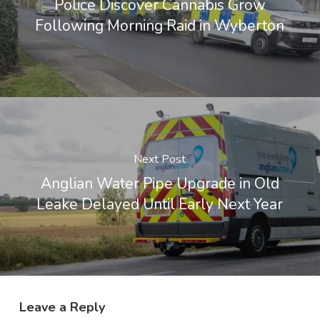
Police Discover Cannabis Grow
Following Morning Raid in Wyberton
Next Post
Anglian Water Pipe Upgrade in Old
Leake Delayed Until Early Next Year
Leave a Reply