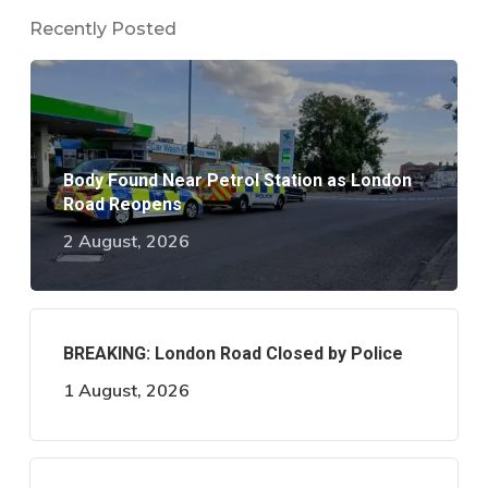
Recently Posted
Body Found Near Petrol Station as London
Road Reopens
2 August, 2026
BREAKING: London Road Closed by Police
1 August, 2026