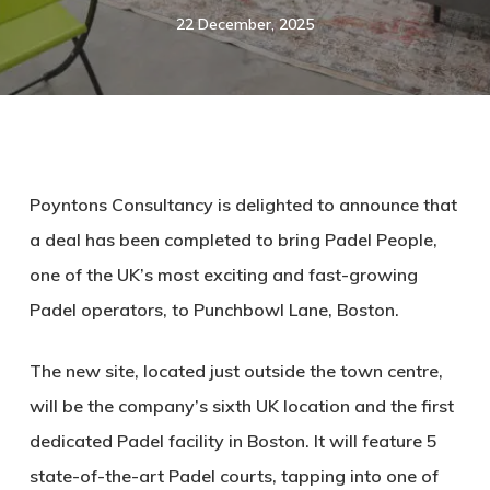
22 December, 2025
Poyntons Consultancy is delighted to announce that
a deal has been completed to bring Padel People,
one of the UK’s most exciting and fast-growing
Padel operators, to Punchbowl Lane, Boston.
The new site, located just outside the town centre,
will be the company’s sixth UK location and the first
dedicated Padel facility in Boston. It will feature 5
state-of-the-art Padel courts, tapping into one of