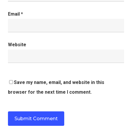
Email
*
Website
Save my name, email, and website in this
browser for the next time I comment.