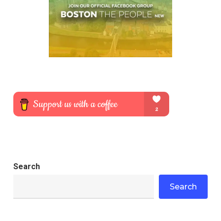
Search
Search