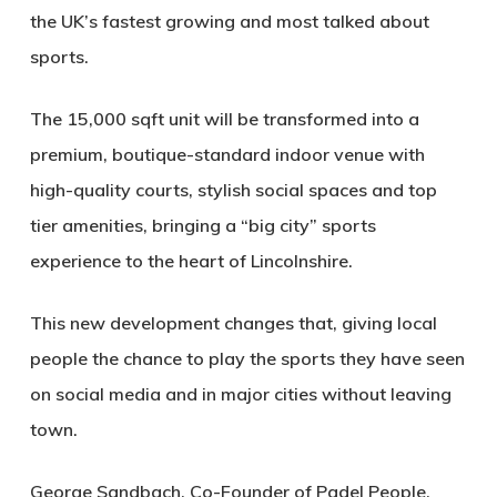
the UK’s fastest growing and most talked about
sports.
The 15,000 sqft unit will be transformed into a
premium, boutique-standard indoor venue with
high-quality courts, stylish social spaces and top
tier amenities, bringing a “big city” sports
experience to the heart of Lincolnshire.
This new development changes that, giving local
people the chance to play the sports they have seen
on social media and in major cities without leaving
town.
George Sandbach, Co-Founder of Padel People,