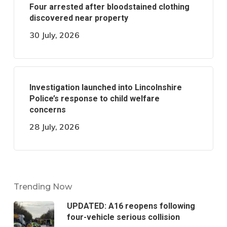
Four arrested after bloodstained clothing
discovered near property
30 July, 2026
Investigation launched into Lincolnshire
Police’s response to child welfare
concerns
28 July, 2026
Trending Now
UPDATED: A16 reopens following
four-vehicle serious collision