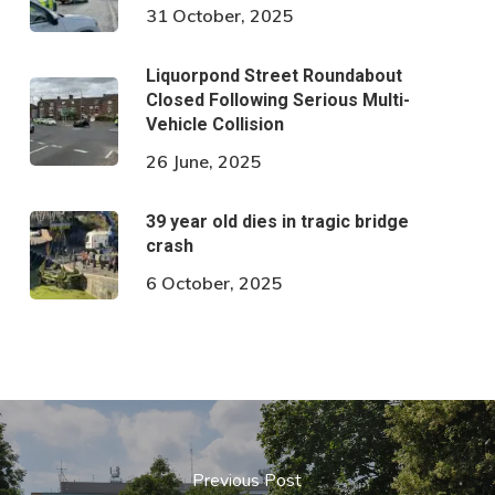
31 October, 2025
Liquorpond Street Roundabout
Closed Following Serious Multi-
Vehicle Collision
26 June, 2025
39 year old dies in tragic bridge
crash
6 October, 2025
Previous Post