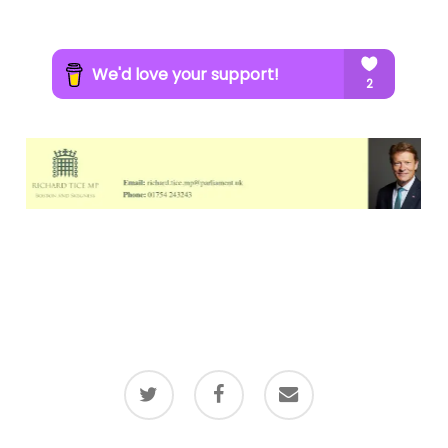
twitter
facebook
email