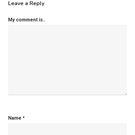
Leave a Reply
My comment is..
Name
*