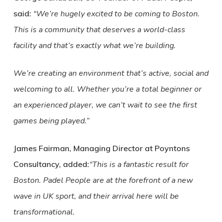
said:
“We’re hugely excited to be coming to Boston.
This is a community that deserves a world-class
facility and that’s exactly what we’re building.
We’re creating an environment that’s active, social and
welcoming to all. Whether you’re a total beginner or
an experienced player, we can’t wait to see the first
games being played.”
James Fairman, Managing Director at Poyntons
Consultancy, added:
“This is a fantastic result for
Boston. Padel People are at the forefront of a new
wave in UK sport, and their arrival here will be
transformational.