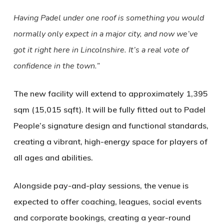
Having Padel under one roof is something you would
normally only expect in a major city, and now we’ve
got it right here in Lincolnshire. It’s a real vote of
confidence in the town.”
The new facility will extend to approximately 1,395
sqm (15,015 sqft). It will be fully fitted out to Padel
People’s signature design and functional standards,
creating a vibrant, high-energy space for players of
all ages and abilities.
Alongside pay-and-play sessions, the venue is
expected to offer coaching, leagues, social events
and corporate bookings, creating a year-round