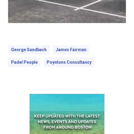
George Sandbach
James Fairman
Padel People
Poyntons Consultancy