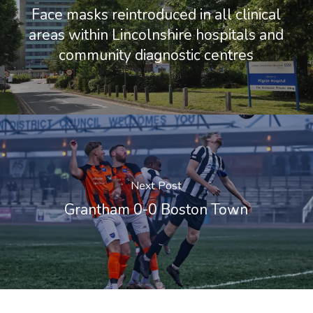
Face masks reintroduced in all clinical
areas within Lincolnshire hospitals and
community diagnostic centres
Next Post
Grantham 0-0 Boston Town