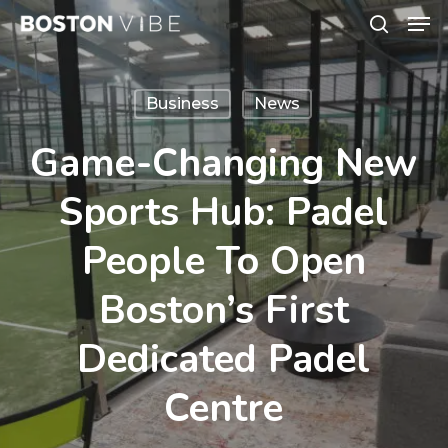
Men
Skip
search
to
Close
main
Menu
Business
News
content
Game-Changing New
Sports Hub: Padel
People To Open
Boston’s First
Dedicated Padel
Centre