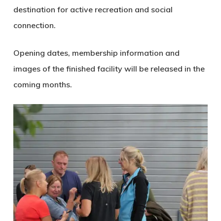
destination for active recreation and social
connection.
Opening dates, membership information and
images of the finished facility will be released in the
coming months.