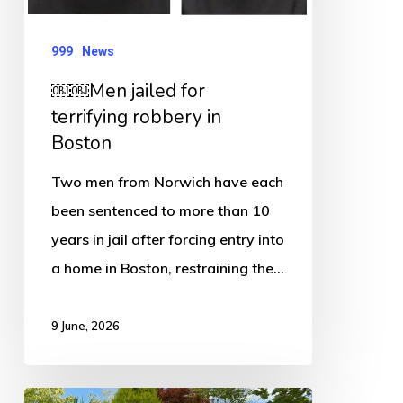
robbery
in
999
News
Boston
￼￼Men jailed for
terrifying robbery in
Boston
Two men from Norwich have each
been sentenced to more than 10
years in jail after forcing entry into
a home in Boston, restraining the…
9 June, 2026
PCC