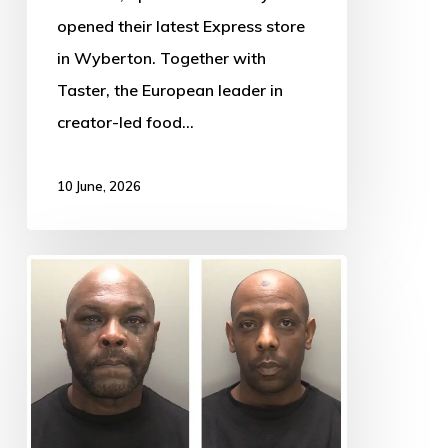
opened their latest Express store
in Wyberton. Together with
Taster, the European leader in
creator-led food…
10 June, 2026
￼
￼
Men
jailed
for
terrifying