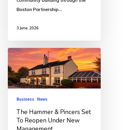
Boston Partnership…
3 June, 2026
The
Hammer
&
Pincers
Set
To
Business
News
Reopen
The Hammer & Pincers Set
Under
To Reopen Under New
New
Management