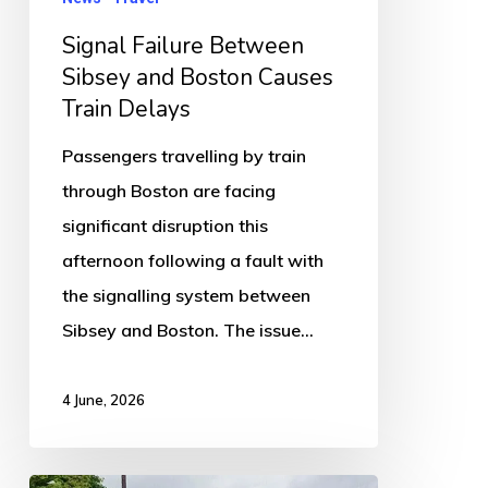
Delays
Signal Failure Between
Sibsey and Boston Causes
Train Delays
Passengers travelling by train
through Boston are facing
significant disruption this
afternoon following a fault with
the signalling system between
Sibsey and Boston. The issue…
4 June, 2026