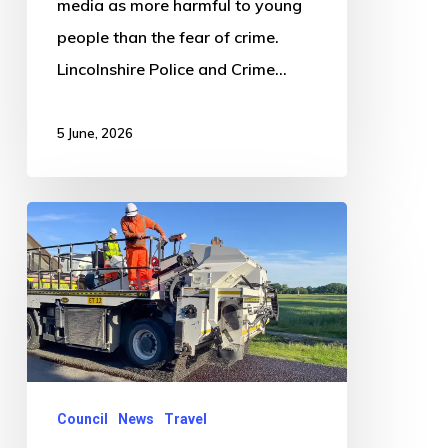
media as more harmful to young
people than the fear of crime.
Lincolnshire Police and Crime…
5 June, 2026
Massive
makeover
of
Lincolnshire’s
roads
is
underway
Council
News
Travel
and