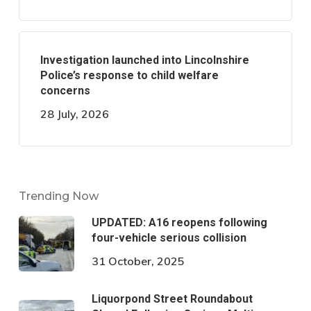
Investigation launched into Lincolnshire
Police’s response to child welfare
concerns
28 July, 2026
Trending Now
UPDATED: A16 reopens following
four-vehicle serious collision
31 October, 2025
Liquorpond Street Roundabout