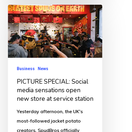
PICTURE
SPECIAL:
Social
media
sensations
open
new
Business
News
store
PICTURE SPECIAL: Social
at
media sensations open
service
new store at service station
station
Yesterday afternoon, the UK's
most-followed jacket potato
creators, SpudBros officially