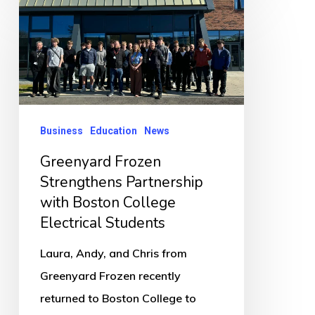
Greenyard
Frozen
Strengthens
Partnership
with
Boston
Business
Education
News
College
Greenyard Frozen
Electrical
Strengthens Partnership
Students
with Boston College
Electrical Students
Laura, Andy, and Chris from
Greenyard Frozen recently
returned to Boston College to