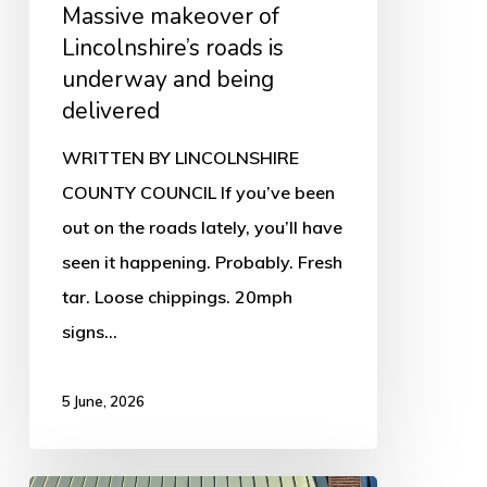
Massive makeover of
being
Lincolnshire’s roads is
delivered
underway and being
delivered
WRITTEN BY LINCOLNSHIRE
COUNTY COUNCIL If you’ve been
out on the roads lately, you’ll have
seen it happening. Probably. Fresh
tar. Loose chippings. 20mph
signs…
5 June, 2026