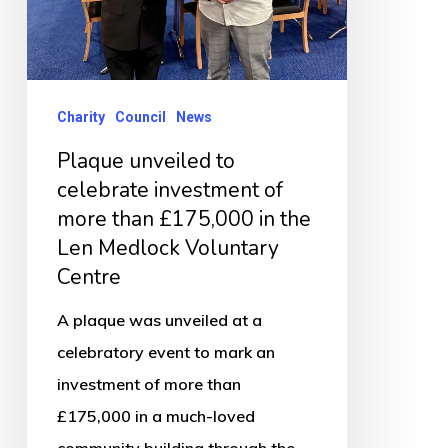
more
than
£175,000
in
Charity
Council
News
the
Plaque unveiled to
Len
celebrate investment of
Medlock
more than £175,000 in the
Voluntary
Len Medlock Voluntary
Centre
Centre
A plaque was unveiled at a
celebratory event to mark an
investment of more than
£175,000 in a much-loved
community building through the