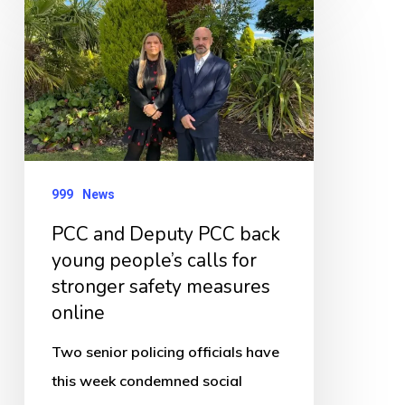
and
Deputy
PCC
back
young
people’s
999
News
calls
for
PCC and Deputy PCC back
young people’s calls for
stronger
stronger safety measures
safety
online
measures
online
Two senior policing officials have
this week condemned social