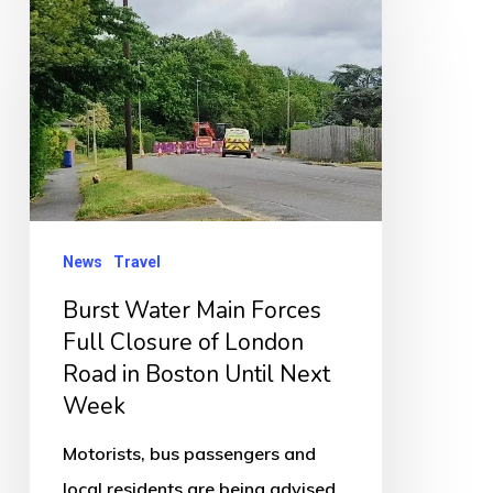
Burst
Water
Main
Forces
Full
Closure
of
London
News
Travel
Road
Burst Water Main Forces
in
Full Closure of London
Boston
Road in Boston Until Next
Until
Week
Next
Motorists, bus passengers and
Week
local residents are being advised