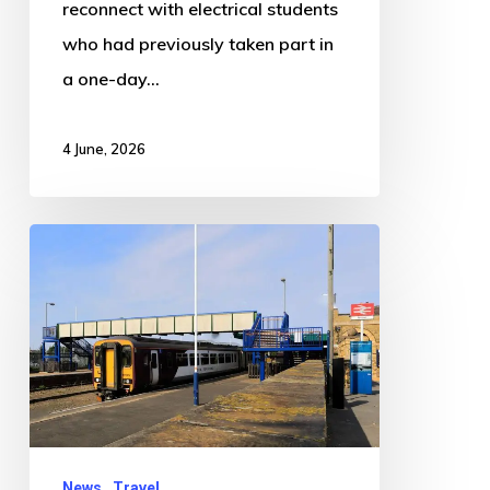
reconnect with electrical students
who had previously taken part in
a one-day…
4 June, 2026
Signal
Failure
Between
Sibsey
and
Boston
Causes
Train
News
Travel