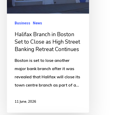
to
Close
as
Business
News
High
Halifax Branch in Boston
Street
Set to Close as High Street
Banking
Banking Retreat Continues
Retreat
Continues
Boston is set to lose another
major bank branch after it was
revealed that Halifax will close its
town centre branch as part of a…
11 June, 2026