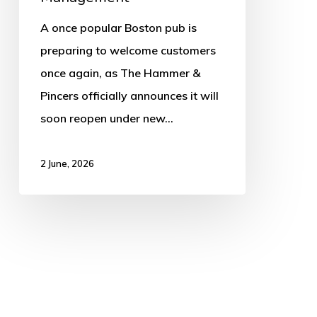
Management
A once popular Boston pub is
preparing to welcome customers
once again, as The Hammer &
Pincers officially announces it will
soon reopen under new…
2 June, 2026