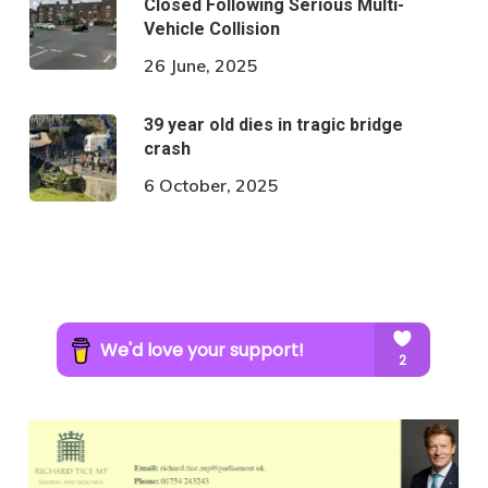
Closed Following Serious Multi-
Vehicle Collision
26 June, 2025
39 year old dies in tragic bridge
crash
6 October, 2025