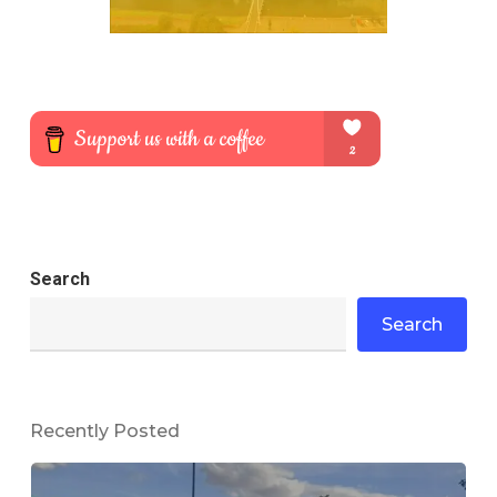
Search
Search
Recently Posted