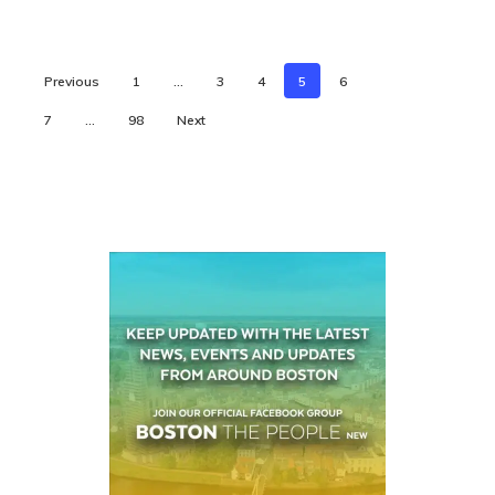
Previous
1
…
3
4
5
6
7
…
98
Next