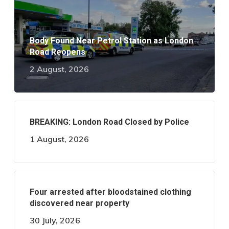
Body Found Near Petrol Station as London
Road Reopens
2 August, 2026
BREAKING: London Road Closed by Police
1 August, 2026
Four arrested after bloodstained clothing
discovered near property
30 July, 2026