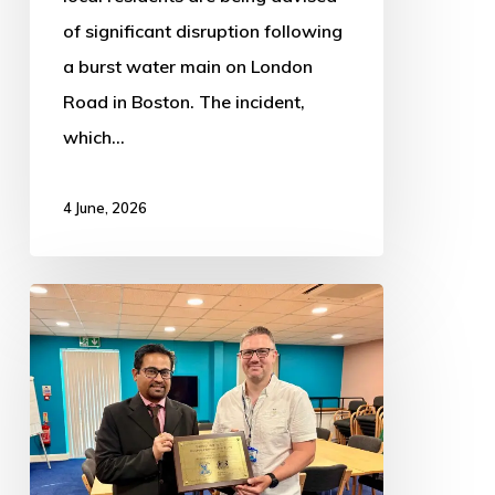
of significant disruption following
a burst water main on London
Road in Boston. The incident,
which…
4 June, 2026
Plaque
unveiled
to
celebrate
investment
of