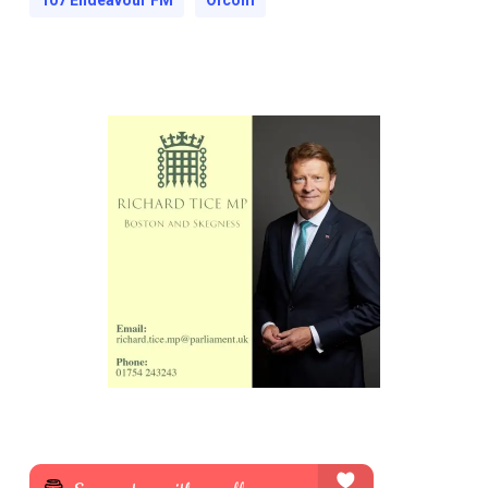
107 Endeavour FM
Ofcom