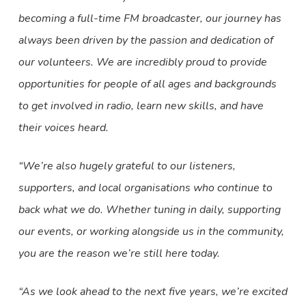
becoming a full-time FM broadcaster, our journey has
always been driven by the passion and dedication of
our volunteers. We are incredibly proud to provide
opportunities for people of all ages and backgrounds
to get involved in radio, learn new skills, and have
their voices heard.
“We’re also hugely grateful to our listeners,
supporters, and local organisations who continue to
back what we do. Whether tuning in daily, supporting
our events, or working alongside us in the community,
you are the reason we’re still here today.
“As we look ahead to the next five years, we’re excited