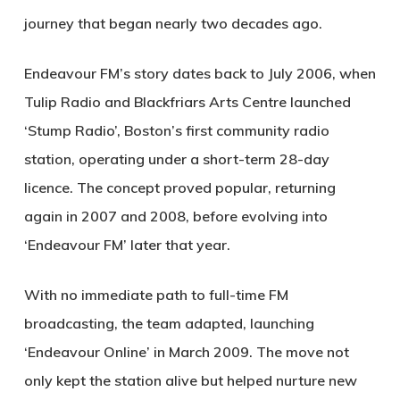
journey that began nearly two decades ago.
Endeavour FM’s story dates back to July 2006, when
Tulip Radio and Blackfriars Arts Centre launched
‘Stump Radio’, Boston’s first community radio
station, operating under a short-term 28-day
licence. The concept proved popular, returning
again in 2007 and 2008, before evolving into
‘Endeavour FM’ later that year.
With no immediate path to full-time FM
broadcasting, the team adapted, launching
‘Endeavour Online’ in March 2009. The move not
only kept the station alive but helped nurture new