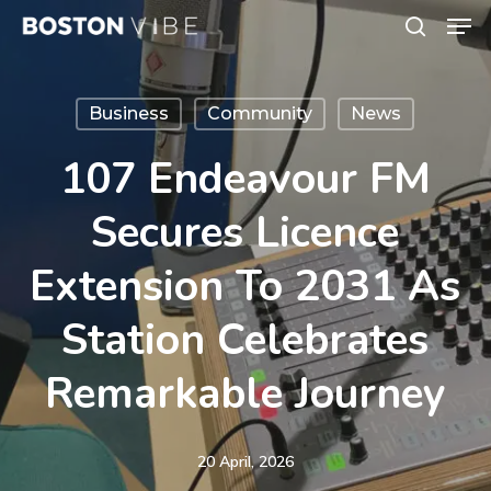
Men
Skip
search
to
Close
main
Menu
Business
Community
News
content
107 Endeavour FM
Secures Licence
Extension To 2031 As
Station Celebrates
Remarkable Journey
20 April, 2026