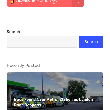
Search
Search
Recently Posted
Body Found Near Petrol Station as London
Road Reopens