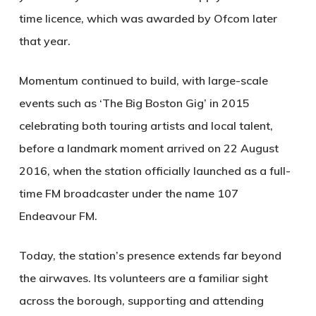
time licence, which was awarded by Ofcom later
that year.
Momentum continued to build, with large-scale
events such as ‘The Big Boston Gig’ in 2015
celebrating both touring artists and local talent,
before a landmark moment arrived on 22 August
2016, when the station officially launched as a full-
time FM broadcaster under the name 107
Endeavour FM.
Today, the station’s presence extends far beyond
the airwaves. Its volunteers are a familiar sight
across the borough, supporting and attending