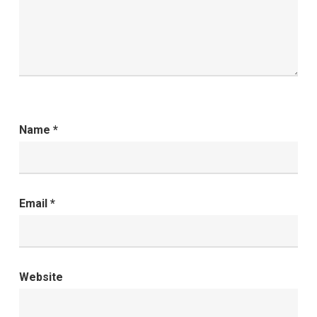
Name
*
Email
*
Website