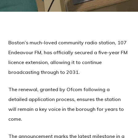
Boston’s much-loved community radio station, 107
Endeavour FM, has officially secured a five-year FM
licence extension, allowing it to continue
broadcasting through to 2031.
The renewal, granted by Ofcom following a
detailed application process, ensures the station
will remain a key voice in the borough for years to
come.
The announcement marks the latest milestone in a