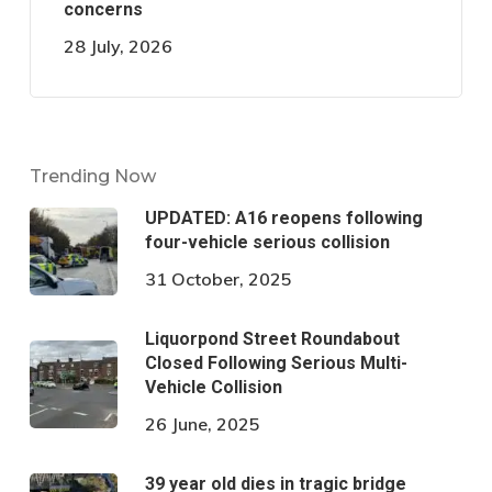
concerns
28 July, 2026
Trending Now
UPDATED: A16 reopens following
four-vehicle serious collision
31 October, 2025
Liquorpond Street Roundabout
Closed Following Serious Multi-
Vehicle Collision
26 June, 2025
39 year old dies in tragic bridge