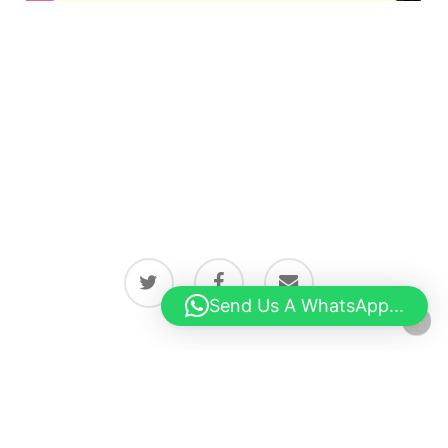
twitter
facebook
email
Send Us A WhatsApp...
© 2026 Latest news from Boston, Lincolnshire.