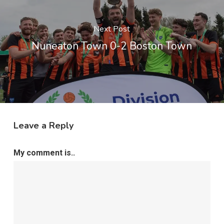
Next Post
Nuneaton Town 0-2 Boston Town
Leave a Reply
My comment is..