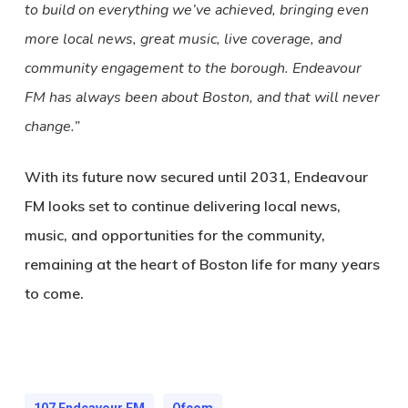
to build on everything we’ve achieved, bringing even
more local news, great music, live coverage, and
community engagement to the borough. Endeavour
FM has always been about Boston, and that will never
change.”
With its future now secured until 2031, Endeavour
FM looks set to continue delivering local news,
music, and opportunities for the community,
remaining at the heart of Boston life for many years
to come.