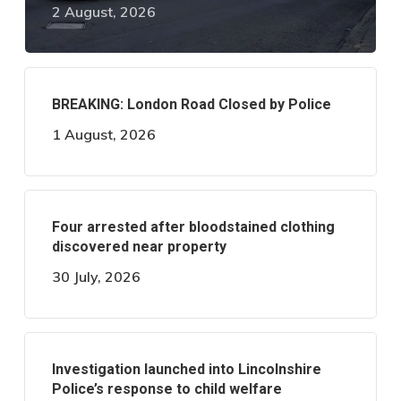
2 August, 2026
BREAKING: London Road Closed by Police
1 August, 2026
Four arrested after bloodstained clothing
discovered near property
30 July, 2026
Investigation launched into Lincolnshire
Police’s response to child welfare