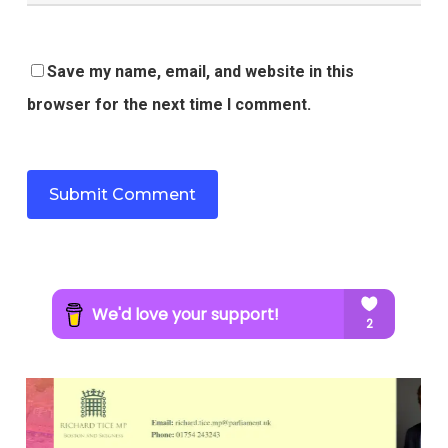
Save my name, email, and website in this
browser for the next time I comment.