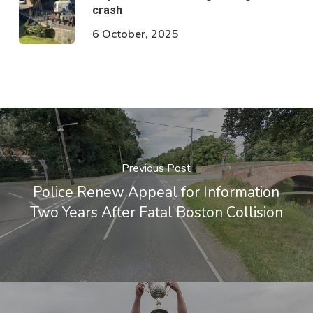
crash
6 October, 2025
Previous Post
Police Renew Appeal for Information
Two Years After Fatal Boston Collision