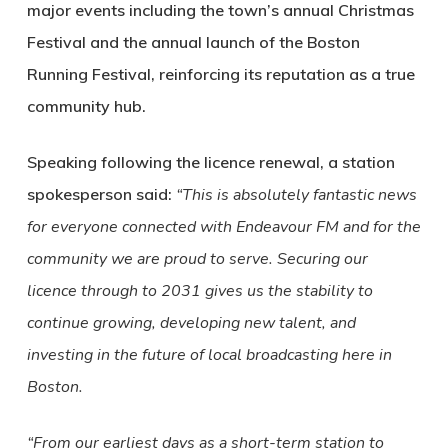
major events including the town’s annual Christmas
Festival and the annual launch of the Boston
Running Festival, reinforcing its reputation as a true
community hub.
Speaking following the licence renewal, a station
spokesperson said:
“This is absolutely fantastic news
for everyone connected with Endeavour FM and for the
community we are proud to serve. Securing our
licence through to 2031 gives us the stability to
continue growing, developing new talent, and
investing in the future of local broadcasting here in
Boston.
“From our earliest days as a short-term station to