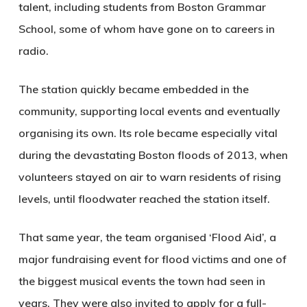
talent, including students from Boston Grammar
School, some of whom have gone on to careers in
radio.
The station quickly became embedded in the
community, supporting local events and eventually
organising its own. Its role became especially vital
during the devastating Boston floods of 2013, when
volunteers stayed on air to warn residents of rising
levels, until floodwater reached the station itself.
That same year, the team organised ‘Flood Aid’, a
major fundraising event for flood victims and one of
the biggest musical events the town had seen in
years. They were also invited to apply for a full-