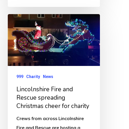
Lincolnshire
Fire
and
Rescue
spreading
Christmas
cheer
999
Charity
News
for
Lincolnshire Fire and
charity
Rescue spreading
Christmas cheer for charity
Crews from across Lincolnshire
Fire and Rescue are hosting a