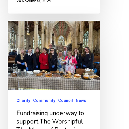
24 November, 2025
Fundraising
underway
to
support
The
Worshipful
The
Mayor
of
Charity
Community
Council
News
Boston’s
Fundraising underway to
chosen
support The Worshipful
charities