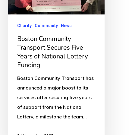
of
National
Lottery
Charity
Community
News
Funding
Boston Community
Transport Secures Five
Years of National Lottery
Funding
Boston Community Transport has
announced a major boost to its
services after securing five years
of support from the National
Lottery, a milestone the team…