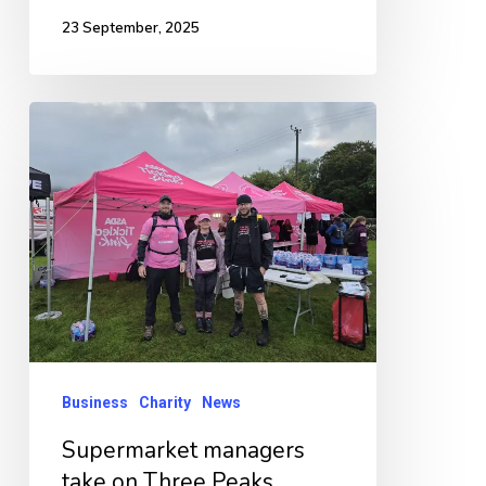
23 September, 2025
Supermarket
managers
take
on
Three
Peaks
Challenge
for
charity
Business
Charity
News
Supermarket managers
take on Three Peaks