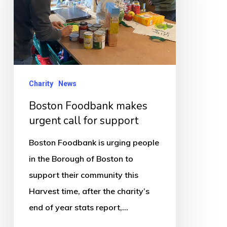
call
for
support
Charity
News
Boston Foodbank makes
urgent call for support
Boston Foodbank is urging people
in the Borough of Boston to
support their community this
Harvest time, after the charity’s
end of year stats report,…