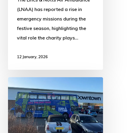
(LNAA) has reported a rise in
emergency missions during the
festive season, highlighting the
vital role the charity plays…
12 January, 2026
Cash
for
Kids
annual
Mission
Christmas