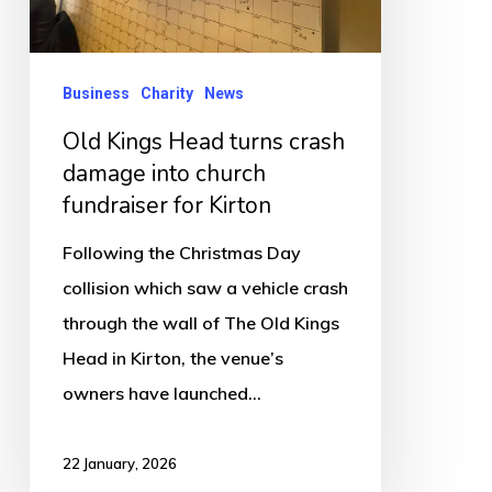
damage
into
church
Business
Charity
News
fundraiser
Old Kings Head turns crash
for
damage into church
Kirton
fundraiser for Kirton
Following the Christmas Day
collision which saw a vehicle crash
through the wall of The Old Kings
Head in Kirton, the venue’s
owners have launched…
22 January, 2026