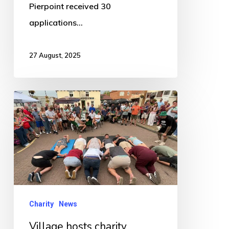
Pierpoint received 30
applications…
27 August, 2025
Village
hosts
charity
fundraising
CiderFest
Charity
News
Village hosts charity