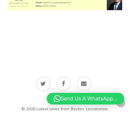
twitter
facebook
email
Send Us A WhatsApp...
© 2026 Latest news from Boston, Lincolnshire.