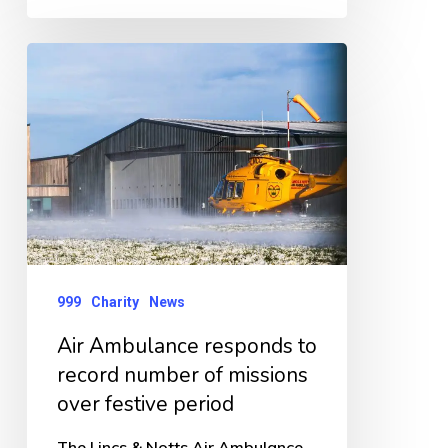
Air
Ambulance
responds
to
record
number
of
missions
999
Charity
News
over
Air Ambulance responds to
festive
record number of missions
period
over festive period
The Lincs & Notts Air Ambulance