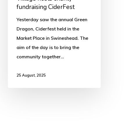
fundraising CiderFest
Yesterday saw the annual Green
Dragon, Ciderfest held in the
Market Place in Swineshead. The
aim of the day is to bring the
community together…
25 August, 2025