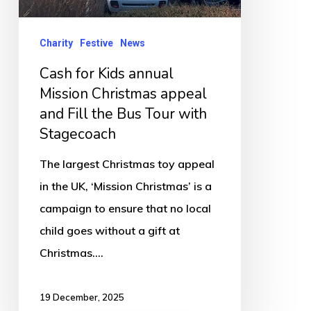
appeal
and
Charity
Festive
News
Fill
Cash for Kids annual
the
Mission Christmas appeal
Bus
and Fill the Bus Tour with
Tour
Stagecoach
with
The largest Christmas toy appeal
Stagecoach
in the UK, ‘Mission Christmas’ is a
campaign to ensure that no local
child goes without a gift at
Christmas.…
19 December, 2025