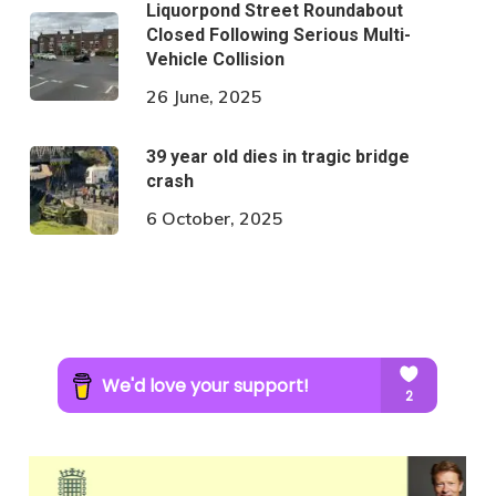
Liquorpond Street Roundabout
Closed Following Serious Multi-
Vehicle Collision
26 June, 2025
39 year old dies in tragic bridge
crash
6 October, 2025