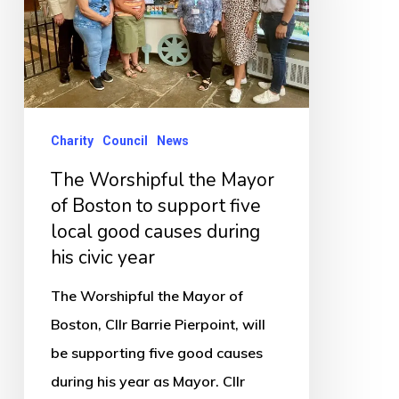
of
Boston
to
support
five
Charity
Council
News
local
The Worshipful the Mayor
good
of Boston to support five
causes
local good causes during
during
his civic year
his
The Worshipful the Mayor of
civic
Boston, Cllr Barrie Pierpoint, will
year
be supporting five good causes
during his year as Mayor. Cllr