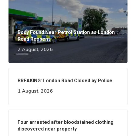
Body Found Near Petrol Station as London
Road Reopens
2 August, 2026
BREAKING: London Road Closed by Police
1 August, 2026
Four arrested after bloodstained clothing
discovered near property