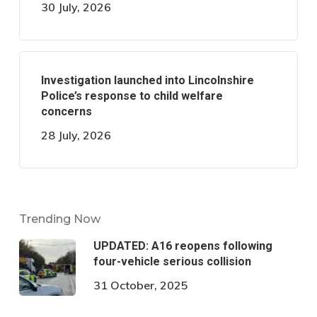
30 July, 2026
Investigation launched into Lincolnshire
Police’s response to child welfare
concerns
28 July, 2026
Trending Now
UPDATED: A16 reopens following
four-vehicle serious collision
31 October, 2025