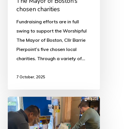
The Mayor of Boston’s
chosen charities
Fundraising efforts are in full
swing to support the Worshipful
The Mayor of Boston, Cllr Barrie
Pierpoint’s five chosen local
charities. Through a variety of…
7 October, 2025
Boston
Foodbank
makes
urgent