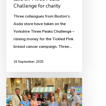
Challenge for charity
Three colleagues from Boston’s
Asda store have taken on the
Yorkshire Three Peaks Challenge –
raising money for the Tickled Pink
breast cancer campaign. Three…
16 September, 2025
The
Worshipful
the
Mayor