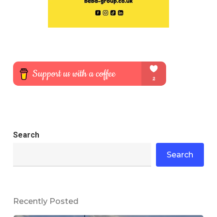
Search
Search
Recently Posted