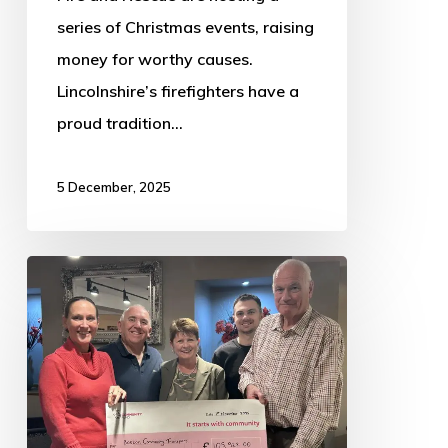
series of Christmas events, raising
money for worthy causes.
Lincolnshire’s firefighters have a
proud tradition…
5 December, 2025
Boston
Community
Transport
Secures
Five
Years