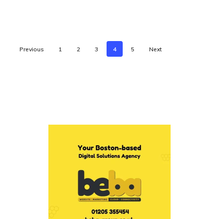
Previous
1
2
3
4
5
Next