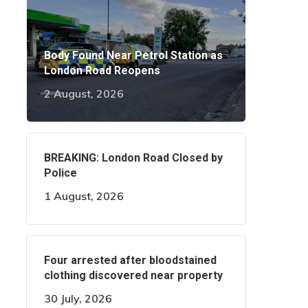
Body Found Near Petrol Station as
London Road Reopens
2 August, 2026
BREAKING: London Road Closed by
Police
1 August, 2026
Four arrested after bloodstained
clothing discovered near property
30 July, 2026