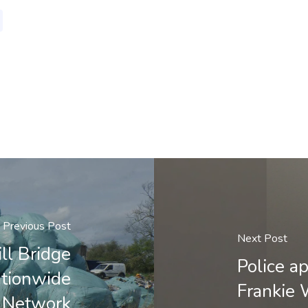
Previous Post
Next Post
ll Bridge
Police a
ationwide
Frankie
 Network