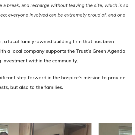
ke a break, and recharge without leaving the site, which is so
roject everyone involved can be extremely proud of, and one
 a local family-owned building firm that has been
with a local company supports the Trust’s Green Agenda
g investment within the community.
ificant step forward in the hospice’s mission to provide
ts, but also to the families.