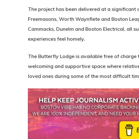
The project has been delivered at a significant 
Freemasons, Worth Waynflete and Boston League
Cammacks, Dunelm and Boston Electrical, all sup
experiences feel homely.
The Butterfly Lodge is available free of charge 
welcoming and supportive space where relatives 
loved ones during some of the most difficult time