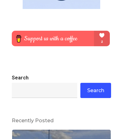
Search
Search
Recently Posted