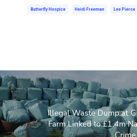
Butterfly Hospice
Heidi Freeman
Lee Pierce
Illegal Waste Dump at Gi
Farm Linked to £1.4m N
Crime