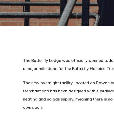
The Butterfly Lodge was officially opened tod
a major milestone for the Butterfly Hospice Trus
The new overnight facility, located on Rowan W
Merchant and has been designed with sustainabilit
heating and no gas supply, meaning there is no n
operation.