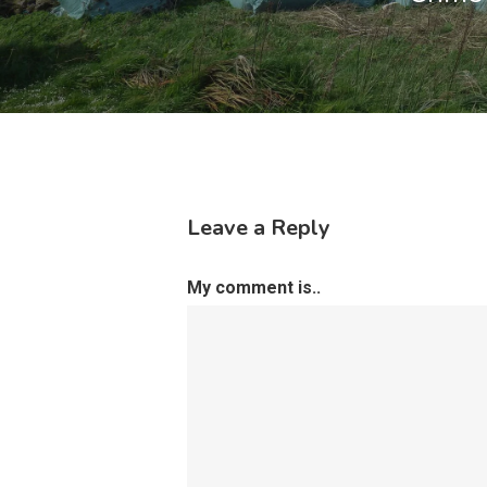
Leave a Reply
My comment is..