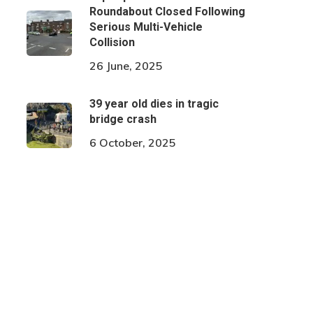
Roundabout Closed Following
Serious Multi-Vehicle
Collision
26 June, 2025
39 year old dies in tragic
bridge crash
6 October, 2025