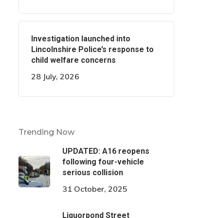
Investigation launched into
Lincolnshire Police’s response to
child welfare concerns
28 July, 2026
Trending Now
UPDATED: A16 reopens
following four-vehicle
serious collision
31 October, 2025
Liquorpond Street