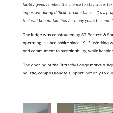
facility gives families the chance to stay close, ta
important during difficult circumstances. It’s a p
that will benefit families for many years to come.”
The lodge was constructed by ST Portess & Son,
operating in Lincolnshire since 1913. Working 
and commitment to sustainability, while keepin
The opening of the Butterfly Lodge marks a sign
holistic, compassionate support, not only to gues