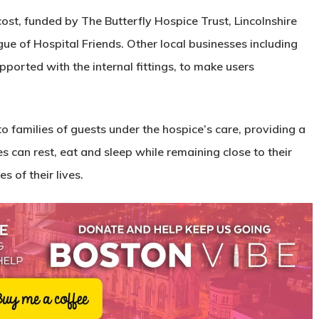
cost, funded by The Butterfly Hospice Trust, Lincolnshire
 of Hospital Friends. Other local businesses including
ported with the internal fittings, to make users
to families of guests under the hospice’s care, providing a
can rest, eat and sleep while remaining close to their
s of their lives.