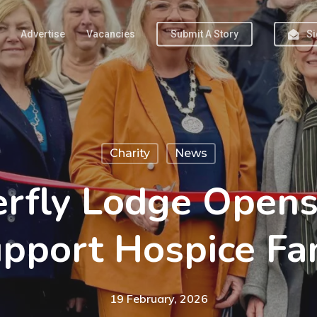
Advertise
Vacancies
Submit A Story
Si
Charity
News
rfly Lodge Opens
pport Hospice Fa
19 February, 2026