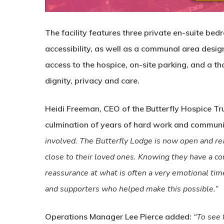
The facility features three private en-suite be
accessibility, as well as a communal area desig
access to the hospice, on-site parking, and a 
dignity, privacy and care.
Heidi Freeman, CEO of the Butterfly Hospice Tru
culmination of years of hard work and commun
involved. The Butterfly Lodge is now open and rea
close to their loved ones. Knowing they have a co
reassurance at what is often a very emotional time
and supporters who helped make this possible.”
Operations Manager Lee Pierce added:
“To see 