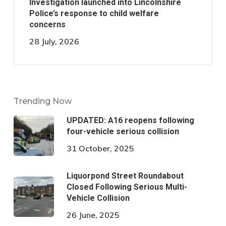
Investigation launched into Lincolnshire
Police’s response to child welfare
concerns
28 July, 2026
Trending Now
UPDATED: A16 reopens following
four-vehicle serious collision
31 October, 2025
Liquorpond Street Roundabout
Closed Following Serious Multi-
Vehicle Collision
26 June, 2025