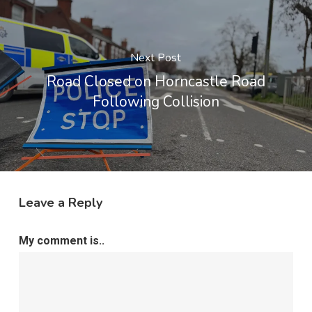
Next Post
Road Closed on Horncastle Road
Following Collision
Leave a Reply
My comment is..