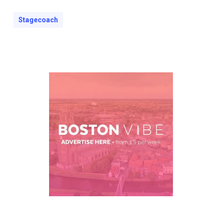
Stagecoach