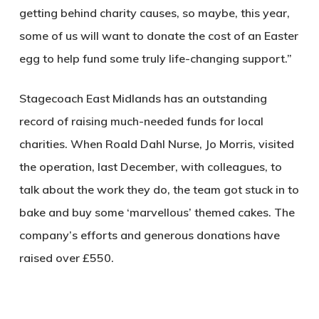
getting behind charity causes, so maybe, this year,
some of us will want to donate the cost of an Easter
egg to help fund some truly life-changing support.”
Stagecoach East Midlands has an outstanding
record of raising much-needed funds for local
charities. When Roald Dahl Nurse, Jo Morris, visited
the operation, last December, with colleagues, to
talk about the work they do, the team got stuck in to
bake and buy some ‘marvellous’ themed cakes. The
company’s efforts and generous donations have
raised over £550.