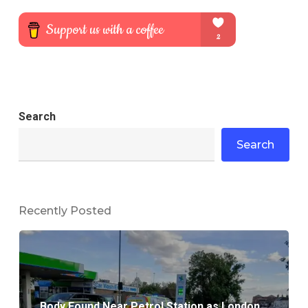
Search
Search
Recently Posted
Body Found Near Petrol Station as London