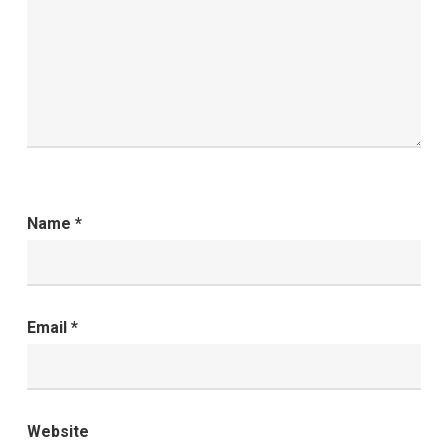
Name
*
Email
*
Website