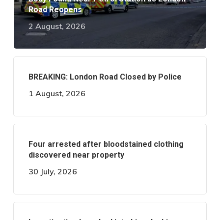
Road Reopens
2 August, 2026
BREAKING: London Road Closed by Police
1 August, 2026
Four arrested after bloodstained clothing
discovered near property
30 July, 2026