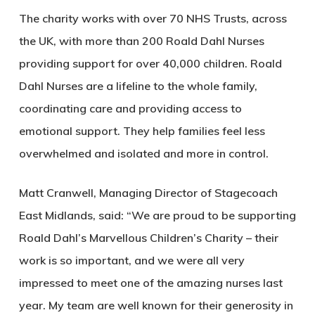
The charity works with over 70 NHS Trusts, across
the UK, with more than 200 Roald Dahl Nurses
providing support for over 40,000 children. Roald
Dahl Nurses are a lifeline to the whole family,
coordinating care and providing access to
emotional support. They help families feel less
overwhelmed and isolated and more in control.
Matt Cranwell, Managing Director of Stagecoach
East Midlands, said: “We are proud to be supporting
Roald Dahl’s Marvellous Children’s Charity – their
work is so important, and we were all very
impressed to meet one of the amazing nurses last
year. My team are well known for their generosity in