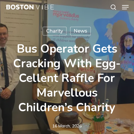
Men
Skip
search
to
Close
main
Menu
Charity
News
content
Bus Operator Gets
Cracking With Egg-
Cellent Raffle For
Marvellous
Children’s Charity
16 March, 2026