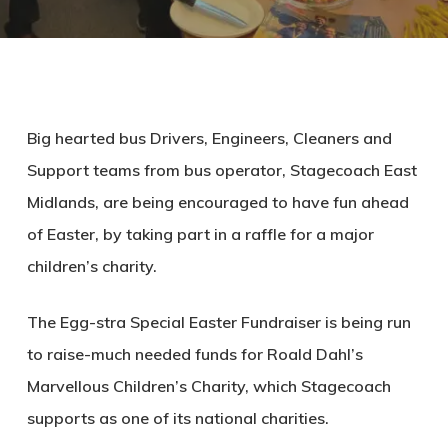
Big hearted bus Drivers, Engineers, Cleaners and
Support teams from bus operator, Stagecoach East
Midlands, are being encouraged to have fun ahead
of Easter, by taking part in a raffle for a major
children’s charity.
The Egg-stra Special Easter Fundraiser is being run
to raise-much needed funds for Roald Dahl’s
Marvellous Children’s Charity, which Stagecoach
supports as one of its national charities.