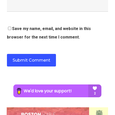
Save my name, email, and website in this
browser for the next time I comment.