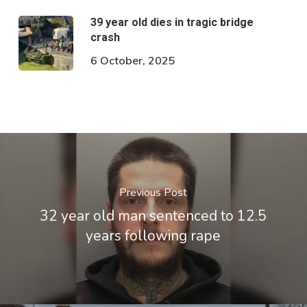
39 year old dies in tragic bridge
crash
6 October, 2025
Previous Post
32 year old man sentenced to 12.5
years following rape