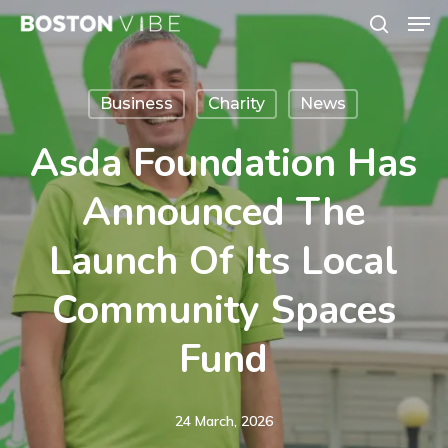
Men
Skip
search
to
Close
main
Menu
Business
Charity
News
content
Asda Foundation Has
Announced The
Launch Of Its Local
Community Spaces
Fund
24 March, 2026