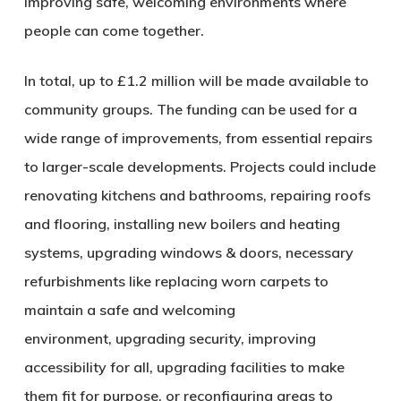
improving safe, welcoming environments where
people can come together.
In total, up to £1.2 million will be made available to
community groups. The funding can be used for a
wide range of improvements, from essential repairs
to larger-scale developments. Projects could include
renovating kitchens and bathrooms, repairing roofs
and flooring, installing new boilers and heating
systems, upgrading windows & doors, necessary
refurbishments like replacing worn carpets to
maintain a safe and welcoming
environment, upgrading security, improving
accessibility for all, upgrading facilities to make
them fit for purpose, or reconfiguring areas to