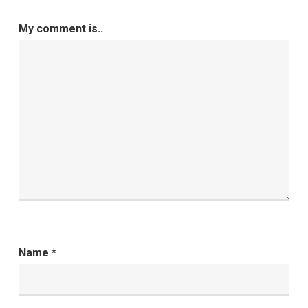
My comment is..
Name
*