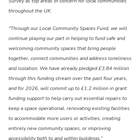
Survey as top areas of concern for local communities
throughout the UK.
“Through our Local Community Spaces Fund, we will
continue playing our part in helping to fund safe and
welcoming community spaces that bring people
together, connect communities and address loneliness
and isolation. We have already pledged £3.84 million
through this funding stream over the past four years,
and for 2026, will commit up to £1.2 million in grant
funding support to help carry out essential repairs to
keep a space operational, renovating existing facilities
to accommodate more users or activities, creating
entirely new community spaces, or improving
accessibility both to and within buildings.”