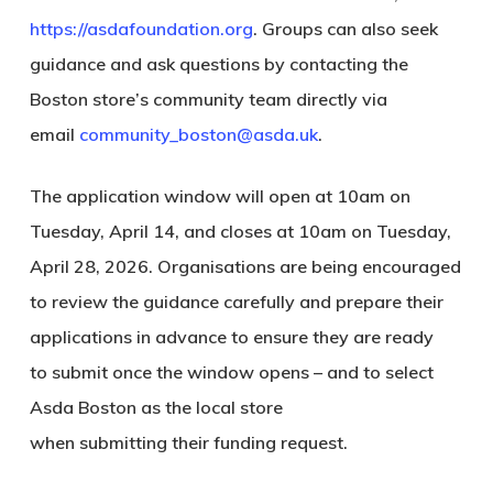
https://asdafoundation.org
. Groups can also seek
guidance and ask questions by contacting the
Boston store’s community team directly via
email
community_boston@asda.uk
.
The application window will open at 10am on
Tuesday, April 14, and closes at 10am on Tuesday,
April 28, 2026. Organisations are being encouraged
to review the guidance carefully and prepare their
applications in advance to ensure they are ready
to submit once the window opens – and to select
Asda Boston as the local store
when submitting their funding request.