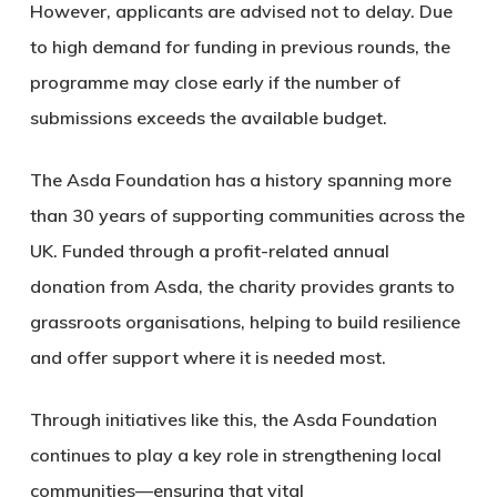
However, applicants are advised not to delay. Due
to high demand for funding in previous rounds, the
programme may close early if the number of
submissions exceeds the available budget.
The Asda Foundation has a history spanning more
than 30 years of supporting communities across the
UK. Funded through a profit-related annual
donation from Asda, the charity provides grants to
grassroots organisations, helping to build resilience
and offer support where it is needed most.
Through initiatives like this, the Asda Foundation
continues to play a key role in strengthening local
communities—ensuring that vital