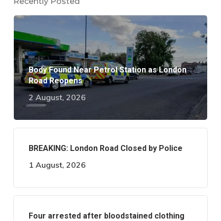
Recently Posted
Body Found Near Petrol Station as London
Road Reopens
2 August, 2026
BREAKING: London Road Closed by Police
1 August, 2026
Four arrested after bloodstained clothing