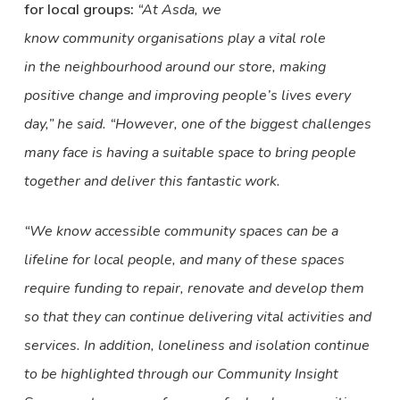
for local groups:
“At Asda, we
know community organisations play a vital role
in the neighbourhood around our store, making
positive change and improving people’s lives every
day,” he said. “However, one of the biggest challenges
many face is having a suitable space to bring people
together and deliver this fantastic work.
“We know accessible community spaces can be a
lifeline for local people, and many of these spaces
require funding to repair, renovate and develop them
so that they can continue delivering vital activities and
services. In addition, loneliness and isolation continue
to be highlighted through our Community Insight