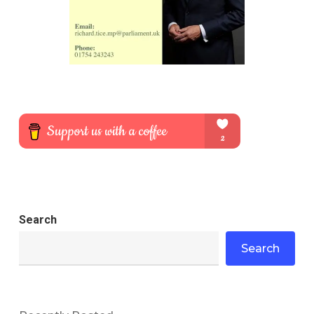
Search
Search