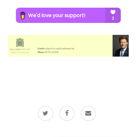
twitter
facebook
email