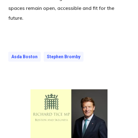
spaces remain open, accessible and fit for the
future.
Asda Boston
Stephen Bromby