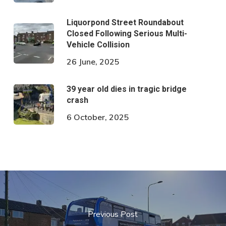
Liquorpond Street Roundabout
Closed Following Serious Multi-
Vehicle Collision
26 June, 2025
39 year old dies in tragic bridge
crash
6 October, 2025
Previous Post