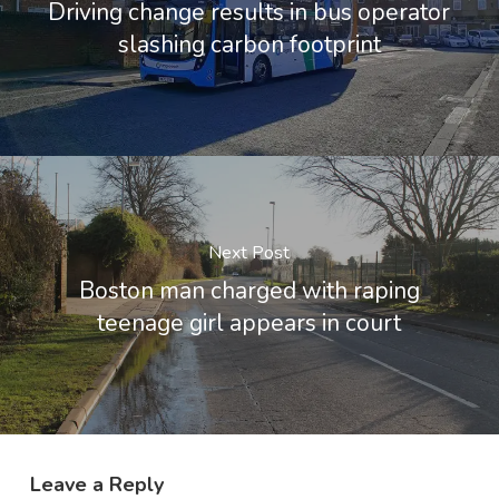
Driving change results in bus operator
slashing carbon footprint
Next Post
Boston man charged with raping
teenage girl appears in court
Leave a Reply