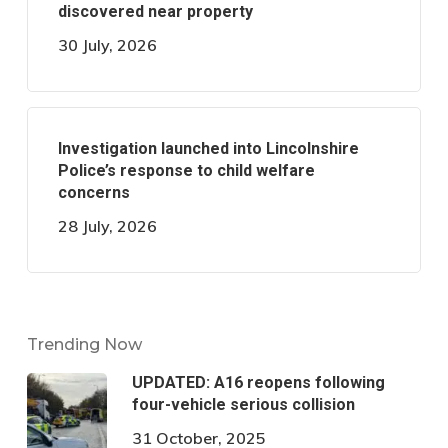
discovered near property
30 July, 2026
Investigation launched into Lincolnshire
Police’s response to child welfare
concerns
28 July, 2026
Trending Now
UPDATED: A16 reopens following
four-vehicle serious collision
31 October, 2025