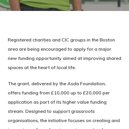
Registered charities and CIC groups in the Boston
area are being encouraged to apply for a major
new funding opportunity aimed at improving shared
spaces at the heart of local life.
The grant, delivered by the Asda Foundation,
offers funding from £10,000 up to £20,000 per
application as part of its higher value funding
stream. Designed to support grassroots
organisations, the initiative focuses on creating and