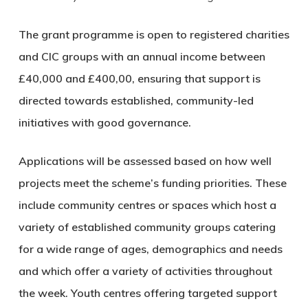
The grant programme is open to registered charities
and CIC groups with an annual income between
£40,000 and £400,00, ensuring that support is
directed towards established, community-led
initiatives with good governance.
Applications will be assessed based on how well
projects meet the scheme’s funding priorities. These
include community centres or spaces which host a
variety of established community groups catering
for a wide range of ages, demographics and needs
and which offer a variety of activities throughout
the week. Youth centres offering targeted support