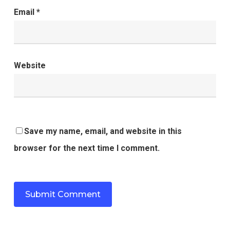
Email
*
Website
Save my name, email, and website in this
browser for the next time I comment.