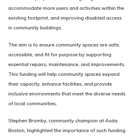
accommodate more users and activities within the
existing footprint. and improving disabled access
in community buildings.
The aim is to ensure community spaces are safe,
accessible, and fit for purpose by supporting
essential repairs, maintenance, and improvements.
This funding will help community spaces expand
their capacity, enhance facilities, and provide
inclusive environments that meet the diverse needs
of local communities.
Stephen Bromby, community champion at Asda
Boston, highlighted the importance of such funding