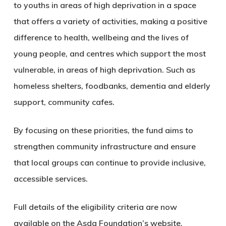
to youths in areas of high deprivation in a space
that offers a variety of activities, making a positive
difference to health, wellbeing and the lives of
young people, and centres which support the most
vulnerable, in areas of high deprivation. Such as
homeless shelters, foodbanks, dementia and elderly
support, community cafes.
By focusing on these priorities, the fund aims to
strengthen community infrastructure and ensure
that local groups can continue to provide inclusive,
accessible services.
Full details of the eligibility criteria are now
available on the Asda Foundation’s website,