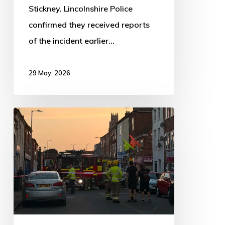
Stickney. Lincolnshire Police
confirmed they received reports
of the incident earlier…
29 May, 2026
BREAKING
NEWS:
Main
Ridge
East
Closed
Due