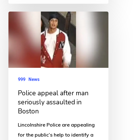
Police
appeal
after
man
seriously
assaulted
in
999
News
Boston
Police appeal after man
seriously assaulted in
Boston
Lincolnshire Police are appealing
for the public’s help to identify a