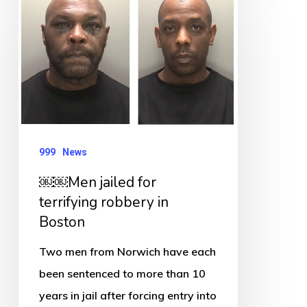
￼
Men
jailed
for
terrifying
robbery
in
999
News
Boston
￼￼Men jailed for
terrifying robbery in
Boston
Two men from Norwich have each
been sentenced to more than 10
years in jail after forcing entry into