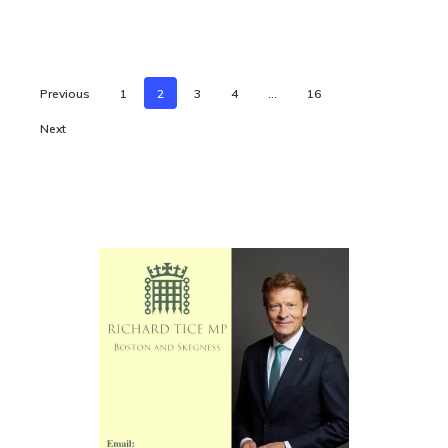
Previous
1
2
3
4
…
16
Next