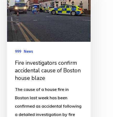
accidental
cause
of
Boston
house
blaze
999
News
Fire investigators confirm
accidental cause of Boston
house blaze
The cause of a house fire in
Boston last week has been
confirmed as accidental following
a detailed investigation by fire