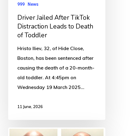
Death
999
News
of
Driver Jailed After TikTok
Toddler
Distraction Leads to Death
of Toddler
Hristo Iliev, 32, of Hide Close,
Boston, has been sentenced after
causing the death of a 20-month-
old toddler. At 4:45pm on
Wednesday 19 March 2025…
11 June, 2026
￼