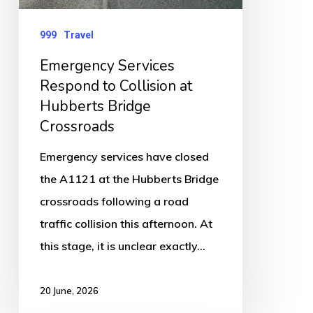
at
Hubberts
999
Travel
Bridge
Emergency Services
Crossroads
Respond to Collision at
Hubberts Bridge
Crossroads
Emergency services have closed
the A1121 at the Hubberts Bridge
crossroads following a road
traffic collision this afternoon. At
this stage, it is unclear exactly…
20 June, 2026