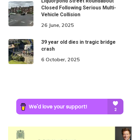
Liquorpond Street Roundabout
Closed Following Serious Multi-
Vehicle Collision
26 June, 2025
39 year old dies in tragic bridge
crash
6 October, 2025