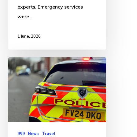
experts. Emergency services
were…
1 June, 2026
Road
Closure
at
Kirton
End
Following
Single
Vehicle
999
News
Travel