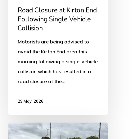
Collision
Road Closure at Kirton End
Following Single Vehicle
Collision
Motorists are being advised to
avoid the Kirton End area this
morning following a single-vehicle
collision which has resulted in a
road closure at the…
29 May, 2026
A16
Near