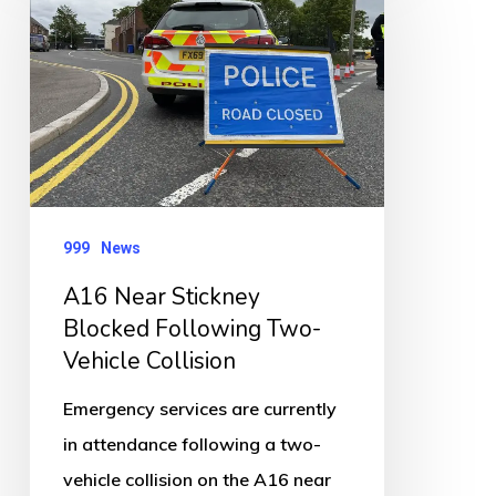
Stickney
Blocked
Following
Two-
Vehicle
Collision
999
News
A16 Near Stickney
Blocked Following Two-
Vehicle Collision
Emergency services are currently
in attendance following a two-
vehicle collision on the A16 near