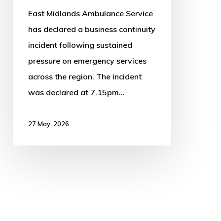
East Midlands Ambulance Service
has declared a business continuity
incident following sustained
pressure on emergency services
across the region. The incident
was declared at 7.15pm…
27 May, 2026