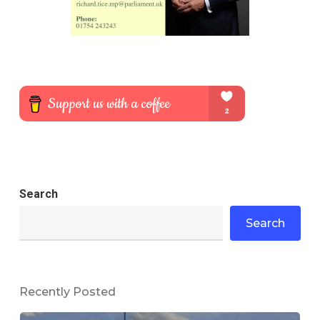
Search
Search
Recently Posted