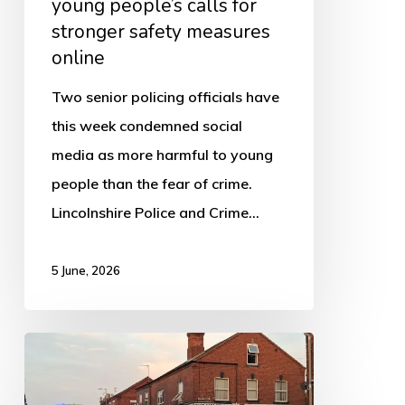
young people’s calls for
stronger
stronger safety measures
safety
online
measures
online
Two senior policing officials have
this week condemned social
media as more harmful to young
people than the fear of crime.
Lincolnshire Police and Crime…
5 June, 2026
Fire
investigators
confirm