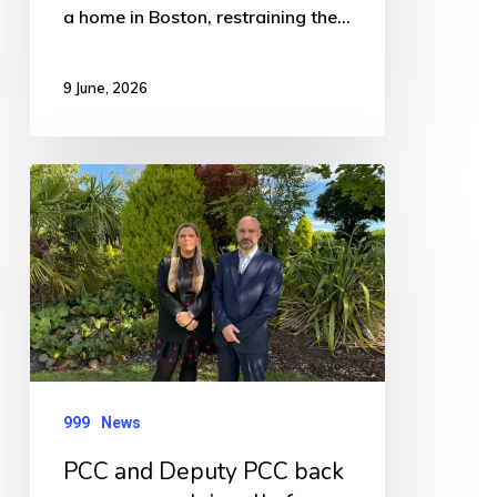
a home in Boston, restraining the…
9 June, 2026
PCC
and
Deputy
PCC
back
young
people’s
999
News
calls
for
PCC and Deputy PCC back