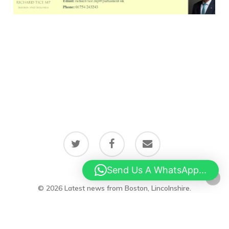
twitter
facebook
email
Send Us A WhatsApp...
© 2026 Latest news from Boston, Lincolnshire.