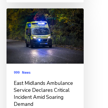
East
Midlands
Ambulance
Service
Declares
Critical
Incident
Amid
999
News
Soaring
Demand
East Midlands Ambulance
Service Declares Critical
Incident Amid Soaring
Demand