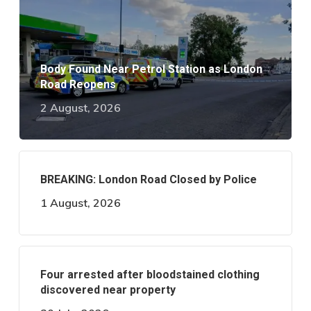
Body Found Near Petrol Station as London
Road Reopens
2 August, 2026
BREAKING: London Road Closed by Police
1 August, 2026
Four arrested after bloodstained clothing
discovered near property