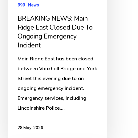
To
999
News
Ongoing
BREAKING NEWS: Main
Emergency
Ridge East Closed Due To
Incident
Ongoing Emergency
Incident
Main Ridge East has been closed
between Vauxhall Bridge and York
Street this evening due to an
ongoing emergency incident.
Emergency services, including
Lincolnshire Police,…
28 May, 2026