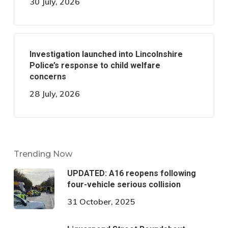
30 July, 2026
Investigation launched into Lincolnshire
Police’s response to child welfare
concerns
28 July, 2026
Trending Now
UPDATED: A16 reopens following
four-vehicle serious collision
31 October, 2025