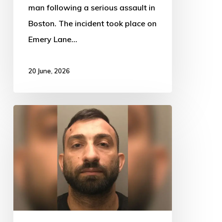
man following a serious assault in
Boston. The incident took place on
Emery Lane…
20 June, 2026
Driver
Jailed
After
TikTok
Distraction
Leads
to