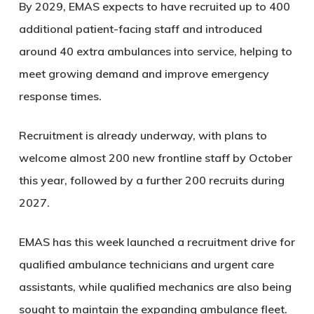
By 2029, EMAS expects to have recruited up to 400
additional patient-facing staff and introduced
around 40 extra ambulances into service, helping to
meet growing demand and improve emergency
response times.
Recruitment is already underway, with plans to
welcome almost 200 new frontline staff by October
this year, followed by a further 200 recruits during
2027.
EMAS has this week launched a recruitment drive for
qualified ambulance technicians and urgent care
assistants, while qualified mechanics are also being
sought to maintain the expanding ambulance fleet.