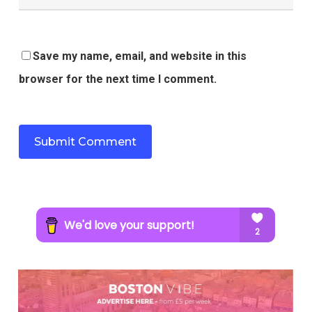
Save my name, email, and website in this
browser for the next time I comment.