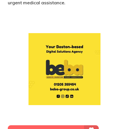
urgent medical assistance.