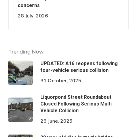
concerns
28 July, 2026
Trending Now
UPDATED: A16 reopens following
four-vehicle serious collision
31 October, 2025
Liquorpond Street Roundabout
Closed Following Serious Multi-
Vehicle Collision
26 June, 2025