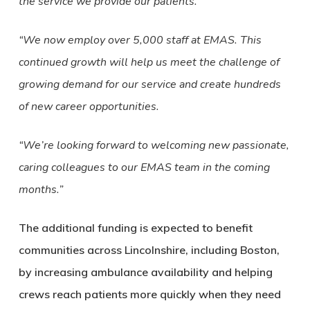
the service we provide our patients.
“We now employ over 5,000 staff at EMAS. This
continued growth will help us meet the challenge of
growing demand for our service and create hundreds
of new career opportunities.
“We’re looking forward to welcoming new passionate,
caring colleagues to our EMAS team in the coming
months.”
The additional funding is expected to benefit
communities across Lincolnshire, including Boston,
by increasing ambulance availability and helping
crews reach patients more quickly when they need