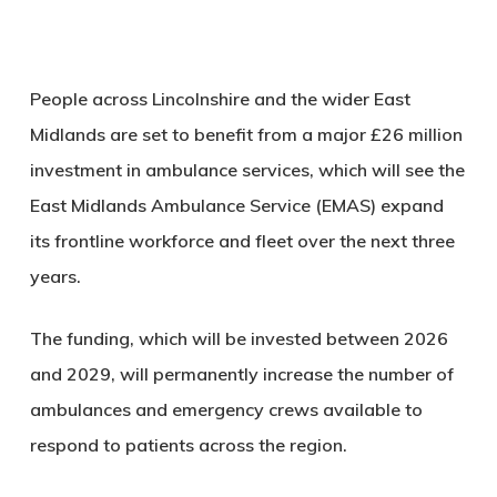
People across Lincolnshire and the wider East
Midlands are set to benefit from a major £26 million
investment in ambulance services, which will see the
East Midlands Ambulance Service (EMAS) expand
its frontline workforce and fleet over the next three
years.
The funding, which will be invested between 2026
and 2029, will permanently increase the number of
ambulances and emergency crews available to
respond to patients across the region.