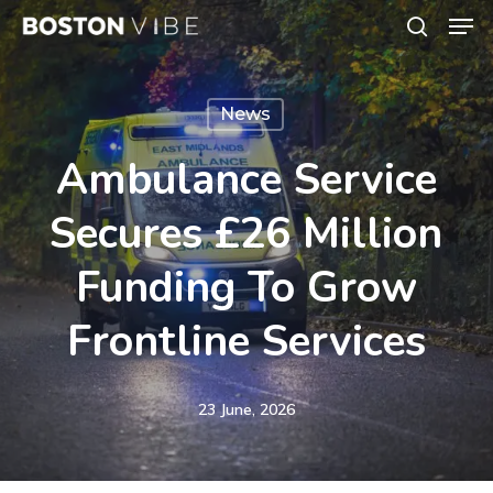
Men
Skip
search
to
Close
main
Menu
News
content
Ambulance Service
Secures £26 Million
Funding To Grow
Frontline Services
23 June, 2026