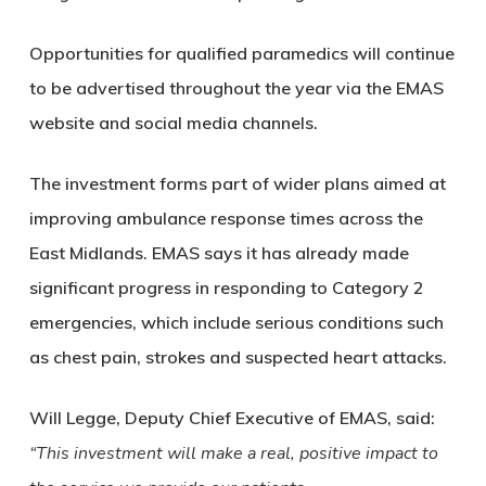
Opportunities for qualified paramedics will continue
to be advertised throughout the year via the EMAS
website and social media channels.
The investment forms part of wider plans aimed at
improving ambulance response times across the
East Midlands. EMAS says it has already made
significant progress in responding to Category 2
emergencies, which include serious conditions such
as chest pain, strokes and suspected heart attacks.
Will Legge, Deputy Chief Executive of EMAS, said:
“This investment will make a real, positive impact to