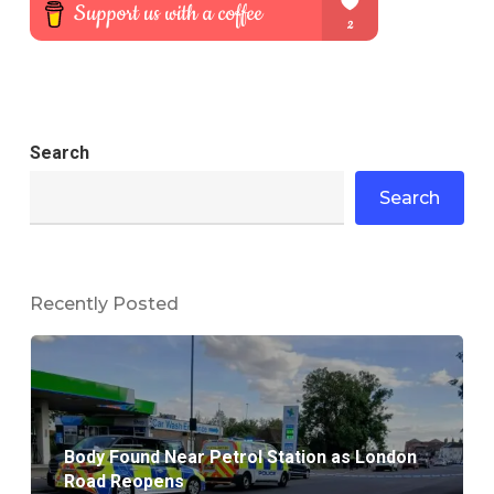
Search
Search
Recently Posted
Body Found Near Petrol Station as London
Road Reopens