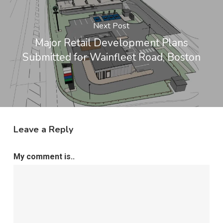
Next Post
Major Retail Development Plans
Submitted for Wainfleet Road, Boston
Leave a Reply
My comment is..