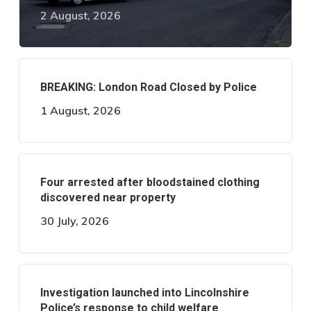
2 August, 2026
BREAKING: London Road Closed by Police
1 August, 2026
Four arrested after bloodstained clothing
discovered near property
30 July, 2026
Investigation launched into Lincolnshire
Police’s response to child welfare