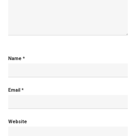
Name
*
Email
*
Website