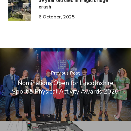
39 year old dies in tragic bridge
crash
6 October, 2025
Previous Post
Nominations Open for Lincolnshire
Sport & Physical Activity Awards 2026