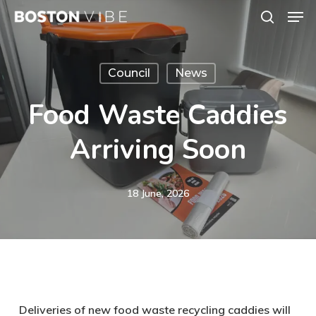
Men
Skip
search
to
Close
main
Menu
Council
News
content
Food Waste Caddies
Arriving Soon
18 June, 2026
Deliveries of new food waste recycling caddies will