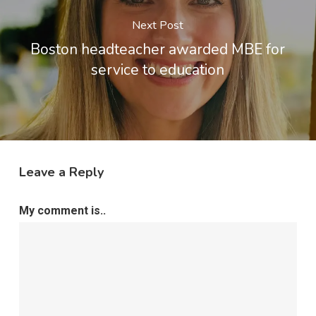
Next Post
Boston headteacher awarded MBE for
service to education
Leave a Reply
My comment is..