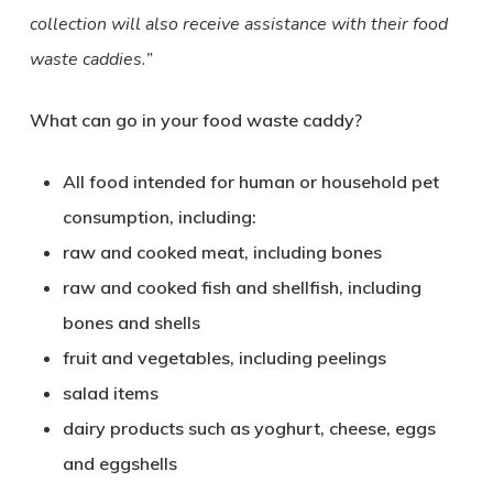
collection will also receive assistance with their food
waste caddies.”
What can go in your food waste caddy?
All food intended for human or household pet
consumption, including:
raw and cooked meat, including bones
raw and cooked fish and shellfish, including
bones and shells
fruit and vegetables, including peelings
salad items
dairy products such as yoghurt, cheese, eggs
and eggshells