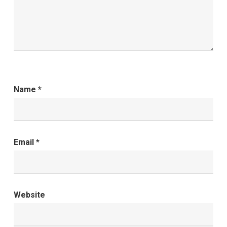
Name
*
Email
*
Website