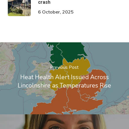
crash
6 October, 2025
Previous Post
Heat Health Alert Issued Across
Lincolnshire as Temperatures Rise