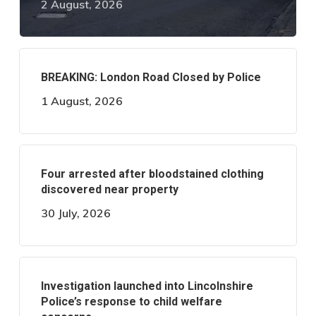
2 August, 2026
BREAKING: London Road Closed by Police
1 August, 2026
Four arrested after bloodstained clothing
discovered near property
30 July, 2026
Investigation launched into Lincolnshire
Police’s response to child welfare