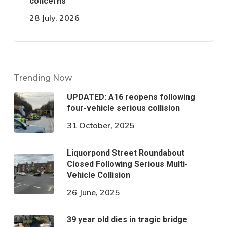
concerns
28 July, 2026
Trending Now
UPDATED: A16 reopens following
four-vehicle serious collision
31 October, 2025
Liquorpond Street Roundabout
Closed Following Serious Multi-
Vehicle Collision
26 June, 2025
39 year old dies in tragic bridge