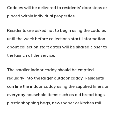
Caddies will be delivered to residents’ doorsteps or
placed within individual properties.
Residents are asked not to begin using the caddies
until the week before collections start. Information
about collection start dates will be shared closer to
the launch of the service.
The smaller indoor caddy should be emptied
regularly into the larger outdoor caddy. Residents
can line the indoor caddy using the supplied liners or
everyday household items such as old bread bags,
plastic shopping bags, newspaper or kitchen roll.