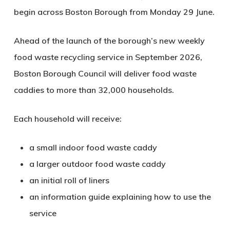
begin across Boston Borough from Monday 29 June.
Ahead of the launch of the borough’s new weekly
food waste recycling service in September 2026,
Boston Borough Council will deliver food waste
caddies to more than 32,000 households.
Each household will receive:
a small indoor food waste caddy
a larger outdoor food waste caddy
an initial roll of liners
an information guide explaining how to use the
service