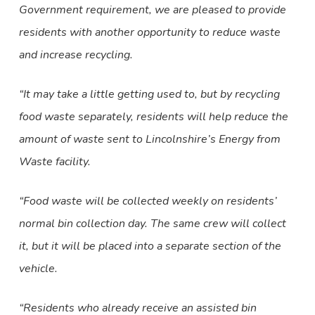
Government requirement, we are pleased to provide
residents with another opportunity to reduce waste
and increase recycling.
“It may take a little getting used to, but by recycling
food waste separately, residents will help reduce the
amount of waste sent to Lincolnshire’s Energy from
Waste facility.
“Food waste will be collected weekly on residents’
normal bin collection day. The same crew will collect
it, but it will be placed into a separate section of the
vehicle.
“Residents who already receive an assisted bin