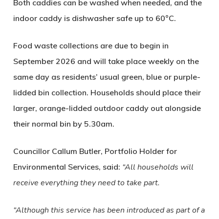
Both caddies can be washed when needed, and the
indoor caddy is dishwasher safe up to 60°C.
Food waste collections are due to begin in
September 2026 and will take place weekly on the
same day as residents’ usual green, blue or purple-
lidded bin collection. Households should place their
larger, orange-lidded outdoor caddy out alongside
their normal bin by 5.30am.
Councillor Callum Butler, Portfolio Holder for
Environmental Services, said:
“All households will
receive everything they need to take part.
“Although this service has been introduced as part of a