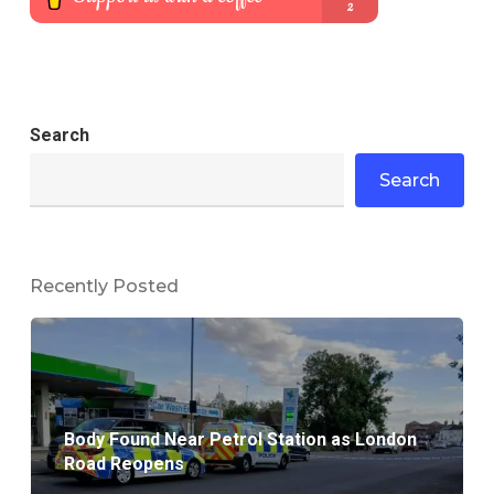
Search
Search
Recently Posted
Body Found Near Petrol Station as London
Road Reopens