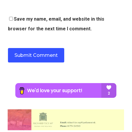
Save my name, email, and website in this
browser for the next time I comment.