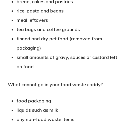
bread, cakes and pastries
rice, pasta and beans
meal leftovers
tea bags and coffee grounds
tinned and dry pet food (removed from
packaging)
small amounts of gravy, sauces or custard left
on food
What cannot go in your food waste caddy?
food packaging
liquids such as milk
any non-food waste items