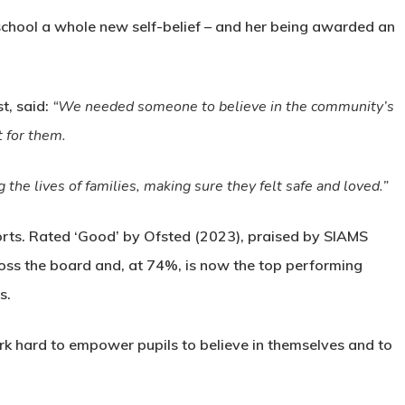
school a whole new self-belief – and her being awarded an
t, said:
“We needed someone to believe in the community’s
t for them.
the lives of families, making sure they felt safe and loved.”
fforts. Rated ‘Good’ by Ofsted (2023), praised by SIAMS
oss the board and, at 74%, is now the top performing
s.
work hard to empower pupils to believe in themselves and to