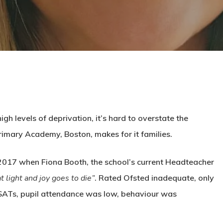
h levels of deprivation, it’s hard to overstate the
rimary Academy, Boston, makes for it families.
 2017 when Fiona Booth, the school’s current Headteacher
at light and joy goes to die”
. Rated Ofsted inadequate, only
SATs, pupil attendance was low, behaviour was