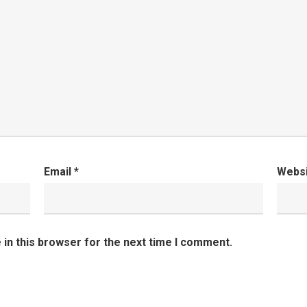
Email
*
Webs
in this browser for the next time I comment.