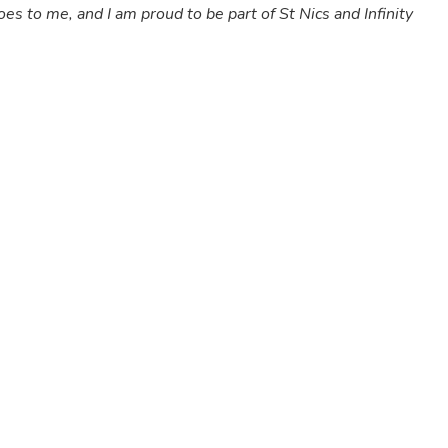
es to me, and I am proud to be part of St Nics and Infinity