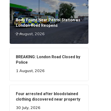
Body Found Near Petrol Station as
London Road Reopens
2 August, 2026
BREAKING: London Road Closed by
Police
1 August, 2026
Four arrested after bloodstained
clothing discovered near property
30 July, 2026