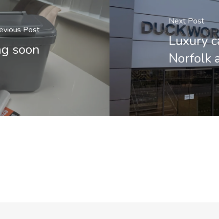
Next Post
evious Post
Luxury c
ng soon
Norfolk 