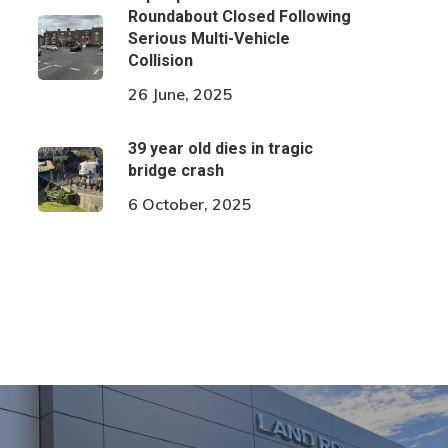
Roundabout Closed Following
Serious Multi-Vehicle
Collision
26 June, 2025
39 year old dies in tragic
bridge crash
6 October, 2025