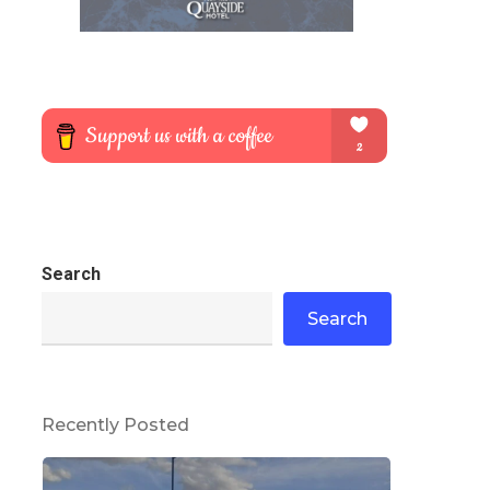
Search
Search
Recently Posted