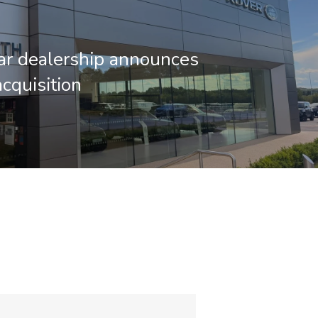
ar dealership announces
acquisition