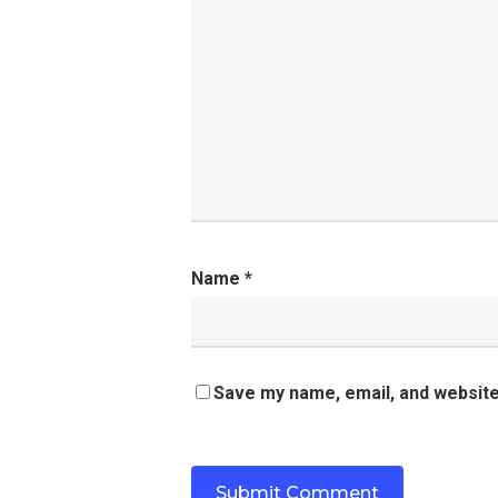
Name
*
Save my name, email, and website 