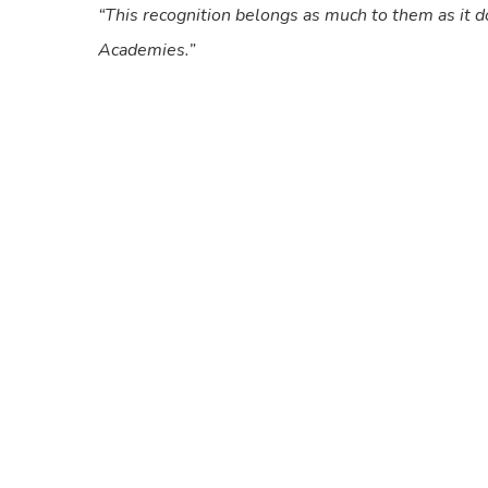
“This recognition belongs as much to them as it do
Academies.”