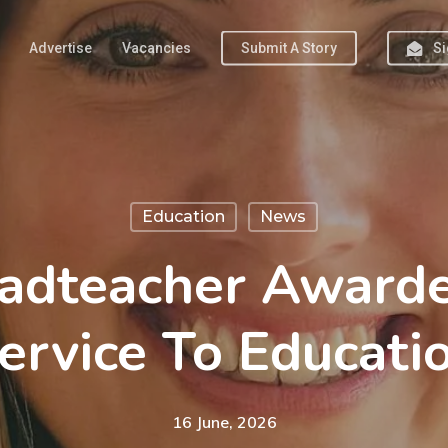
Advertise
Vacancies
Submit A Story
Si
Education
News
adteacher Award
ervice To Educati
16 June, 2026