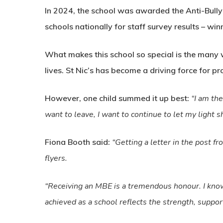
In 2024, the school was awarded the Anti-Bully
schools nationally for staff survey results – w
What makes this school so special is the many 
lives. St Nic’s has become a driving force for pro
However, one child summed it up best:
“I am the
want to leave, I want to continue to let my light s
Fiona Booth said:
“Getting a letter in the post 
flyers.
“Receiving an MBE is a tremendous honour. I know 
achieved as a school reflects the strength, suppo