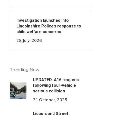
Investigation launched into
Lincolnshire Police’s response to
child welfare concerns
28 July, 2026
Trending Now
UPDATED: A16 reopens
following four-vehicle
serious collision
31 October, 2025
Liquorpond Street