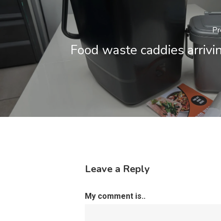
Pr
Food waste caddies arrivi
Leave a Reply
My comment is..