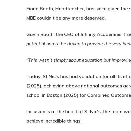
Fiona Booth, Headteacher, has since given the 
MBE couldn’t be any more deserved.
Gavin Booth, the CEO of Infinity Academies Trus
potential and to be driven to provide the very bes
“This wasn’t simply about education but improving 
Today, St Nic’s has had validation for all its e
(2025), achieving above national outcomes acr
school in Boston (2025) for Combined Outcome
Inclusion is at the heart of St Nic’s, the team 
achieve incredible things.