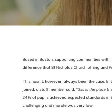
Based in Boston, supporting communities with hig
difference that St Nicholas Church of England P
This hasn’t, however, always been the case. In
joined, a staff member said:
“this is the place th
24% of pupils achieved expected standards in 
challenging and morale was very low.