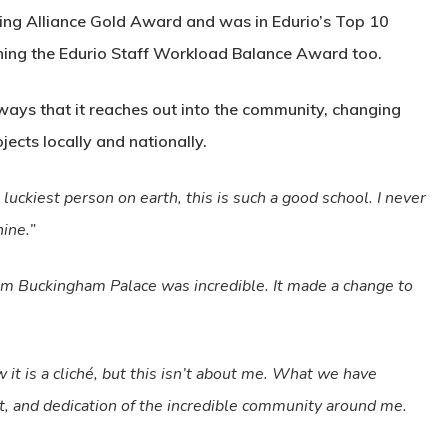
ing Alliance Gold Award and was in Edurio’s Top 10
inning the Edurio Staff Workload Balance Award too.
ways that it reaches out into the community, changing
jects locally and nationally.
 luckiest person on earth, this is such a good school. I never
hine.”
from Buckingham Palace was incredible. It made a change to
it is a cliché, but this isn’t about me. What we have
rt, and dedication of the incredible community around me.