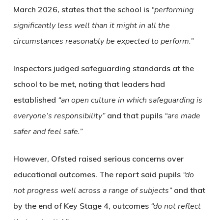
March 2026, states that the school is
“performing
significantly less well than it might in all the
circumstances reasonably be expected to perform.”
Inspectors judged safeguarding standards at the
school to be met, noting that leaders had
established
“an open culture in which safeguarding is
everyone’s responsibility”
and that pupils
“are made
safer and feel safe.”
However, Ofsted raised serious concerns over
educational outcomes. The report said pupils
“do
not progress well across a range of subjects”
and that
by the end of Key Stage 4, outcomes
“do not reflect