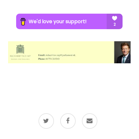
twitter
facebook
email