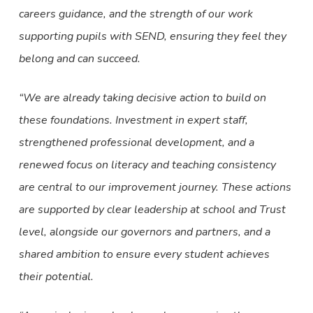
careers guidance, and the strength of our work
supporting pupils with SEND, ensuring they feel they
belong and can succeed.
“We are already taking decisive action to build on
these foundations. Investment in expert staff,
strengthened professional development, and a
renewed focus on literacy and teaching consistency
are central to our improvement journey. These actions
are supported by clear leadership at school and Trust
level, alongside our governors and partners, and a
shared ambition to ensure every student achieves
their potential.