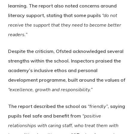
learning. The report also noted concerns around
literacy support, stating that some pupils
“do not
receive the support that they need to become better
readers.”
Despite the criticism, Ofsted acknowledged several
strengths within the school. Inspectors praised the
academy’s inclusive ethos and personal
development programme, built around the values of
“excellence, growth and responsibility.”
The report described the school as
“friendly”
, saying
pupils feel safe and benefit from
“positive
relationships with caring staff, who treat them with