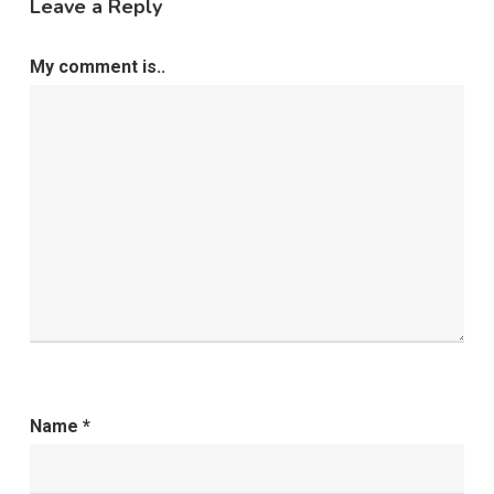
Leave a Reply
My comment is..
Name
*