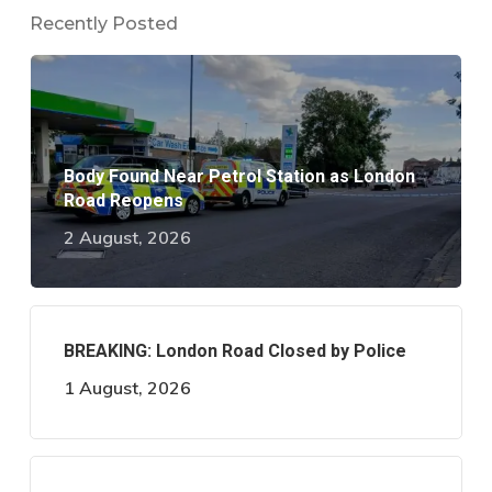
Recently Posted
Body Found Near Petrol Station as London
Road Reopens
2 August, 2026
BREAKING: London Road Closed by Police
1 August, 2026