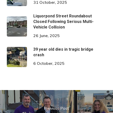
31 October, 2025
Liquorpond Street Roundabout
Closed Following Serious Multi-
Vehicle Collision
26 June, 2025
39 year old dies in tragic bridge
crash
6 October, 2025
Previous Post