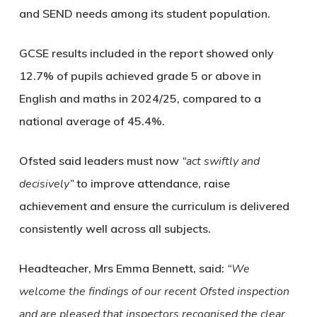
and SEND needs among its student population.
GCSE results included in the report showed only
12.7% of pupils achieved grade 5 or above in
English and maths in 2024/25, compared to a
national average of 45.4%.
Ofsted said leaders must now
“act swiftly and
decisively”
to improve attendance, raise
achievement and ensure the curriculum is delivered
consistently well across all subjects.
Headteacher, Mrs Emma Bennett, said:
“We
welcome the findings of our recent Ofsted inspection
and are pleased that inspectors recognised the clear