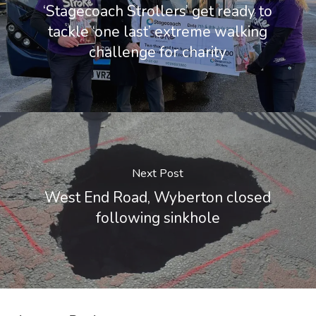
‘Stagecoach Strollers’ get ready to
tackle ‘one last’ extreme walking
challenge for charity
Next Post
West End Road, Wyberton closed
following sinkhole