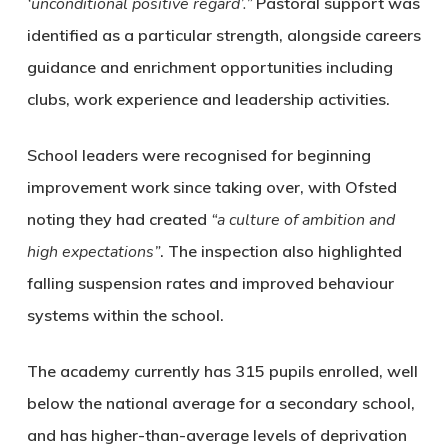
‘unconditional positive regard’.”
Pastoral support was
identified as a particular strength, alongside careers
guidance and enrichment opportunities including
clubs, work experience and leadership activities.
School leaders were recognised for beginning
improvement work since taking over, with Ofsted
noting they had created
“a culture of ambition and
high expectations”
. The inspection also highlighted
falling suspension rates and improved behaviour
systems within the school.
The academy currently has 315 pupils enrolled, well
below the national average for a secondary school,
and has higher-than-average levels of deprivation