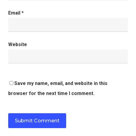
Email
*
Website
Save my name, email, and website in this
browser for the next time I comment.