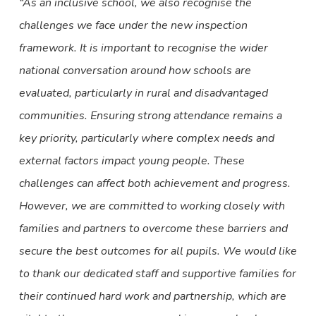
“As an inclusive school, we also recognise the
challenges we face under the new inspection
framework. It is important to recognise the wider
national conversation around how schools are
evaluated, particularly in rural and disadvantaged
communities. Ensuring strong attendance remains a
key priority, particularly where complex needs and
external factors impact young people. These
challenges can affect both achievement and progress.
However, we are committed to working closely with
families and partners to overcome these barriers and
secure the best outcomes for all pupils. We would like
to thank our dedicated staff and supportive families for
their continued hard work and partnership, which are