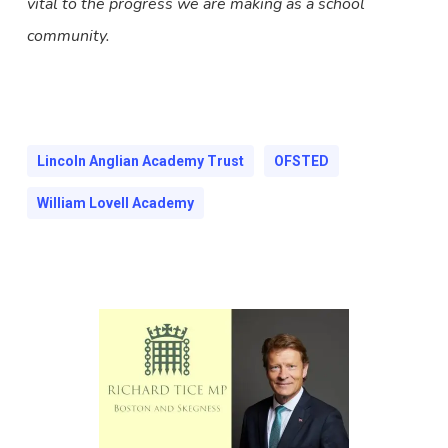
vital to the progress we are making as a school
community.
Lincoln Anglian Academy Trust
OFSTED
William Lovell Academy