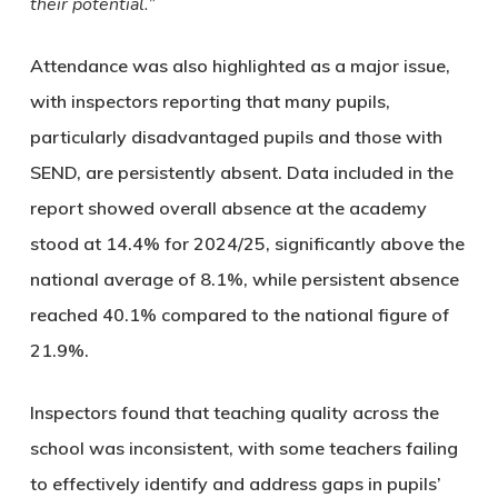
their potential.”
Attendance was also highlighted as a major issue,
with inspectors reporting that many pupils,
particularly disadvantaged pupils and those with
SEND, are persistently absent. Data included in the
report showed overall absence at the academy
stood at 14.4% for 2024/25, significantly above the
national average of 8.1%, while persistent absence
reached 40.1% compared to the national figure of
21.9%.
Inspectors found that teaching quality across the
school was inconsistent, with some teachers failing
to effectively identify and address gaps in pupils’