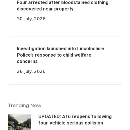
Four arrested after bloodstained clothing
discovered near property
30 July, 2026
Investigation launched into Lincolnshire
Police’s response to child welfare
concerns
28 July, 2026
Trending Now
UPDATED: A16 reopens following
four-vehicle serious collision