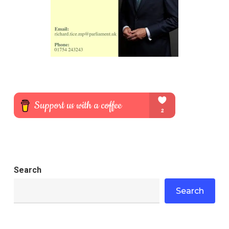
Search
Search