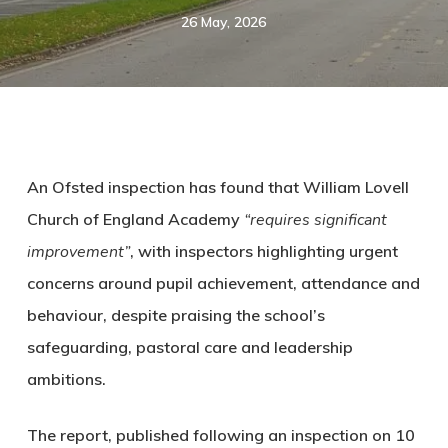
26 May, 2026
An Ofsted inspection has found that William Lovell
Church of England Academy
“requires significant
improvement”
, with inspectors highlighting urgent
concerns around pupil achievement, attendance and
behaviour, despite praising the school’s
safeguarding, pastoral care and leadership
ambitions.
The report, published following an inspection on 10