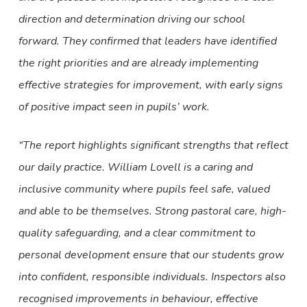
direction and determination driving our school
forward. They confirmed that leaders have identified
the right priorities and are already implementing
effective strategies for improvement, with early signs
of positive impact seen in pupils’ work.
“The report highlights significant strengths that reflect
our daily practice. William Lovell is a caring and
inclusive community where pupils feel safe, valued
and able to be themselves. Strong pastoral care, high-
quality safeguarding, and a clear commitment to
personal development ensure that our students grow
into confident, responsible individuals. Inspectors also
recognised improvements in behaviour, effective