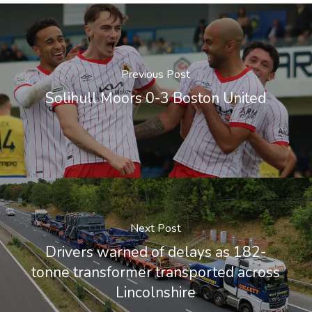
Previous Post
Solihull Moors 0-3 Boston United
Next Post
Drivers warned of delays as 182-
tonne transformer transported across
Lincolnshire