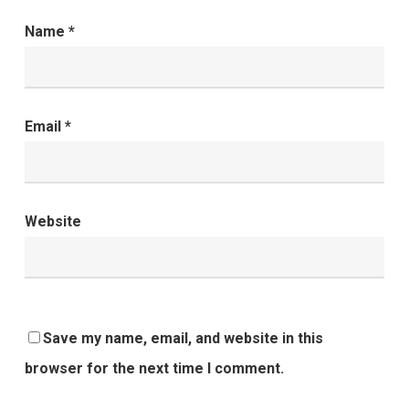
Name
*
Email
*
Website
Save my name, email, and website in this
browser for the next time I comment.