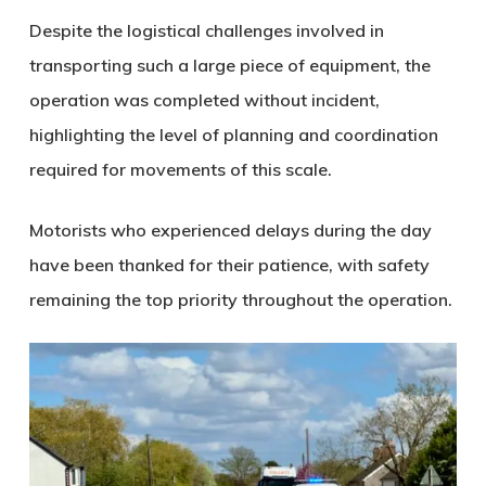
Despite the logistical challenges involved in
transporting such a large piece of equipment, the
operation was completed without incident,
highlighting the level of planning and coordination
required for movements of this scale.
Motorists who experienced delays during the day
have been thanked for their patience, with safety
remaining the top priority throughout the operation.