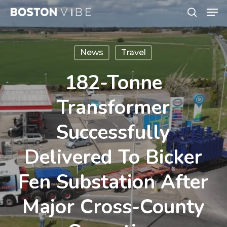
Men
Skip
search
to
Close
main
Menu
News
Travel
content
182-Tonne
Transformer
Successfully
Delivered To Bicker
Fen Substation After
Major Cross-County