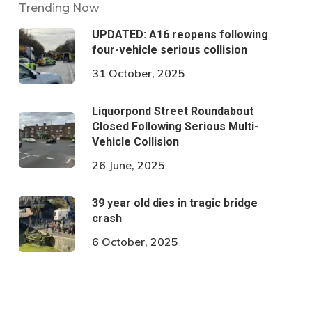
Trending Now
UPDATED: A16 reopens following
four-vehicle serious collision
31 October, 2025
Liquorpond Street Roundabout
Closed Following Serious Multi-
Vehicle Collision
26 June, 2025
39 year old dies in tragic bridge
crash
6 October, 2025