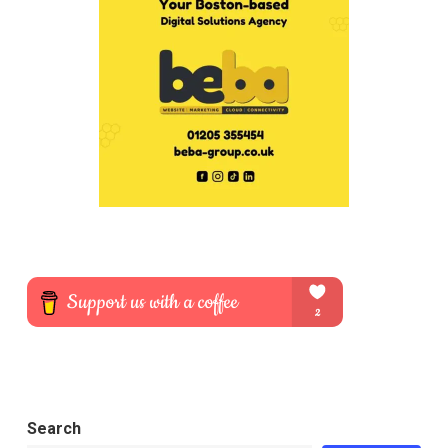
Search