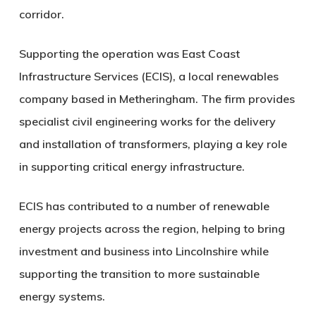
corridor.
Supporting the operation was
East Coast
Infrastructure Services
(ECIS), a local renewables
company based in Metheringham. The firm provides
specialist civil engineering works for the delivery
and installation of transformers, playing a key role
in supporting critical energy infrastructure.
ECIS has contributed to a number of renewable
energy projects across the region, helping to bring
investment and business into Lincolnshire while
supporting the transition to more sustainable
energy systems.