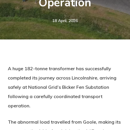
Operation
18 April, 2026
A huge 182-tonne transformer has successfully
completed its journey across Lincolnshire, arriving
safely at National Grid’s Bicker Fen Substation
following a carefully coordinated transport
operation.
The abnormal load travelled from Goole, making its