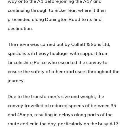
way onto the A1 before joining the A17 and
continuing through to Bicker Bar, where it then
proceeded along Donington Road to its final
destination.
The move was carried out by
Collett & Sons Ltd
,
specialists in heavy haulage, with support from
Lincolnshire Police
who escorted the convoy to
ensure the safety of other road users throughout the
journey.
Due to the transformer’s size and weight, the
convoy travelled at reduced speeds of between 35
and 45mph, resulting in delays along parts of the
route earlier in the day, particularly on the busy A17