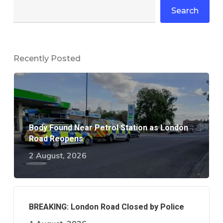
Search
Recently Posted
Body Found Near Petrol Station as London
Road Reopens
2 August, 2026
BREAKING: London Road Closed by Police