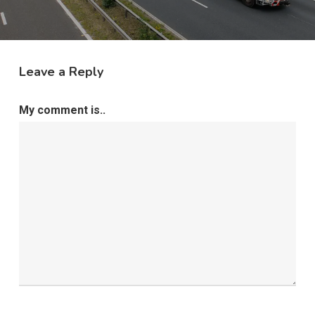
Leave a Reply
My comment is..