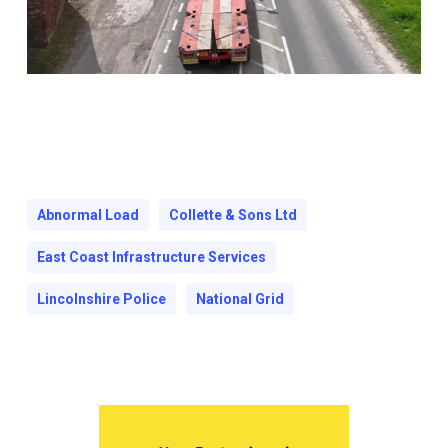
Abnormal Load
Collette & Sons Ltd
East Coast Infrastructure Services
Lincolnshire Police
National Grid