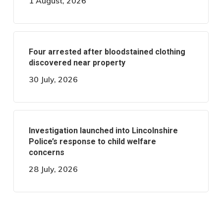
1 August, 2026
Four arrested after bloodstained clothing
discovered near property
30 July, 2026
Investigation launched into Lincolnshire
Police’s response to child welfare
concerns
28 July, 2026