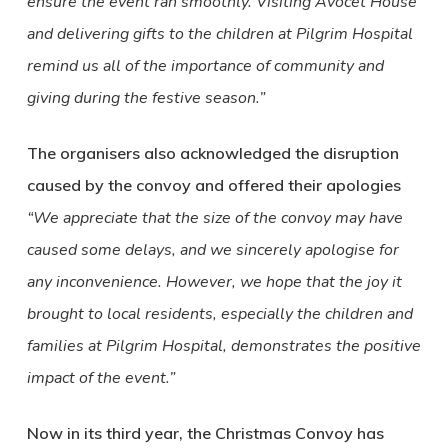
ensure the event ran smoothly. Visiting Avocet House
and delivering gifts to the children at Pilgrim Hospital
remind us all of the importance of community and
giving during the festive season.”
The organisers also acknowledged the disruption
caused by the convoy and offered their apologies
“We appreciate that the size of the convoy may have
caused some delays, and we sincerely apologise for
any inconvenience. However, we hope that the joy it
brought to local residents, especially the children and
families at Pilgrim Hospital, demonstrates the positive
impact of the event.”
Now in its third year, the Christmas Convoy has