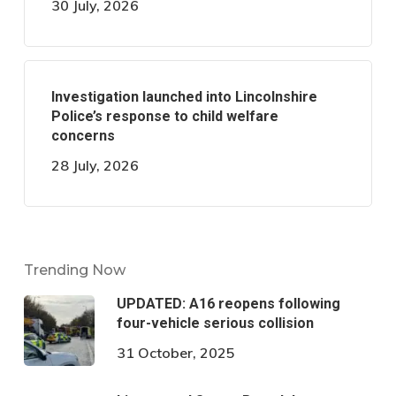
30 July, 2026
Investigation launched into Lincolnshire
Police’s response to child welfare
concerns
28 July, 2026
Trending Now
UPDATED: A16 reopens following
four-vehicle serious collision
31 October, 2025