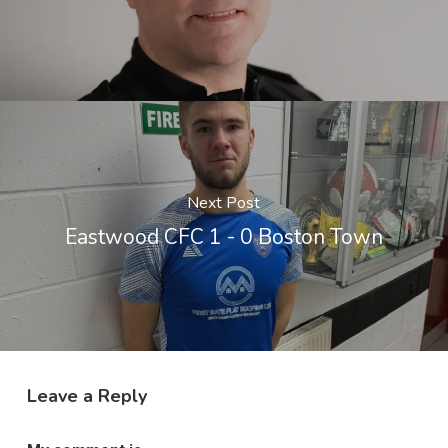
Next Post
Eastwood CFC 1 - 0 Boston Town
Leave a Reply