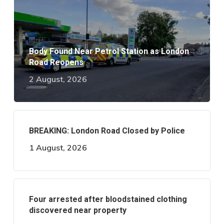
Body Found Near Petrol Station as London
Road Reopens
2 August, 2026
BREAKING: London Road Closed by Police
1 August, 2026
Four arrested after bloodstained clothing
discovered near property