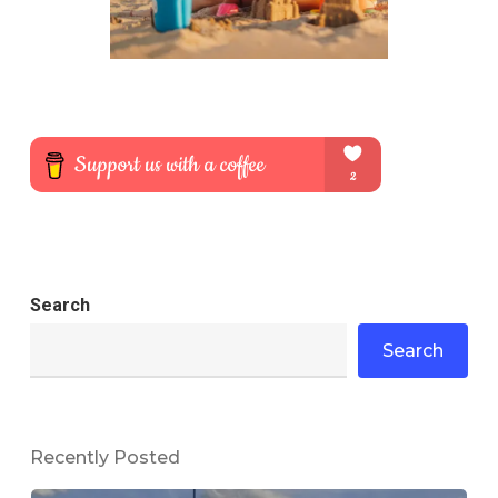
Search
Search
Recently Posted