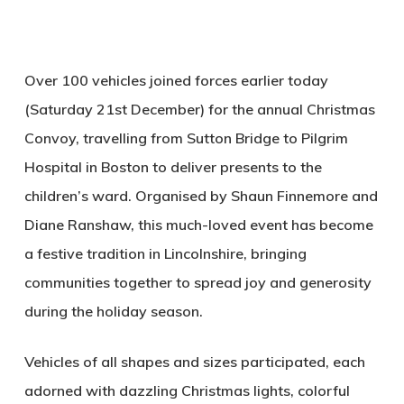
Over 100 vehicles joined forces earlier today
(Saturday 21st December) for the annual Christmas
Convoy, travelling from Sutton Bridge to Pilgrim
Hospital in Boston to deliver presents to the
children’s ward. Organised by Shaun Finnemore and
Diane Ranshaw, this much-loved event has become
a festive tradition in Lincolnshire, bringing
communities together to spread joy and generosity
during the holiday season.
Vehicles of all shapes and sizes participated, each
adorned with dazzling Christmas lights, colorful