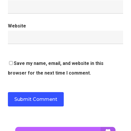
Website
Save my name, email, and website in this
browser for the next time I comment.