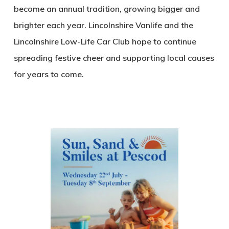
become an annual tradition, growing bigger and
brighter each year. Lincolnshire Vanlife and the
Lincolnshire Low-Life Car Club hope to continue
spreading festive cheer and supporting local causes
for years to come.