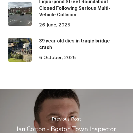
Liquorpond Street Roundabout
Closed Following Serious Multi-
Vehicle Collision
26 June, 2025
39 year old dies in tragic bridge
crash
6 October, 2025
Previous Post
Ian Cotton - Boston Town Inspector