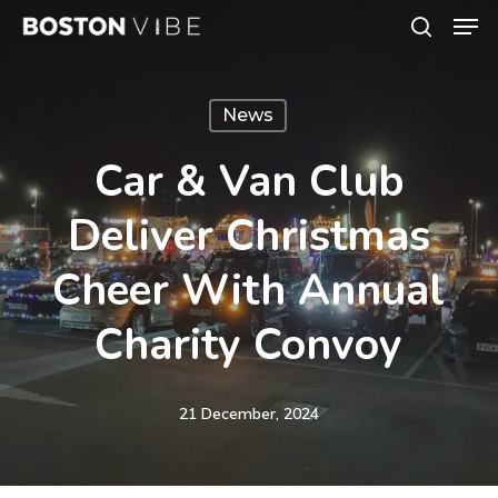
Men
Skip
search
to
Close
main
Menu
News
content
Car & Van Club
Deliver Christmas
Cheer With Annual
Charity Convoy
21 December, 2024