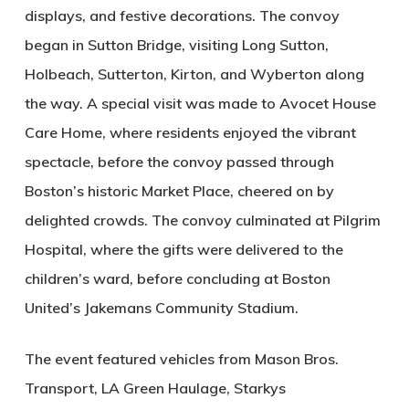
displays, and festive decorations. The convoy
began in Sutton Bridge, visiting Long Sutton,
Holbeach, Sutterton, Kirton, and Wyberton along
the way. A special visit was made to Avocet House
Care Home, where residents enjoyed the vibrant
spectacle, before the convoy passed through
Boston’s historic Market Place, cheered on by
delighted crowds. The convoy culminated at Pilgrim
Hospital, where the gifts were delivered to the
children’s ward, before concluding at Boston
United’s Jakemans Community Stadium.
The event featured vehicles from Mason Bros.
Transport, LA Green Haulage, Starkys