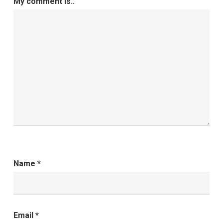
My comment is..
Name
*
Email
*