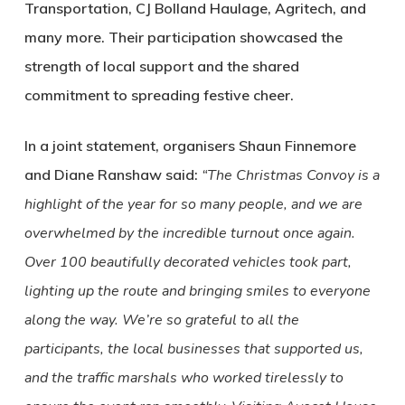
Transportation, CJ Bolland Haulage, Agritech, and
many more. Their participation showcased the
strength of local support and the shared
commitment to spreading festive cheer.
In a joint statement, organisers Shaun Finnemore
and Diane Ranshaw said:
“The Christmas Convoy is a
highlight of the year for so many people, and we are
overwhelmed by the incredible turnout once again.
Over 100 beautifully decorated vehicles took part,
lighting up the route and bringing smiles to everyone
along the way. We’re so grateful to all the
participants, the local businesses that supported us,
and the traffic marshals who worked tirelessly to