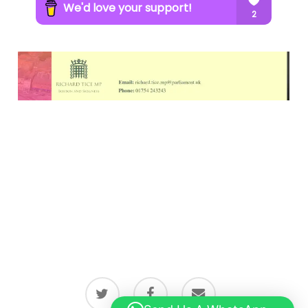
twitter
facebook
email