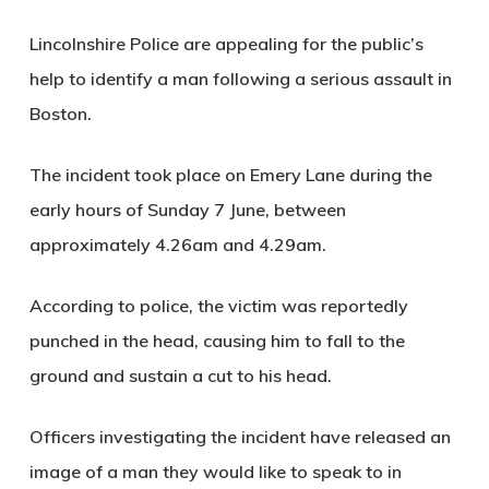
Lincolnshire Police are appealing for the public’s
help to identify a man following a serious assault in
Boston.
The incident took place on Emery Lane during the
early hours of Sunday 7 June, between
approximately 4.26am and 4.29am.
According to police, the victim was reportedly
punched in the head, causing him to fall to the
ground and sustain a cut to his head.
Officers investigating the incident have released an
image of a man they would like to speak to in