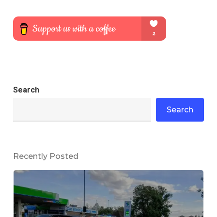
Search
Search
Recently Posted