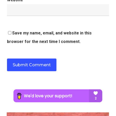
Save my name, email, and website in this
browser for the next time I comment.