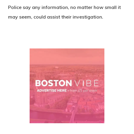
Police say any information, no matter how small it
may seem, could assist their investigation.