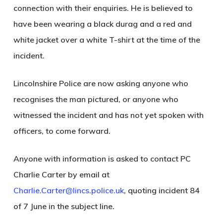
connection with their enquiries. He is believed to
have been wearing a black durag and a red and
white jacket over a white T-shirt at the time of the
incident.
Lincolnshire Police are now asking anyone who
recognises the man pictured, or anyone who
witnessed the incident and has not yet spoken with
officers, to come forward.
Anyone with information is asked to contact PC
Charlie Carter by email at
Charlie.Carter@lincs.police.uk
, quoting incident 84
of 7 June in the subject line.