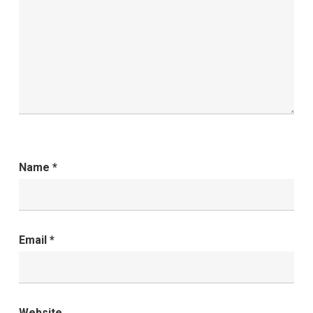
Name
*
Email
*
Website