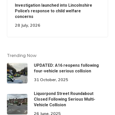
Investigation launched into Lincolnshire
Police’s response to child welfare
concerns
28 July, 2026
Trending Now
UPDATED: A16 reopens following
four-vehicle serious collision
31 October, 2025
Liquorpond Street Roundabout
Closed Following Serious Multi-
Vehicle Collision
26 June, 2025