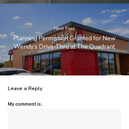
Next Post
Planning Permission Granted for New
Wendy’s Drive-Thru at The Quadrant
Leave a Reply
My comment is..