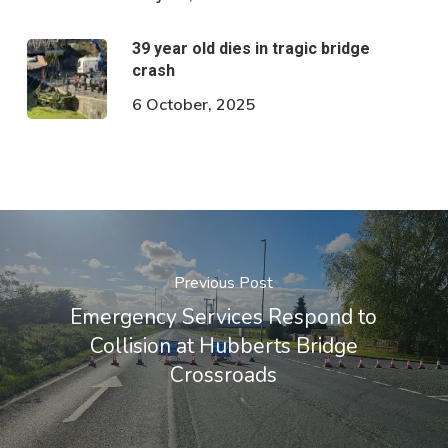
39 year old dies in tragic bridge
crash
6 October, 2025
Previous Post
Emergency Services Respond to
Collision at Hubberts Bridge
Crossroads