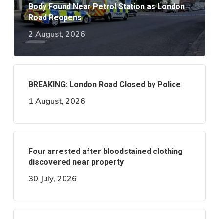
Body Found Near Petrol Station as London
Road Reopens
2 August, 2026
BREAKING: London Road Closed by Police
1 August, 2026
Four arrested after bloodstained clothing
discovered near property
30 July, 2026