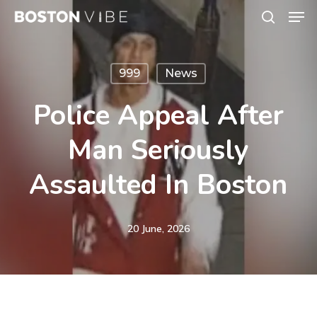
Men
Skip
search
to
Close
main
Menu
999
News
content
Police Appeal After
Man Seriously
Assaulted In Boston
20 June, 2026