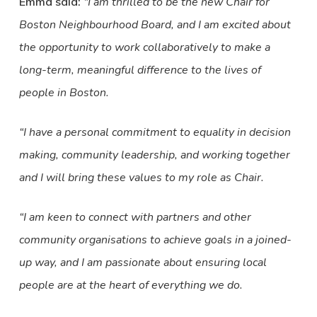
Emma said:
“I am thrilled to be the new Chair for
Boston Neighbourhood Board, and I am excited about
the opportunity to work collaboratively to make a
long-term, meaningful difference to the lives of
people in Boston.
“I have a personal commitment to equality in decision
making, community leadership, and working together
and I will bring these values to my role as Chair.
“I am keen to connect with partners and other
community organisations to achieve goals in a joined-
up way, and I am passionate about ensuring local
people are at the heart of everything we do.