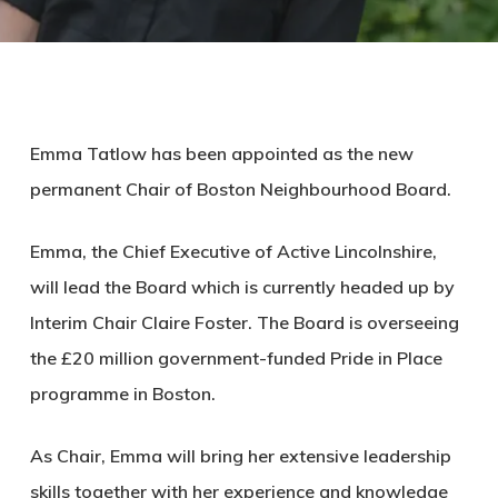
Emma Tatlow has been appointed as the new
permanent Chair of Boston Neighbourhood Board.
Emma, the Chief Executive of Active Lincolnshire,
will lead the Board which is currently headed up by
Interim Chair Claire Foster. The Board is overseeing
the £20 million government-funded Pride in Place
programme in Boston.
As Chair, Emma will bring her extensive leadership
skills together with her experience and knowledge