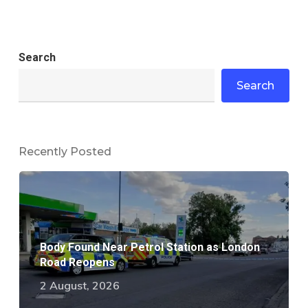
Search
Search
Recently Posted
Body Found Near Petrol Station as London
Road Reopens
2 August, 2026