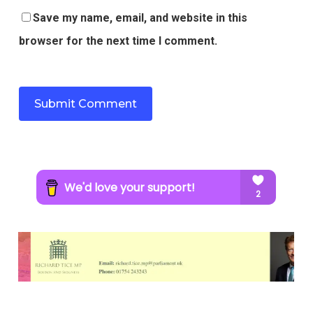
Save my name, email, and website in this
browser for the next time I comment.