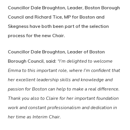
Councillor Dale Broughton, Leader, Boston Borough
Council and Richard Tice, MP for Boston and
Skegness have both been part of the selection
process for the new Chair.
Councillor Dale Broughton, Leader of Boston
Borough Council, said:
“I’m delighted to welcome
Emma to this important role, where I’m confident that
her excellent leadership skills and knowledge and
passion for Boston can help to make a real difference.
Thank you also to Claire for her important foundation
work and constant professionalism and dedication in
her time as Interim Chair.