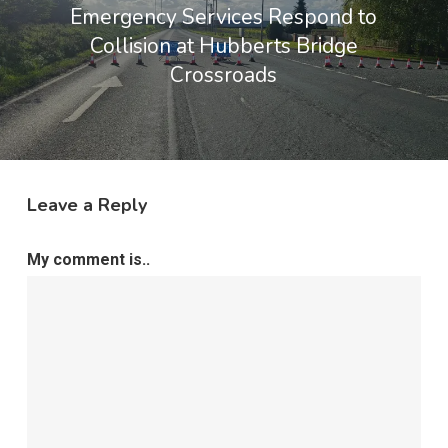
Emergency Services Respond to
Collision at Hubberts Bridge
Crossroads
Leave a Reply
My comment is..