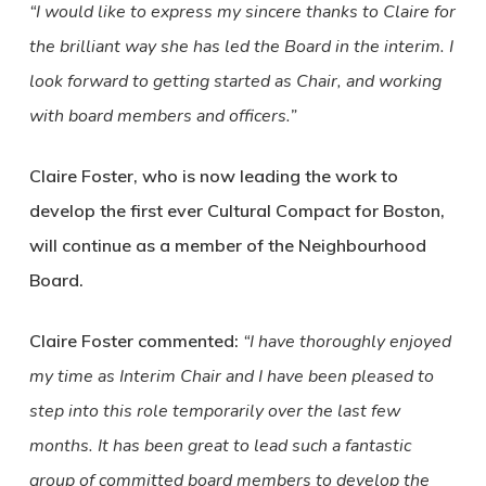
“I would like to express my sincere thanks to Claire for
the brilliant way she has led the Board in the interim. I
look forward to getting started as Chair, and working
with board members and officers.”
Claire Foster, who is now leading the work to
develop the first ever Cultural Compact for Boston,
will continue as a member of the Neighbourhood
Board.
Claire Foster commented:
“I have thoroughly enjoyed
my time as Interim Chair and I have been pleased to
step into this role temporarily over the last few
months. It has been great to lead such a fantastic
group of committed board members to develop the