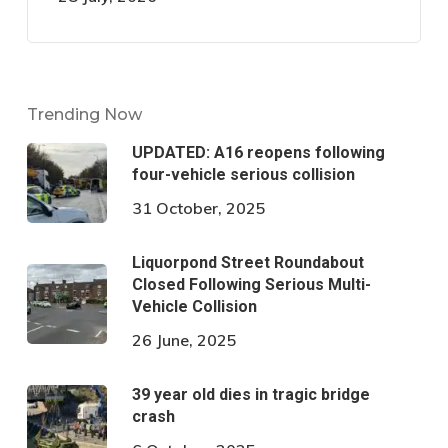
Trending Now
UPDATED: A16 reopens following
four-vehicle serious collision
31 October, 2025
Liquorpond Street Roundabout
Closed Following Serious Multi-
Vehicle Collision
26 June, 2025
39 year old dies in tragic bridge
crash