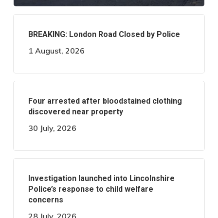
BREAKING: London Road Closed by Police
1 August, 2026
Four arrested after bloodstained clothing
discovered near property
30 July, 2026
Investigation launched into Lincolnshire
Police’s response to child welfare
concerns
28 July, 2026