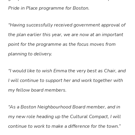
Pride in Place programme for Boston.
“Having successfully received government approval of
the plan earlier this year, we are now at an important
point for the programme as the focus moves from
planning to delivery.
“I would like to wish Emma the very best as Chair, and
I will continue to support her and work together with
my fellow board members.
“As a Boston Neighbourhood Board member, and in
my new role heading up the Cultural Compact, I will
continue to work to make a difference for the town.”