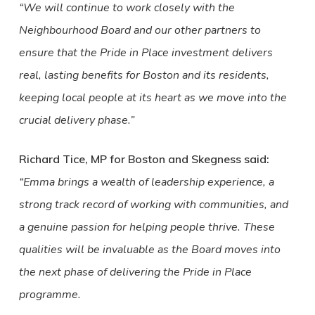
“We will continue to work closely with the
Neighbourhood Board and our other partners to
ensure that the Pride in Place investment delivers
real, lasting benefits for Boston and its residents,
keeping local people at its heart as we move into the
crucial delivery phase.”
Richard Tice, MP for Boston and Skegness said:
“Emma brings a wealth of leadership experience, a
strong track record of working with communities, and
a genuine passion for helping people thrive. These
qualities will be invaluable as the Board moves into
the next phase of delivering the Pride in Place
programme.