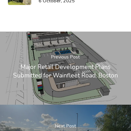
6 October, 2025
Previous Post
Major Retail Development Plans
Submitted for Wainfleet Road, Boston
Next Post