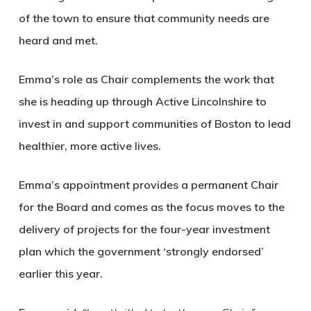
of the town to ensure that community needs are
heard and met.
Emma’s role as Chair complements the work that
she is heading up through Active Lincolnshire to
invest in and support communities of Boston to lead
healthier, more active lives.
Emma’s appointment provides a permanent Chair
for the Board and comes as the focus moves to the
delivery of projects for the four-year investment
plan which the government ‘strongly endorsed’
earlier this year.