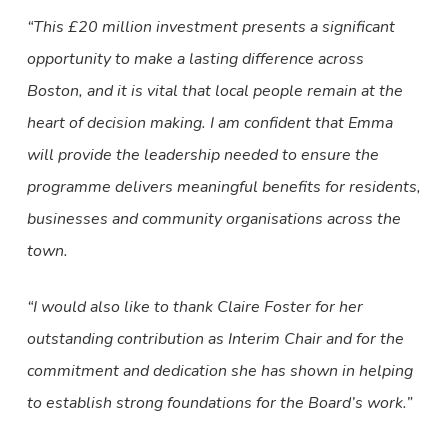
“This £20 million investment presents a significant
opportunity to make a lasting difference across
Boston, and it is vital that local people remain at the
heart of decision making. I am confident that Emma
will provide the leadership needed to ensure the
programme delivers meaningful benefits for residents,
businesses and community organisations across the
town.
“I would also like to thank Claire Foster for her
outstanding contribution as Interim Chair and for the
commitment and dedication she has shown in helping
to establish strong foundations for the Board’s work.”