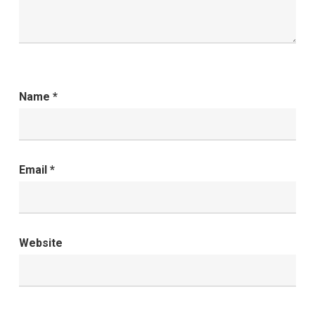
Name
*
Email
*
Website