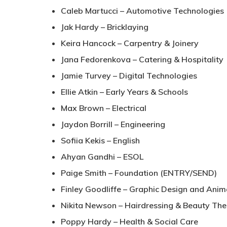
Caleb Martucci – Automotive Technologies
Jak Hardy – Bricklaying
Keira Hancock – Carpentry & Joinery
Jana Fedorenkova – Catering & Hospitality
Jamie Turvey – Digital Technologies
Ellie Atkin – Early Years & Schools
Max Brown – Electrical
Jaydon Borrill – Engineering
Sofiia Kekis – English
Ahyan Gandhi – ESOL
Paige Smith – Foundation (ENTRY/SEND)
Finley Goodliffe – Graphic Design and Anim
Nikita Newson – Hairdressing & Beauty Th
Poppy Hardy – Health & Social Care