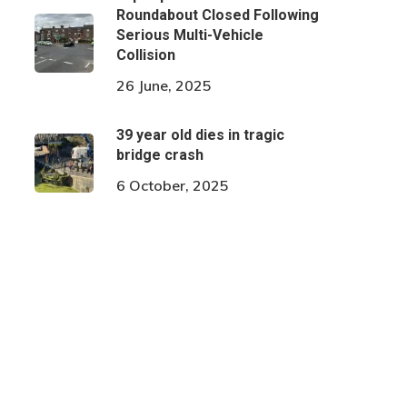
Roundabout Closed Following
Serious Multi-Vehicle
Collision
26 June, 2025
39 year old dies in tragic
bridge crash
6 October, 2025