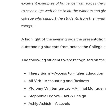
excellent examples of brilliance from across the 
to say a huge well done to all the winners and giv
college who support the students from the minut
things.”
A highlight of the evening was the presentatio
outstanding students from across the College’s 
The following students were recognised on the 
Thiery Burns – Access to Higher Education
Ali Virk – Accounting and Business
Ptolomy Whiteman-Ley – Animal Managemen
Stephanie Brooks – Art & Design
Ashly Ashish – A Levels