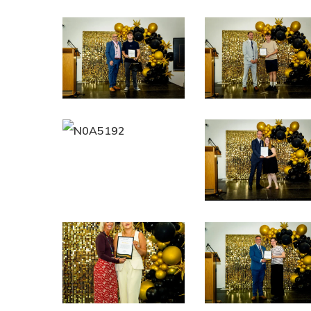
N0A5147
N0A5154
N0A5192
N0A5204
N0A5236
N0A5240