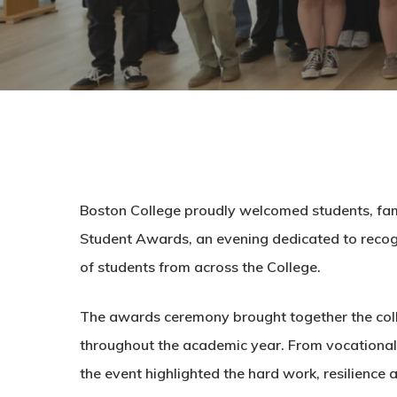
Boston College proudly welcomed students, famili
Student Awards, an evening dedicated to reco
of students from across the College.
The awards ceremony brought together the col
throughout the academic year. From vocational 
the event highlighted the hard work, resilience