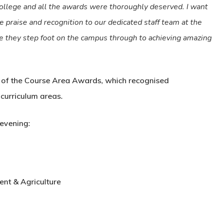
college and all the awards were thoroughly deserved. I want
e praise and recognition to our dedicated staff team at the
e they step foot on the campus through to achieving amazing
n of the Course Area Awards, which recognised
curriculum areas.
evening:
t & Agriculture