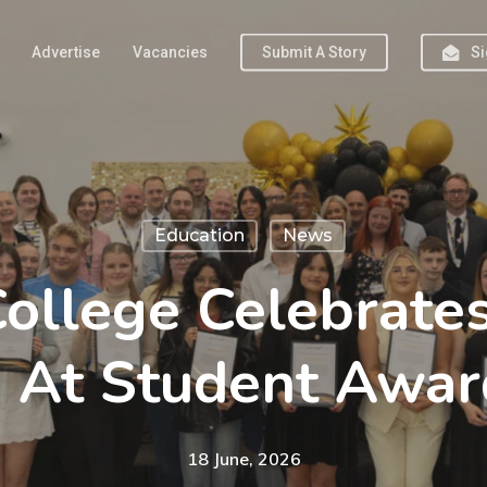
Advertise
Vacancies
Submit A Story
Si
Education
News
ollege Celebrate
s At Student Awar
18 June, 2026