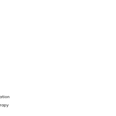
ation
erapy