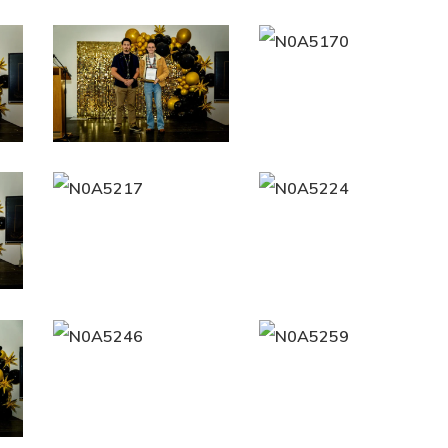
N0A5162
N0A5170
N0A5217
N0A5224
N0A5246
N0A5259