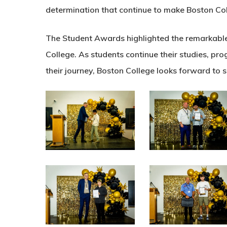
determination that continue to make Boston Col
The Student Awards highlighted the remarkable 
College. As students continue their studies, pr
their journey, Boston College looks forward to 
N0A5069
N0A5079
N0A5111
N0A5123