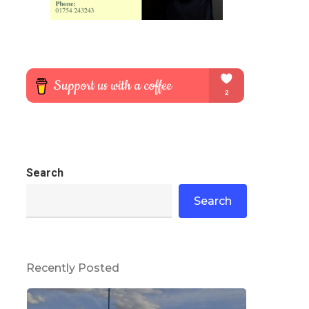
Search
Search
Recently Posted