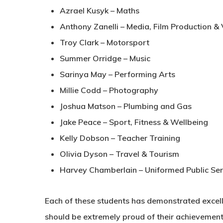
Azrael Kusyk – Maths
Anthony Zanelli – Media, Film Production &
Troy Clark – Motorsport
Summer Orridge – Music
Sarinya May – Performing Arts
Millie Codd – Photography
Joshua Matson – Plumbing and Gas
Jake Peace – Sport, Fitness & Wellbeing
Kelly Dobson – Teacher Training
Olivia Dyson – Travel & Tourism
Harvey Chamberlain – Uniformed Public Ser
Each of these students has demonstrated excel
should be extremely proud of their achievements