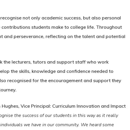
recognise not only academic success, but also personal
e contributions students make to college life. Throughout
t and perseverance, reflecting on the talent and potential
k the lecturers, tutors and support staff who work
elop the skills, knowledge and confidence needed to
 also recognised for the encouragement and support they
journey.
ughes, Vice Principal: Curriculum Innovation and Impact
cognise the success of our students in this way as it really
 individuals we have in our community. We heard some