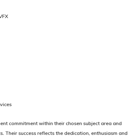
 VFX
vices
lent commitment within their chosen subject area and
. Their success reflects the dedication, enthusiasm and