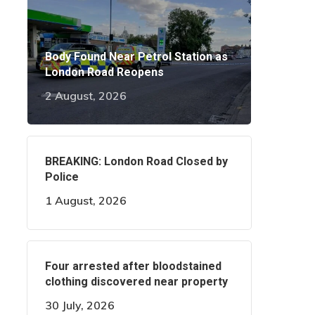
Body Found Near Petrol Station as
London Road Reopens
2 August, 2026
BREAKING: London Road Closed by
Police
1 August, 2026
Four arrested after bloodstained
clothing discovered near property
30 July, 2026