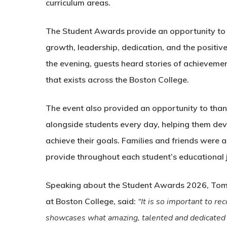
curriculum areas.
The Student Awards provide an opportunity to 
growth, leadership, dedication, and the positiv
the evening, guests heard stories of achievemen
that exists across the Boston College.
The event also provided an opportunity to than
alongside students every day, helping them dev
achieve their goals. Families and friends were
provide throughout each student’s educational 
Speaking about the Student Awards 2026, Tom H
at Boston College, said:
“It is so important to re
showcases what amazing, talented and dedicated