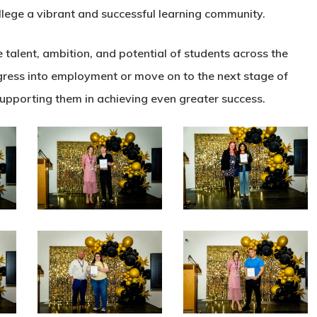
lege a vibrant and successful learning community.
talent, ambition, and potential of students across the
ogress into employment or move on to the next stage of
supporting them in achieving even greater success.
N0A5091
N0A5100
N0A5130
N0A5136