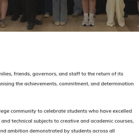
es, friends, governors, and staff to the return of its
gnising the achievements, commitment, and determination
lege community to celebrate students who have excelled
and technical subjects to creative and academic courses,
 and ambition demonstrated by students across all