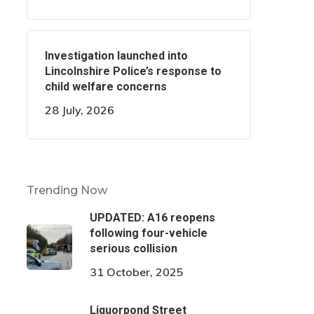
Investigation launched into
Lincolnshire Police’s response to
child welfare concerns
28 July, 2026
Trending Now
UPDATED: A16 reopens
following four-vehicle
serious collision
31 October, 2025
Liquorpond Street