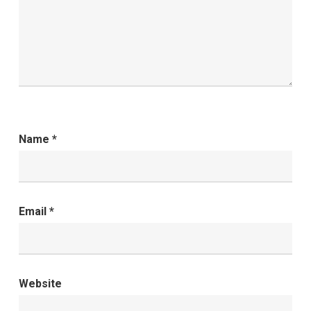
Name
*
Email
*
Website