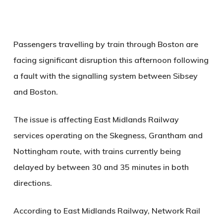
Passengers travelling by train through Boston are
facing significant disruption this afternoon following
a fault with the signalling system between Sibsey
and Boston.
The issue is affecting East Midlands Railway
services operating on the Skegness, Grantham and
Nottingham route, with trains currently being
delayed by between 30 and 35 minutes in both
directions.
According to East Midlands Railway, Network Rail