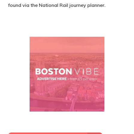
found via the National Rail journey planner.