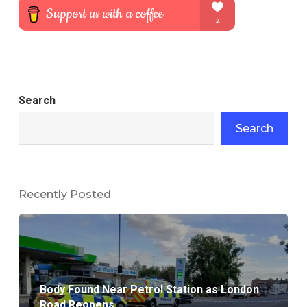
Search
Search
Recently Posted
Body Found Near Petrol Station as London
Road Reopens