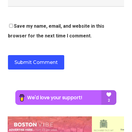
Save my name, email, and website in this
browser for the next time I comment.