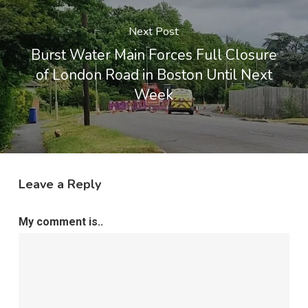
Next Post
Burst Water Main Forces Full Closure
of London Road in Boston Until Next
Week
Leave a Reply
My comment is..