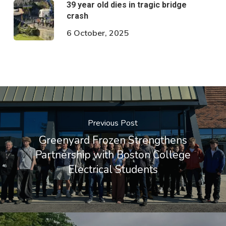
39 year old dies in tragic bridge
crash
6 October, 2025
Previous Post
Greenyard Frozen Strengthens
Partnership with Boston College
Electrical Students