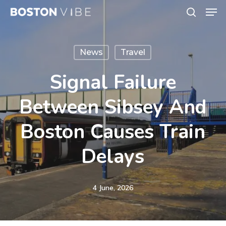
Men
Skip
search
to
Close
main
Menu
News
Travel
content
Signal Failure
Between Sibsey And
Boston Causes Train
Delays
4 June, 2026