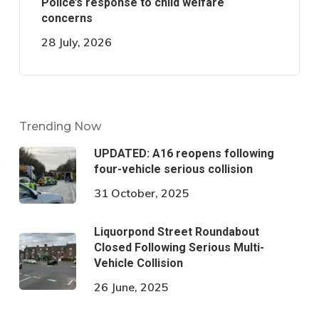
Police’s response to child welfare
concerns
28 July, 2026
Trending Now
UPDATED: A16 reopens following
four-vehicle serious collision
31 October, 2025
Liquorpond Street Roundabout
Closed Following Serious Multi-
Vehicle Collision
26 June, 2025