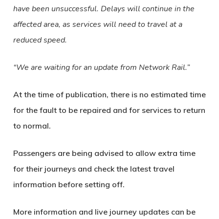
have been unsuccessful. Delays will continue in the
affected area, as services will need to travel at a
reduced speed.
“We are waiting for an update from Network Rail.”
At the time of publication, there is no estimated time
for the fault to be repaired and for services to return
to normal.
Passengers are being advised to allow extra time
for their journeys and check the latest travel
information before setting off.
More information and live journey updates can be