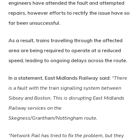
engineers have attended the fault and attempted
repairs, however efforts to rectify the issue have so
far been unsuccessful.
As a result, trains travelling through the affected
area are being required to operate at a reduced
speed, leading to ongoing delays across the route.
In a statement, East Midlands Railway said:
“There
is a fault with the train signalling system between
Sibsey and Boston. This is disrupting East Midlands
Railway services on the
Skegness/Grantham/Nottingham route.
“Network Rail has tried to fix the problem, but they