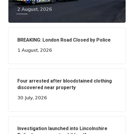
2 August, 2026
BREAKING: London Road Closed by Police
1 August, 2026
Four arrested after bloodstained clothing
discovered near property
30 July, 2026
Investigation launched into Lincolnshire