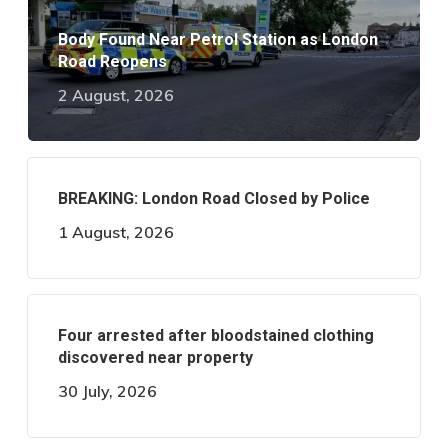
Body Found Near Petrol Station as London
Road Reopens
2 August, 2026
BREAKING: London Road Closed by Police
1 August, 2026
Four arrested after bloodstained clothing
discovered near property
30 July, 2026