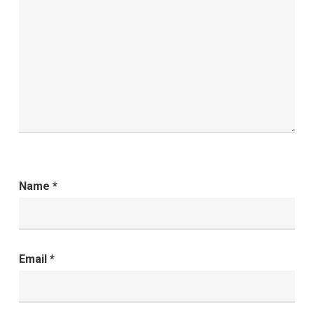
Name
*
Email
*