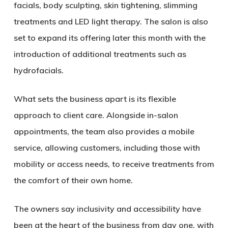
facials, body sculpting, skin tightening, slimming
treatments and LED light therapy. The salon is also
set to expand its offering later this month with the
introduction of additional treatments such as
hydrofacials.
What sets the business apart is its flexible
approach to client care. Alongside in-salon
appointments, the team also provides a mobile
service, allowing customers, including those with
mobility or access needs, to receive treatments from
the comfort of their own home.
The owners say inclusivity and accessibility have
been at the heart of the business from day one, with