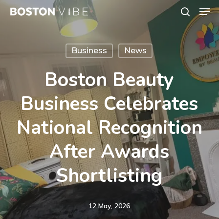
Men
Skip
search
to
Close
main
Menu
Business
News
content
Boston Beauty
Business Celebrates
National Recognition
After Awards
Shortlisting
12 May, 2026