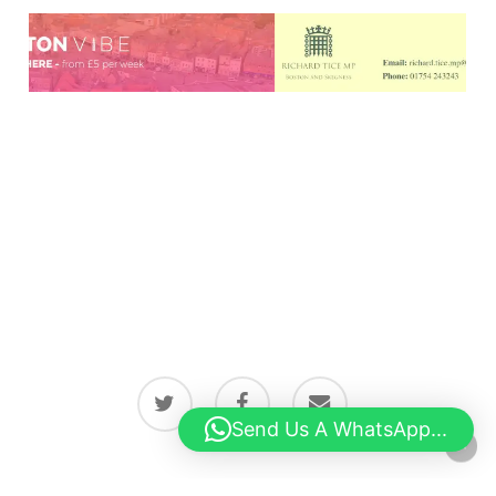
twitter
facebook
email
Send Us A WhatsApp...