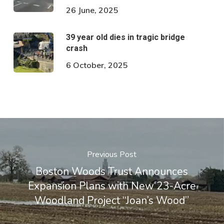
26 June, 2025
39 year old dies in tragic bridge
crash
6 October, 2025
Previous Post
Boston Woods Trust Announces
Expansion Plans with New 23-Acre
Woodland Project “Joan’s Wood”