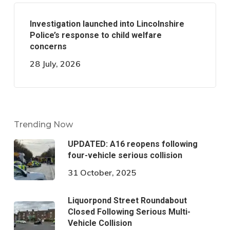
Investigation launched into Lincolnshire
Police’s response to child welfare
concerns
28 July, 2026
Trending Now
UPDATED: A16 reopens following
four-vehicle serious collision
31 October, 2025
Liquorpond Street Roundabout
Closed Following Serious Multi-
Vehicle Collision