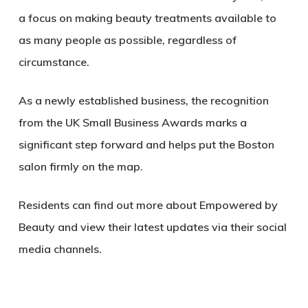
a focus on making beauty treatments available to
as many people as possible, regardless of
circumstance.
As a newly established business, the recognition
from the UK Small Business Awards marks a
significant step forward and helps put the Boston
salon firmly on the map.
Residents can find out more about Empowered by
Beauty and view their latest updates via their social
media channels.