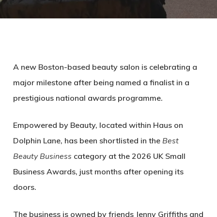
A new Boston-based beauty salon is celebrating a
major milestone after being named a finalist in a
prestigious national awards programme.
Empowered by Beauty
, located within Haus on
Dolphin Lane, has been shortlisted in the
Best
Beauty Business
category at the 2026 UK Small
Business Awards, just months after opening its
doors.
The business is owned by friends
Jenny Griffiths
and