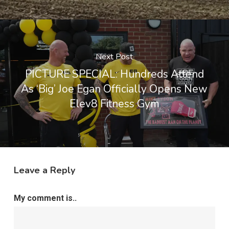
Next Post
PICTURE SPECIAL: Hundreds Attend
As ‘Big’ Joe Egan Officially Opens New
Elev8 Fitness Gym
Leave a Reply
My comment is..