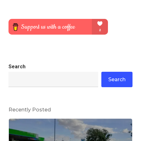
Search
Search
Recently Posted