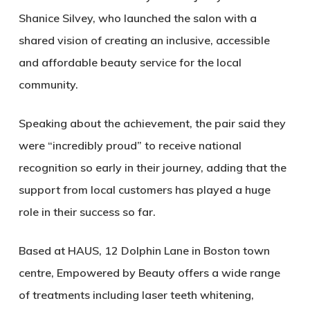
Shanice Silvey
, who launched the salon with a
shared vision of creating an inclusive, accessible
and affordable beauty service for the local
community.
Speaking about the achievement, the pair said they
were “incredibly proud” to receive national
recognition so early in their journey, adding that the
support from local customers has played a huge
role in their success so far.
Based at HAUS, 12 Dolphin Lane in Boston town
centre, Empowered by Beauty offers a wide range
of treatments including laser teeth whitening,