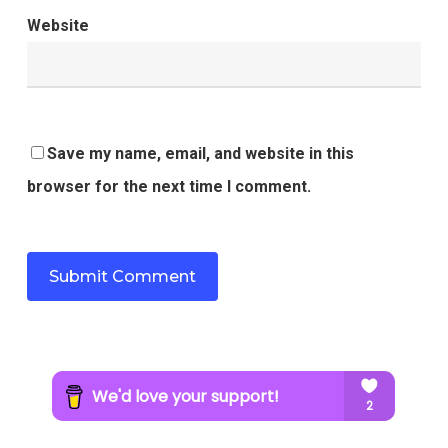
Website
Save my name, email, and website in this
browser for the next time I comment.