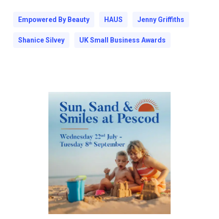
Empowered By Beauty
HAUS
Jenny Griffiths
Shanice Silvey
UK Small Business Awards