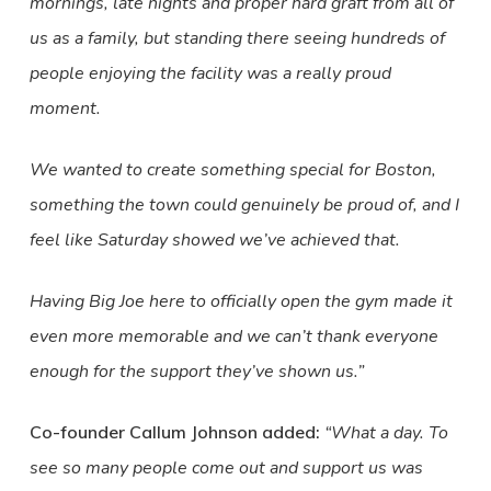
mornings, late nights and proper hard graft from all of
us as a family, but standing there seeing hundreds of
people enjoying the facility was a really proud
moment.
We wanted to create something special for Boston,
something the town could genuinely be proud of, and I
feel like Saturday showed we’ve achieved that.
Having Big Joe here to officially open the gym made it
even more memorable and we can’t thank everyone
enough for the support they’ve shown us.”
Co-founder Callum Johnson added:
“What a day. To
see so many people come out and support us was