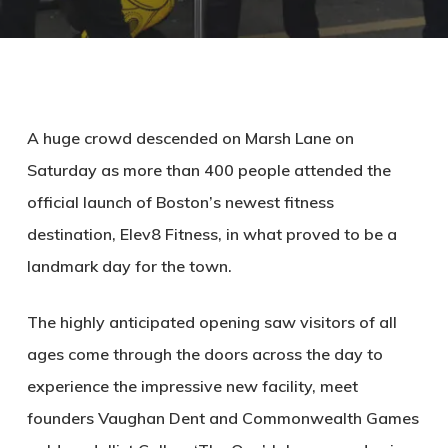
A huge crowd descended on Marsh Lane on
Saturday as more than 400 people attended the
official launch of Boston’s newest fitness
destination, Elev8 Fitness, in what proved to be a
landmark day for the town.
The highly anticipated opening saw visitors of all
ages come through the doors across the day to
experience the impressive new facility, meet
founders Vaughan Dent and Commonwealth Games