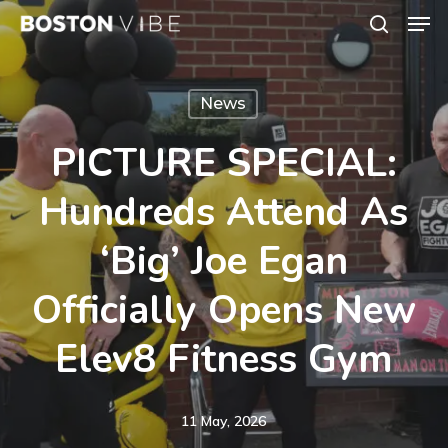
Men
Skip
search
to
Close
main
Menu
News
content
PICTURE SPECIAL:
Hundreds Attend As
‘Big’ Joe Egan
Officially Opens New
Elev8 Fitness Gym
11 May, 2026