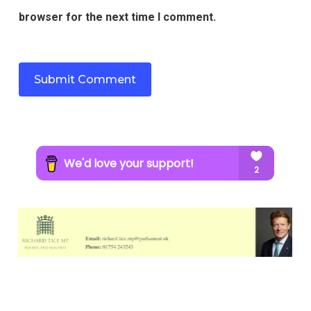
browser for the next time I comment.