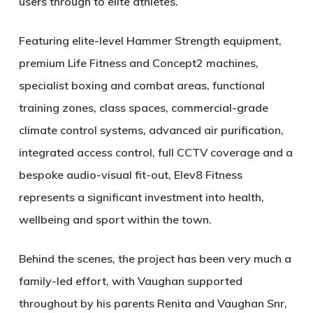
users through to elite athletes.
Featuring elite-level Hammer Strength equipment,
premium Life Fitness and Concept2 machines,
specialist boxing and combat areas, functional
training zones, class spaces, commercial-grade
climate control systems, advanced air purification,
integrated access control, full CCTV coverage and a
bespoke audio-visual fit-out, Elev8 Fitness
represents a significant investment into health,
wellbeing and sport within the town.
Behind the scenes, the project has been very much a
family-led effort, with Vaughan supported
throughout by his parents Renita and Vaughan Snr,