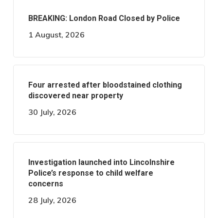
BREAKING: London Road Closed by Police
1 August, 2026
Four arrested after bloodstained clothing
discovered near property
30 July, 2026
Investigation launched into Lincolnshire
Police’s response to child welfare
concerns
28 July, 2026