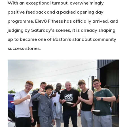
With an exceptional turnout, overwhelmingly
positive feedback and a packed opening day
programme, Elev8 Fitness has officially arrived, and
judging by Saturday’s scenes, it is already shaping
up to become one of Boston’s standout community
success stories.