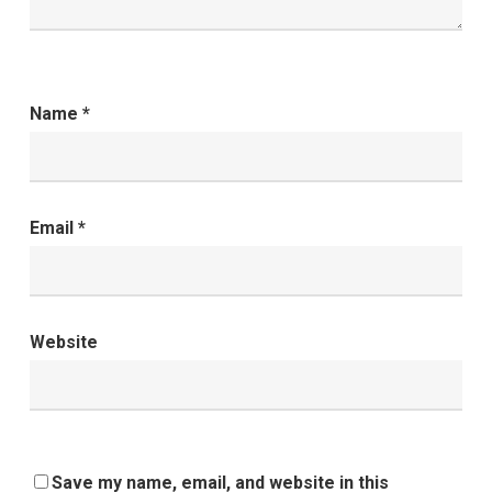
Name
*
Email
*
Website
Save my name, email, and website in this