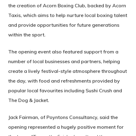
the creation of Acorn Boxing Club, backed by Acorn
Taxis, which aims to help nurture local boxing talent
and provide opportunities for future generations
within the sport.
The opening event also featured support from a
number of local businesses and partners, helping
create a lively festival-style atmosphere throughout
the day, with food and refreshments provided by
popular local favourites including Sushi Crush and
The Dog & Jacket.
Jack Fairman, of Poyntons Consultancy, said the
opening represented a hugely positive moment for