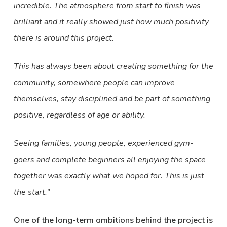
incredible. The atmosphere from start to finish was
brilliant and it really showed just how much positivity
there is around this project.
This has always been about creating something for the
community, somewhere people can improve
themselves, stay disciplined and be part of something
positive, regardless of age or ability.
Seeing families, young people, experienced gym-
goers and complete beginners all enjoying the space
together was exactly what we hoped for. This is just
the start.”
One of the long-term ambitions behind the project is