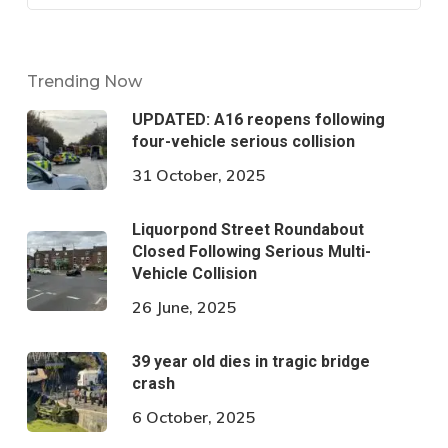
Trending Now
UPDATED: A16 reopens following
four-vehicle serious collision
31 October, 2025
Liquorpond Street Roundabout
Closed Following Serious Multi-
Vehicle Collision
26 June, 2025
39 year old dies in tragic bridge
crash
6 October, 2025