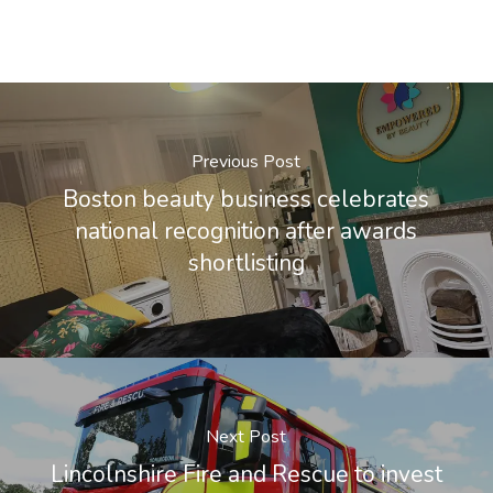
Previous Post
Boston beauty business celebrates
national recognition after awards
shortlisting
Next Post
Lincolnshire Fire and Rescue to invest