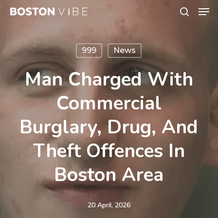
Men
Skip
search
to
Close
main
Menu
999
News
content
Man Charged With
Commercial
Burglary, Drug, And
Theft Offences In
Boston Area
20 April, 2026