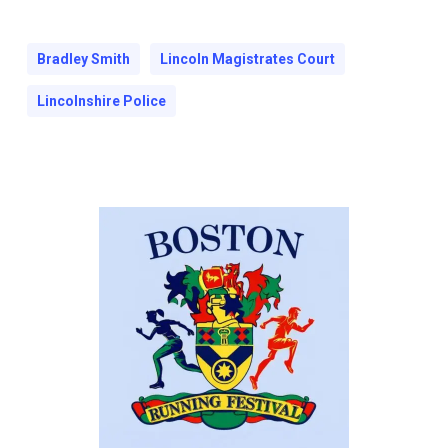
Bradley Smith
Lincoln Magistrates Court
Lincolnshire Police