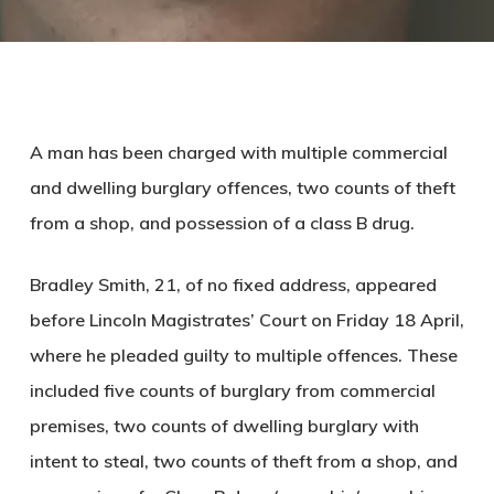
A man has been charged with multiple commercial
and dwelling burglary offences, two counts of theft
from a shop, and possession of a class B drug.
Bradley Smith, 21, of no fixed address, appeared
before Lincoln Magistrates’ Court on Friday 18 April,
where he pleaded guilty to multiple offences. These
included five counts of burglary from commercial
premises, two counts of dwelling burglary with
intent to steal, two counts of theft from a shop, and