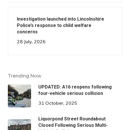
Investigation launched into Lincolnshire
Police’s response to child welfare
concerns
28 July, 2026
Trending Now
UPDATED: A16 reopens following
four-vehicle serious collision
31 October, 2025
Liquorpond Street Roundabout
Closed Following Serious Multi-