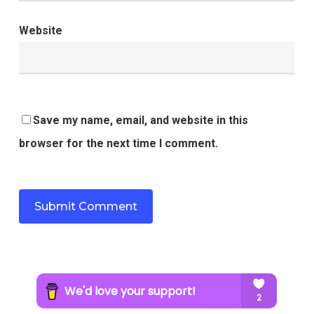
Website
Save my name, email, and website in this
browser for the next time I comment.