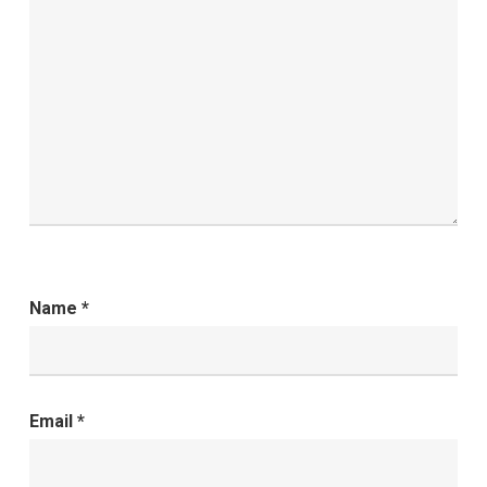
Name
*
Email
*