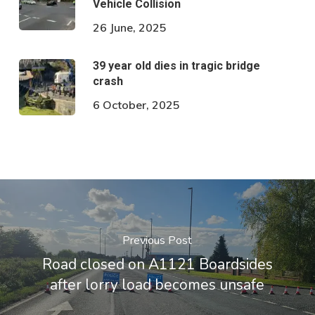
Vehicle Collision
26 June, 2025
39 year old dies in tragic bridge
crash
6 October, 2025
Previous Post
Road closed on A1121 Boardsides
after lorry load becomes unsafe