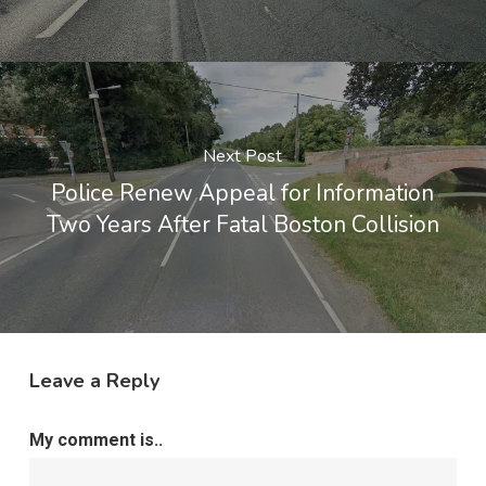
Next Post
Police Renew Appeal for Information
Two Years After Fatal Boston Collision
Leave a Reply
My comment is..