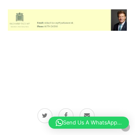
twitter
facebook
email
Send Us A WhatsApp...