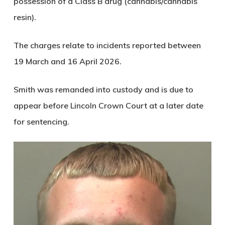
possession of a Class B drug (cannabis/cannabis
resin).
The charges relate to incidents reported between
19 March and 16 April 2026.
Smith was remanded into custody and is due to
appear before Lincoln Crown Court at a later date
for sentencing.