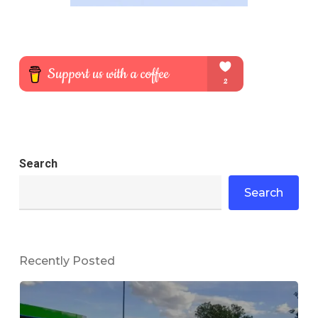
Search
Search
Recently Posted