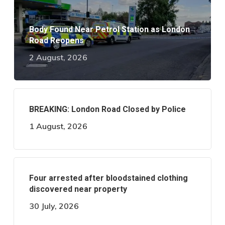
Body Found Near Petrol Station as London
Road Reopens
2 August, 2026
BREAKING: London Road Closed by Police
1 August, 2026
Four arrested after bloodstained clothing
discovered near property
30 July, 2026