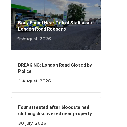
Body Found Near Petrol Station as
London Road Reopens
2 August, 2026
BREAKING: London Road Closed by
Police
1 August, 2026
Four arrested after bloodstained
clothing discovered near property
30 July, 2026