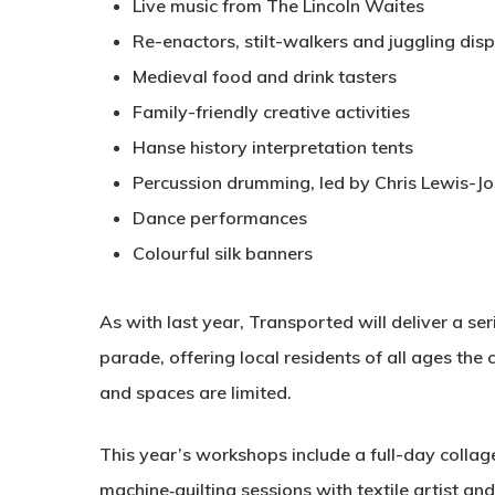
Live music from The Lincoln Waites
Re-enactors, stilt-walkers and juggling dis
Medieval food and drink tasters
Family-friendly creative activities
Hanse history interpretation tents
Percussion drumming, led by Chris Lewis-J
Dance performances
Colourful silk banners
As with last year, Transported will deliver a se
parade, offering local residents of all ages the 
and spaces are limited.
This year’s workshops include a full-day colla
machine‑quilting sessions with textile artist and