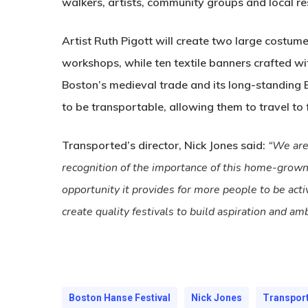
walkers, artists, community groups and local re
Artist Ruth Pigott will create two large costu
workshops, while ten textile banners crafted wit
Boston’s medieval trade and its long-standing
to be transportable, allowing them to travel to
Transported’s director, Nick Jones said:
“We are 
recognition of the importance of this home-grown f
opportunity it provides for more people to be acti
create quality festivals to build aspiration and am
Boston Hanse Festival
Nick Jones
Transpor