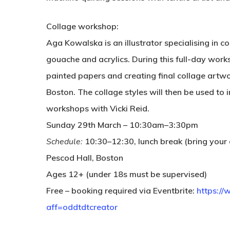
Collage workshop:
Aga Kowalska is an illustrator specialising in c
gouache and acrylics. During this full-day works
painted papers and creating final collage artwo
Boston. The collage styles will then be used to 
workshops with Vicki Reid.
Sunday 29th March – 10:30am–3:30pm
Schedule:
10:30–12:30, lunch break (bring your
Pescod Hall, Boston
Ages 12+ (under 18s must be supervised)
Free – booking required via Eventbrite:
https:/
aff=oddtdtcreator