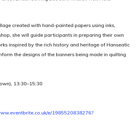
ollage created with hand-painted papers using inks,
hop, she will guide participants in preparing their own
rks inspired by the rich history and heritage of Hanseatic
inform the designs of the banners being made in quilting
 own), 13:30–15:30
/www.eventbrite.co.uk/e/1985520838276?