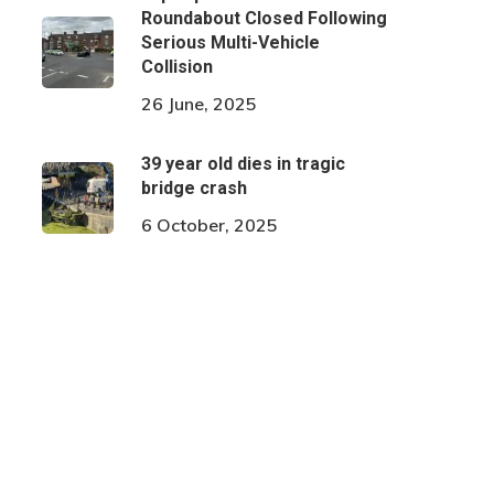
Roundabout Closed Following
Serious Multi-Vehicle
Collision
26 June, 2025
39 year old dies in tragic
bridge crash
6 October, 2025