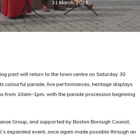
31 March, 2026
ing past will return to the town centre on Saturday 30
ts colourful parade, live performances, heritage displays
runs from 10am–1pm, with the parade procession beginning
Hanse Group, and supported by Boston Borough Council,
2025’s expanded event, once again made possible through an