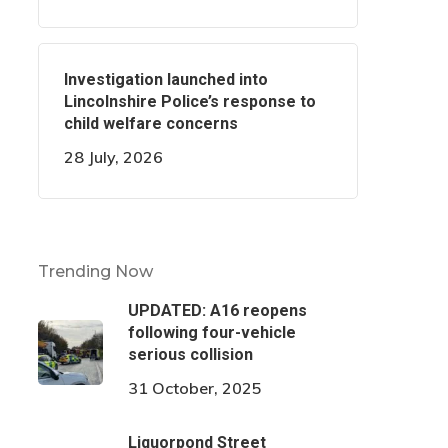
Investigation launched into
Lincolnshire Police’s response to
child welfare concerns
28 July, 2026
Trending Now
UPDATED: A16 reopens
following four-vehicle
serious collision
31 October, 2025
Liquorpond Street