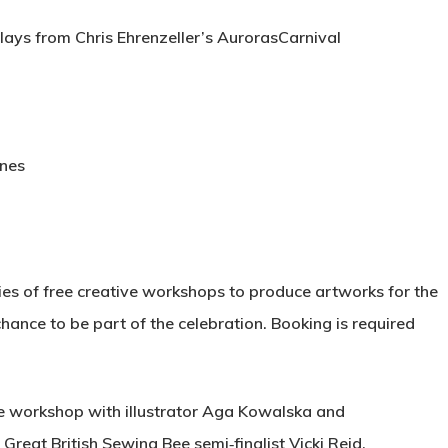
plays from Chris Ehrenzeller’s AurorasCarnival
ones
ries of free creative workshops to produce artworks for the
chance to be part of the celebration. Booking is required
ge workshop with illustrator Aga Kowalska and
 Great British Sewing Bee semi‑finalist Vicki Reid.