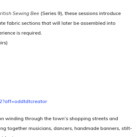
ritish Sewing Bee
(Series 9), these sessions introduce
te fabric sections that will later be assembled into
rience is required.
irs)
2?aff=oddtdtcreator
sion winding through the town’s shopping streets and
ing together musicians, dancers, handmade banners, stilt-