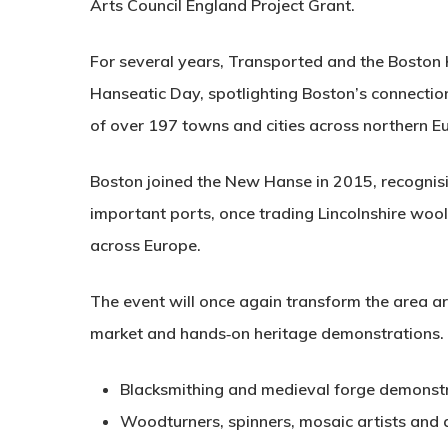
Arts Council England Project Grant.
For several years, Transported and the Boston 
Hanseatic Day, spotlighting Boston’s connectio
of over 197 towns and cities across northern E
Boston joined the New Hanse in 2015, recognisin
important ports, once trading Lincolnshire wool
across Europe.
The event will once again transform the area a
market and hands‑on heritage demonstrations. V
Blacksmithing and medieval forge demonst
Woodturners, spinners, mosaic artists and 