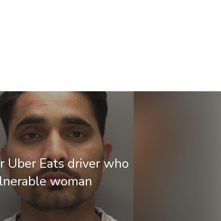
or Uber Eats driver who
ulnerable woman