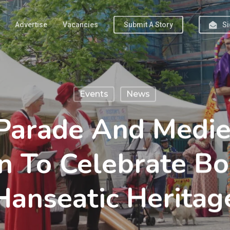
Advertise
Vacancies
Submit A Story
Si
Events
News
 Parade And Medie
n To Celebrate Bo
Hanseatic Heritag