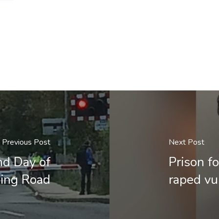
Previous Post
Next Post
nd Day of
Prison f
ding Road
raped v