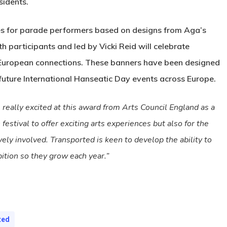
sidents.
mes for parade performers based on designs from Aga’s
h participants and led by Vicki Reid will celebrate
 European connections. These banners have been designed
 future International Hanseatic Day events across Europe.
really excited at this award from Arts Council England as a
estival to offer exciting arts experiences but also for the
vely involved. Transported is keen to develop the ability to
bition so they grow each year.”
ted