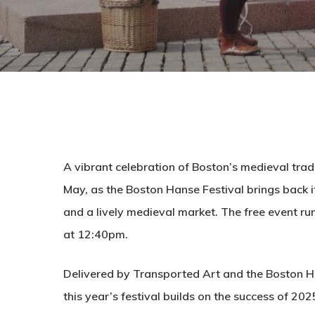
A vibrant celebration of Boston’s medieval trad
May, as the Boston Hanse Festival brings back i
and a lively medieval market. The free event 
at 12:40pm.
Delivered by Transported Art and the Boston 
this year’s festival builds on the success of 