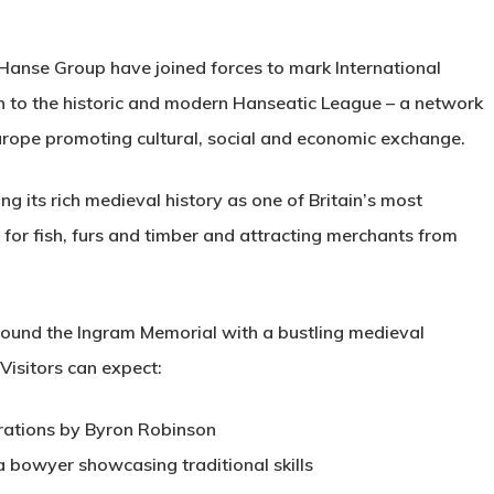
Hanse Group have joined forces to mark International
n to the historic and modern Hanseatic League – a network
urope promoting cultural, social and economic exchange.
g its rich medieval history as one of Britain’s most
 for fish, furs and timber and attracting merchants from
round the Ingram Memorial with a bustling medieval
isitors can expect:
rations by Byron Robinson
a bowyer showcasing traditional skills