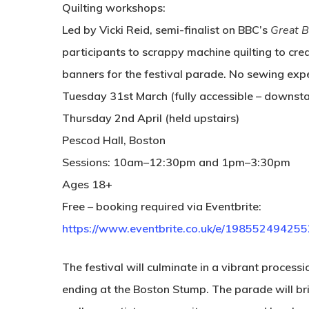
Quilting workshops:
Led by Vicki Reid, semi-finalist on BBC’s
Great B
participants to scrappy machine quilting to crea
banners for the festival parade. No sewing expe
Tuesday 31st March
(fully accessible – downsta
Thursday 2nd April
(held upstairs)
Pescod Hall, Boston
Sessions: 10am–12:30pm and 1pm–3:30pm
Ages 18+
Free – booking required via Eventbrite:
https://www.eventbrite.co.uk/e/198552494255
The festival will culminate in a vibrant proces
ending at the Boston Stump. The parade will br