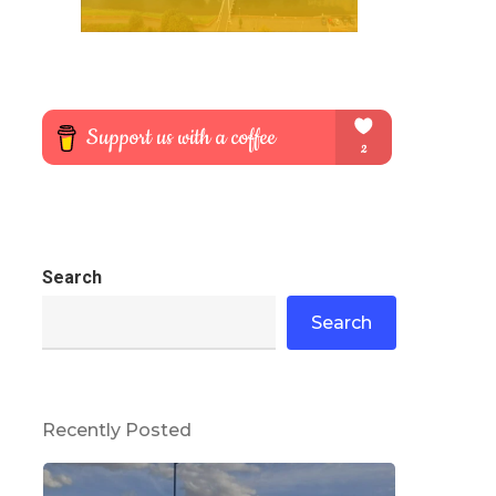
Search
Search
Recently Posted