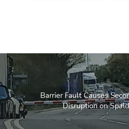
Barrier Fault Causes Seco
Disruption on Spal