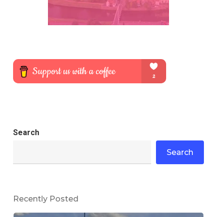
Search
Search
Recently Posted