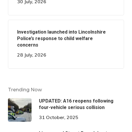
30 July, 2026
Investigation launched into Lincolnshire
Police’s response to child welfare
concerns
28 July, 2026
Trending Now
UPDATED: A16 reopens following
four-vehicle serious collision
31 October, 2025