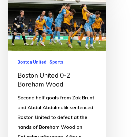
Boston
United
0-
2
Boreham
Wood
Boston United
Sports
Boston United 0-2
Boreham Wood
Second half goals from Zak Brunt
and Abdul Abdulmalik sentenced
Boston United to defeat at the
hands of Boreham Wood on
Saturday afternoon. After a…