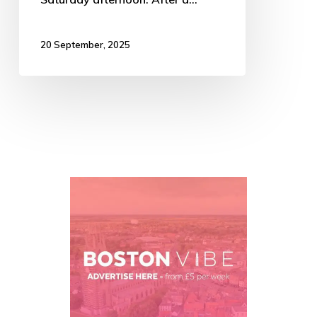
20 September, 2025