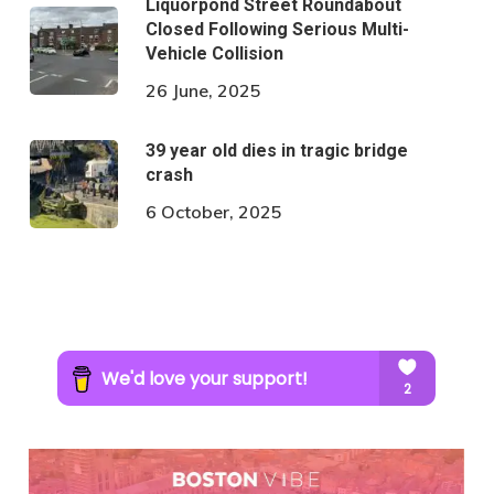
Liquorpond Street Roundabout
Closed Following Serious Multi-
Vehicle Collision
26 June, 2025
39 year old dies in tragic bridge
crash
6 October, 2025