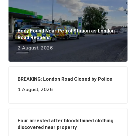
Body Found Near Petrol Station as London
Road Reopens
2 August, 2026
BREAKING: London Road Closed by Police
1 August, 2026
Four arrested after bloodstained clothing
discovered near property