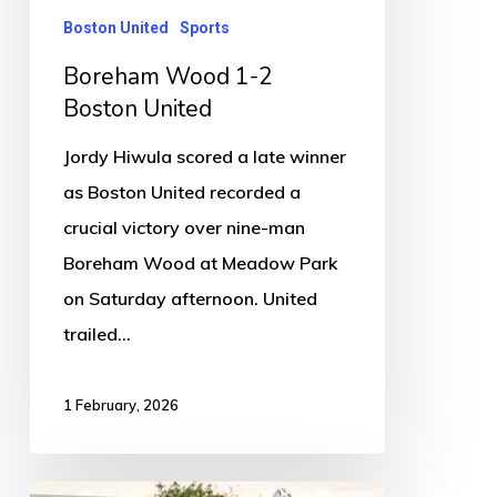
Boston United
Sports
Boreham Wood 1-2
Boston United
Jordy Hiwula scored a late winner
as Boston United recorded a
crucial victory over nine-man
Boreham Wood at Meadow Park
on Saturday afternoon. United
trailed…
1 February, 2026