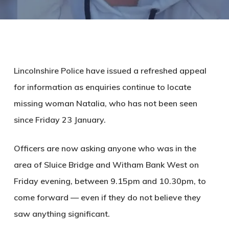
Lincolnshire Police have issued a refreshed appeal
for information as enquiries continue to locate
missing woman Natalia, who has not been seen
since Friday 23 January.
Officers are now asking anyone who was in the
area of Sluice Bridge and Witham Bank West on
Friday evening, between
9.15pm and 10.30pm
, to
come forward — even if they do not believe they
saw anything significant.