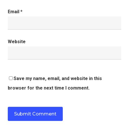
Email
*
Website
Save my name, email, and website in this
browser for the next time I comment.