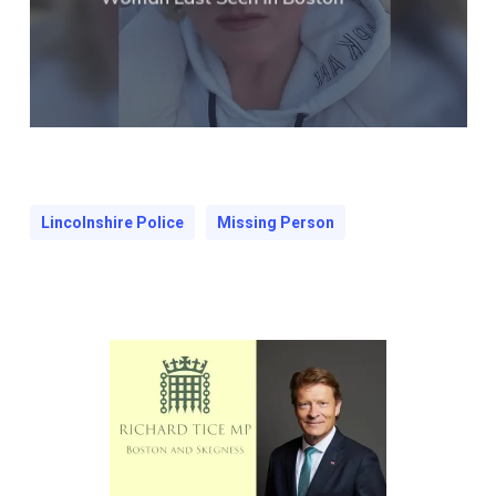
Lincolnshire Police
Missing Person