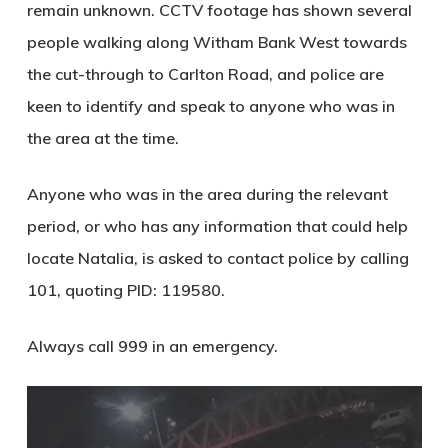
remain unknown. CCTV footage has shown several
people walking along Witham Bank West towards
the cut-through to Carlton Road, and police are
keen to identify and speak to anyone who was in
the area at the time.
Anyone who was in the area during the relevant
period, or who has any information that could help
locate Natalia, is asked to contact police by calling
101
, quoting
PID: 119580
.
Always call
999
in an emergency.