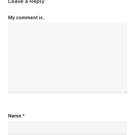
Leave a Reply
My comment is..
Name
*