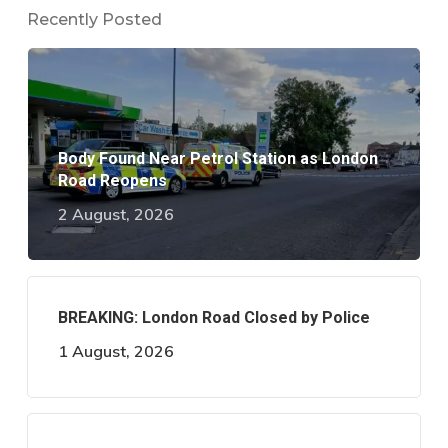
Recently Posted
Body Found Near Petrol Station as London
Road Reopens
2 August, 2026
BREAKING: London Road Closed by Police
1 August, 2026