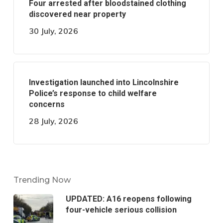
Four arrested after bloodstained clothing
discovered near property
30 July, 2026
Investigation launched into Lincolnshire
Police’s response to child welfare
concerns
28 July, 2026
Trending Now
UPDATED: A16 reopens following
four-vehicle serious collision