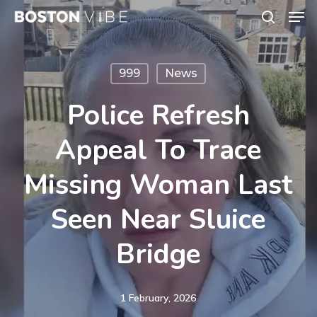
Men
Skip
search
to
Close
main
Menu
999
News
content
Police Refresh
Appeal To Trace
Missing Woman Last
Seen Near Sluice
Bridge
1 February, 2026