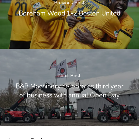
Previous Post
Boreham Wood 1-2 Boston United
Next Post
B&B Machinery celebrates third year
of business with annual Open Day