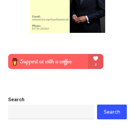
Search
Search