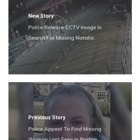
New Story
Police Release CCTV Image In
Search For Missing Natalia
Previous Story
Police Appeal To Find Missing
Woman Last Seen In Boston