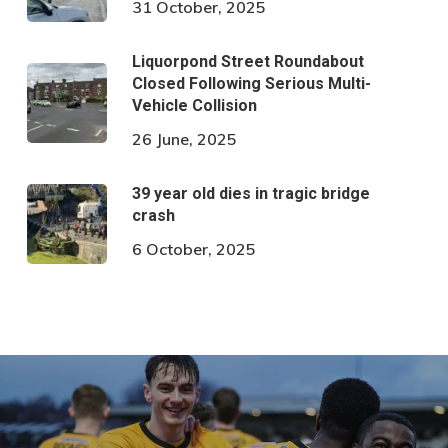
31 October, 2025
Liquorpond Street Roundabout
Closed Following Serious Multi-
Vehicle Collision
26 June, 2025
39 year old dies in tragic bridge
crash
6 October, 2025