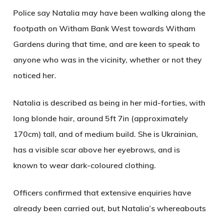
Police say Natalia may have been walking along the
footpath on Witham Bank West towards Witham
Gardens during that time, and are keen to speak to
anyone who was in the vicinity, whether or not they
noticed her.
Natalia is described as being in her
mid-forties
, with
long blonde hair
, around
5ft 7in (approximately
170cm)
tall, and of
medium build
. She is
Ukrainian
,
has a
visible scar above her eyebrows
, and is
known to wear
dark-coloured clothing
.
Officers confirmed that extensive enquiries have
already been carried out, but Natalia’s whereabouts