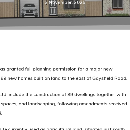
3 November, 2025
s granted full planning permission for a major new
e
89 new homes
built on land to the east of Gaysfield Road.
Ltd
, include the construction of 89 dwellings together with
en spaces, and landscaping, following amendments received
4.
ite currently used as agricultural land
, situated just south