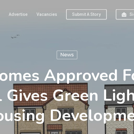
Advertise
Vacancies
Submit A Story
Si
News
mes Approved Fo
l Gives Green Ligh
ousing Developme