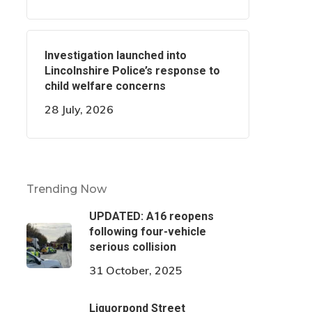
Investigation launched into
Lincolnshire Police’s response to
child welfare concerns
28 July, 2026
Trending Now
UPDATED: A16 reopens
following four-vehicle
serious collision
31 October, 2025
Liquorpond Street