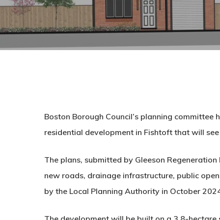
Boston Borough Council’s planning committee ha
residential development in Fishtoft that will se
The plans, submitted by
Gleeson Regeneration 
new roads, drainage infrastructure, public op
by the Local Planning Authority in October 202
The development will be built on a
3.8-hectare s