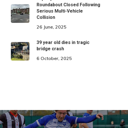
Roundabout Closed Following
Serious Multi-Vehicle
Collision
26 June, 2025
39 year old dies in tragic
bridge crash
6 October, 2025