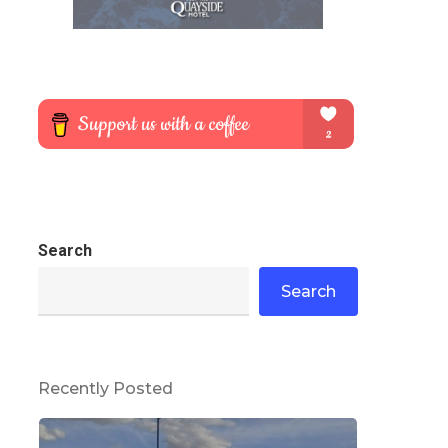
Search
Search
Recently Posted