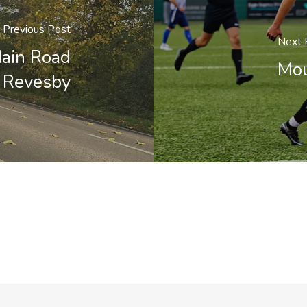
Previous Post
Next 
Main Road
Mou
n Revesby