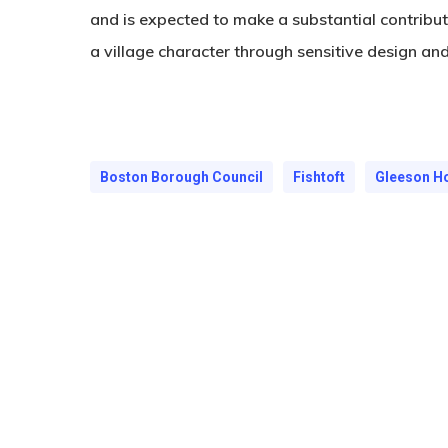
and is expected to make a substantial contribu
a village character through sensitive design an
Boston Borough Council
Fishtoft
Gleeson 