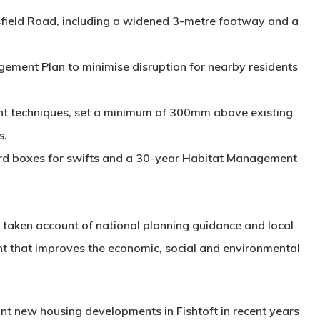
ield Road, including a widened 3-metre footway and a
gement Plan
to minimise disruption for nearby residents
ent techniques
, set a minimum of 300mm above existing
s.
rd boxes for swifts and a 30-year
Habitat Management
d taken account of national planning guidance and local
nt that improves the economic, social and environmental
ant new housing developments in Fishtoft in recent years