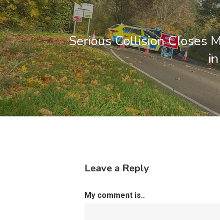
Serious Collision Closes 
i
Leave a Reply
My comment is..