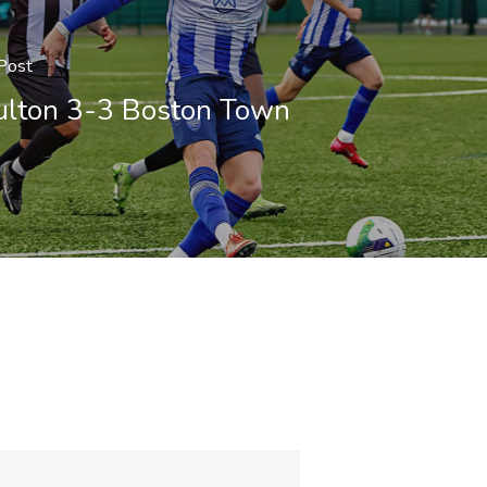
Post
lton 3-3 Boston Town