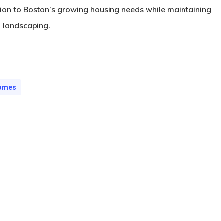
tion to Boston’s growing housing needs while maintaining
d landscaping.
Homes