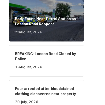
Body Found Near Petrol Station as
London Road Reopens
2 August, 2026
BREAKING: London Road Closed by
Police
1 August, 2026
Four arrested after bloodstained
clothing discovered near property
30 July, 2026