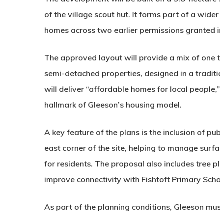
of the village scout hut. It forms part of a wid
homes across two earlier permissions granted 
The approved layout will provide a
mix of one
semi-detached properties, designed in a traditi
will deliver “affordable homes for local people
hallmark of Gleeson’s housing model.
A key feature of the plans is the inclusion of
pub
east corner of the site, helping to manage surf
for residents. The proposal also includes tree
improve connectivity with
Fishtoft Primary Sch
As part of the planning conditions, Gleeson mus