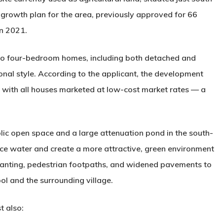
er growth plan for the area, previously approved for 66
in 2021.
 to four-bedroom homes
, including both detached and
onal style. According to the applicant, the development
,” with all houses marketed at low-cost market rates — a
lic open space and a large attenuation pond
in the south-
ace water and create a more attractive, green environment
 planting, pedestrian footpaths, and widened pavements to
ool
and the surrounding village.
t also: