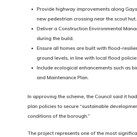
Provide
highway improvements
along Gaysf
new pedestrian crossing near the scout hut.
Deliver a
Construction Environmental Mana
during the build.
Ensure all homes are built with
flood-resili
ground levels, in line with local flood policie
Include
ecological enhancements
such as bi
and Maintenance Plan
.
In approving the scheme, the Council said it ha
plan policies to secure “sustainable developme
conditions of the borough.”
The project represents one of the most signific