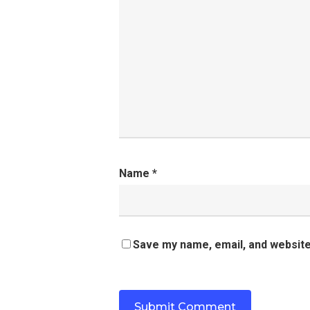
Name
*
Save my name, email, and website 