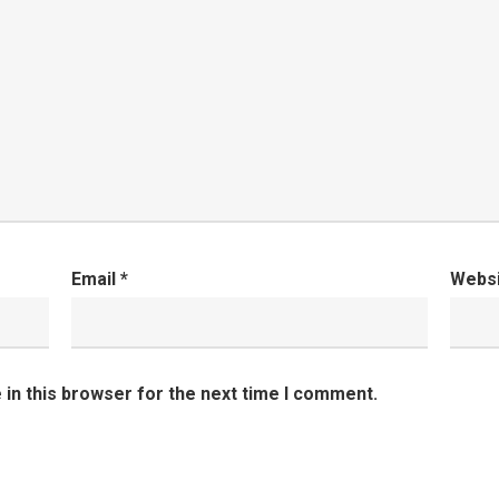
Email
*
Webs
in this browser for the next time I comment.