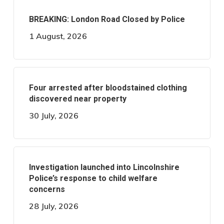
BREAKING: London Road Closed by Police
1 August, 2026
Four arrested after bloodstained clothing
discovered near property
30 July, 2026
Investigation launched into Lincolnshire
Police’s response to child welfare
concerns
28 July, 2026