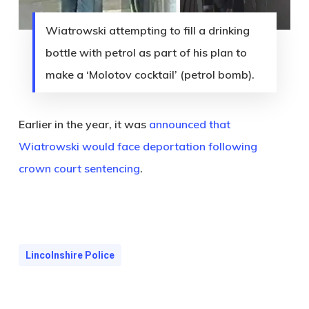
Wiatrowski attempting to fill a drinking
bottle with petrol as part of his plan to
make a ‘Molotov cocktail’ (petrol bomb).
Earlier in the year, it was
announced that
Wiatrowski would face deportation following
crown court sentencing
.
Lincolnshire Police