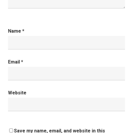
Name
*
Email
*
Website
Save my name, email, and website in this