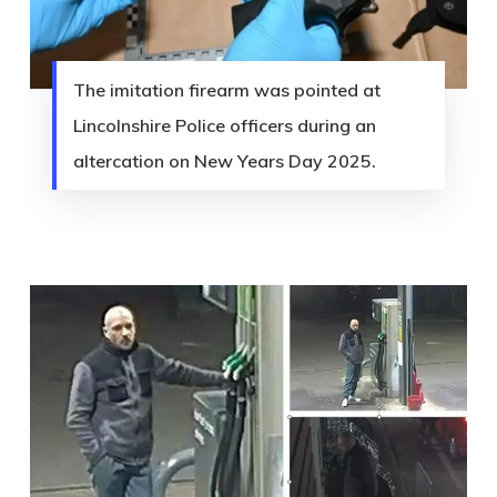
The imitation firearm was pointed at
Lincolnshire Police officers during an
altercation on New Years Day 2025.