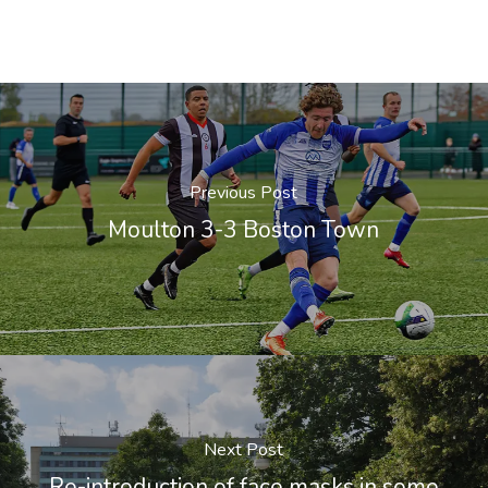
Previous Post
Moulton 3-3 Boston Town
Next Post
Re-introduction of face masks in some