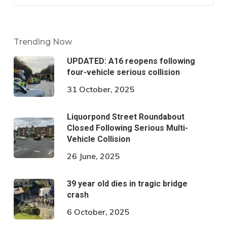
Trending Now
UPDATED: A16 reopens following
four-vehicle serious collision
31 October, 2025
Liquorpond Street Roundabout
Closed Following Serious Multi-
Vehicle Collision
26 June, 2025
39 year old dies in tragic bridge
crash
6 October, 2025