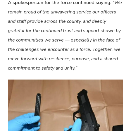
A spokesperson for the force continued saying:
“We
remain proud of the unwavering service our officers
and staff provide across the county, and deeply
grateful for the continued trust and support shown by
the communities we serve — especially in the face of
the challenges we encounter as a force. Together, we
move forward with resilience, purpose, and a shared
commitment to safety and unity.”