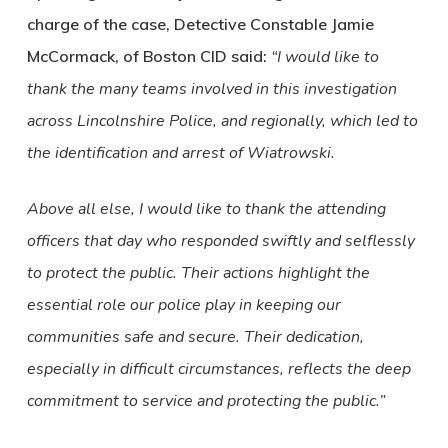
charge of the case, Detective Constable Jamie
McCormack, of Boston CID said:
“I would like to
thank the many teams involved in this investigation
across Lincolnshire Police, and regionally, which led to
the identification and arrest of Wiatrowski.
Above all else, I would like to thank the attending
officers that day who responded swiftly and selflessly
to protect the public. Their actions highlight the
essential role our police play in keeping our
communities safe and secure. Their dedication,
especially in difficult circumstances, reflects the deep
commitment to service and protecting the public.”