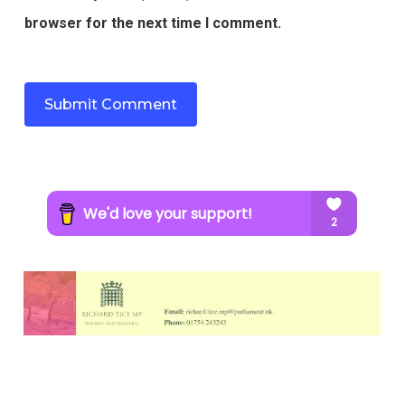
browser for the next time I comment.