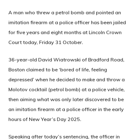
A man who threw a petrol bomb and pointed an
imitation firearm at a police officer has been jailed
for five years and eight months at Lincoln Crown
Court today, Friday 31 October.
36-year-old David Wiatrowski of Bradford Road,
Boston claimed to be ‘bored of life, feeling
depressed’ when he decided to make and throw a
Molotov cocktail (petrol bomb) at a police vehicle,
then aiming what was only later discovered to be
an imitation firearm at a police officer in the early
hours of New Year’s Day 2025.
Speaking after today’s sentencing, the officer in