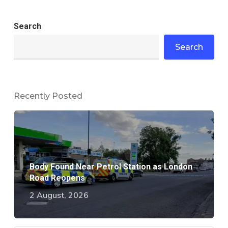
Search
Search
Recently Posted
Body Found Near Petrol Station as London
Road Reopens
2 August, 2026