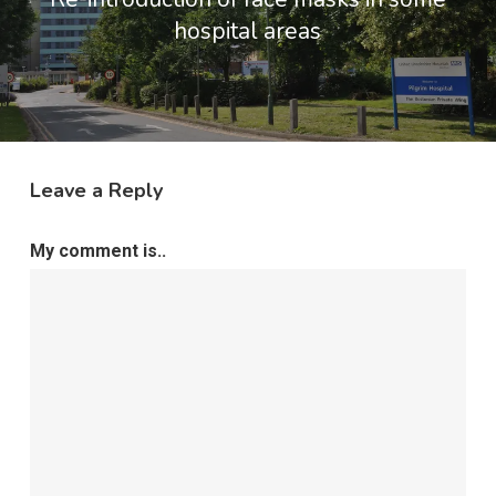
hospital areas
Leave a Reply
My comment is..