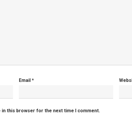
Email
*
Webs
in this browser for the next time I comment.