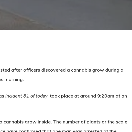
sted after officers discovered a cannabis grow during a
is morning.
 as
incident 81 of today
, took place at around
9:20am
at an
a cannabis grow inside. The number of plants or the scale
lice have confirmed that
one man was arrested at the