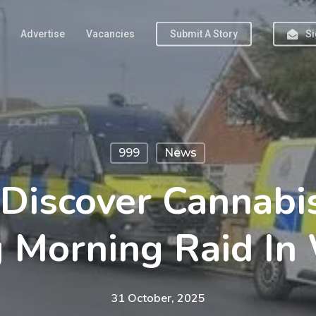
Advertise
Vacancies
Submit A Story
Si
999
News
 Discover Cannab
g Morning Raid In
31 October, 2025