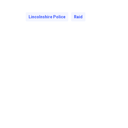
Lincolnshire Police
Raid