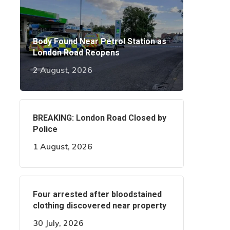
Body Found Near Petrol Station as
London Road Reopens
2 August, 2026
BREAKING: London Road Closed by
Police
1 August, 2026
Four arrested after bloodstained
clothing discovered near property
30 July, 2026