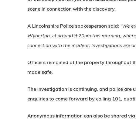
scene
in connection with the discovery.
A Lincolnshire Police spokesperson said:
“We ex
Wyberton, at around 9:20am this morning, where
connection with the incident. Investigations are o
Officers remained at the property throughout 
made safe.
The investigation is continuing, and police are 
enquiries to come forward by calling
101
, quot
Anonymous information can also be shared vi