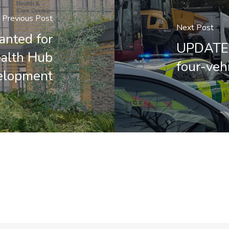
Previous Post
Next Post
anted for
UPDATED
ealth Hub
four-vehi
elopment