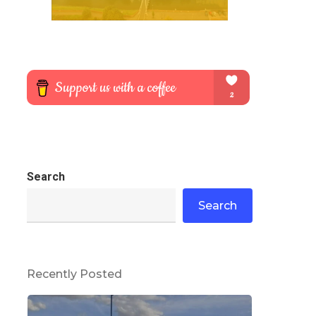
Search
Search
Recently Posted