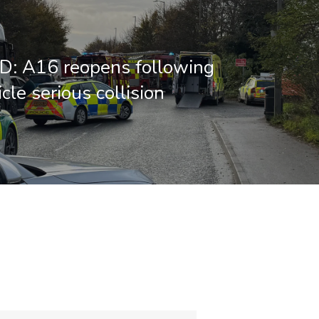
: A16 reopens following
cle serious collision