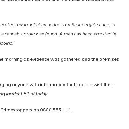
ecuted a warrant at an address on Saundergate Lane, in
 a cannabis grow was found. A man has been arrested in
ngoing.”
the morning as evidence was gathered and the premises
urging anyone with information that could assist their
ing
incident 81 of today
.
a
Crimestoppers
on
0800 555 111
.