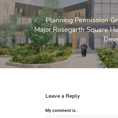
Planning Permission Gr
Major Rosegarth Square H
Dev
Leave a Reply
My comment is..