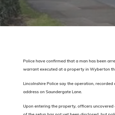
Police have confirmed that a man has been arre
warrant executed at a property in Wyberton th
Lincolnshire Police say the operation, recorded
address on
Saundergate Lane
.
Upon entering the property, officers uncovered 
of the setup has not yet been disclosed, but po