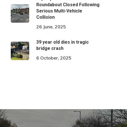
Roundabout Closed Following
Serious Multi-Vehicle
Collision
26 June, 2025
39 year old dies in tragic
bridge crash
6 October, 2025