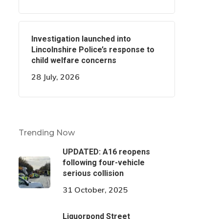
Investigation launched into
Lincolnshire Police’s response to
child welfare concerns
28 July, 2026
Trending Now
UPDATED: A16 reopens
following four-vehicle
serious collision
31 October, 2025
Liquorpond Street