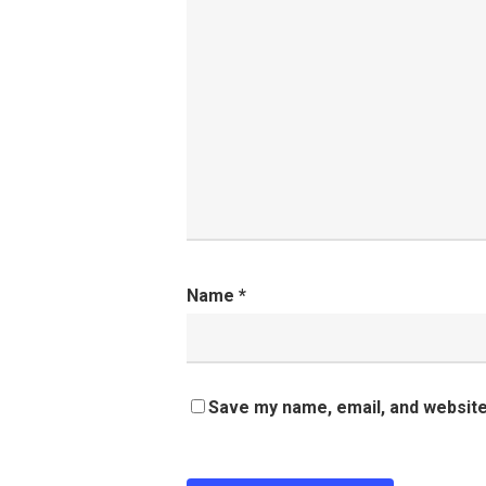
Name
*
Save my name, email, and website 