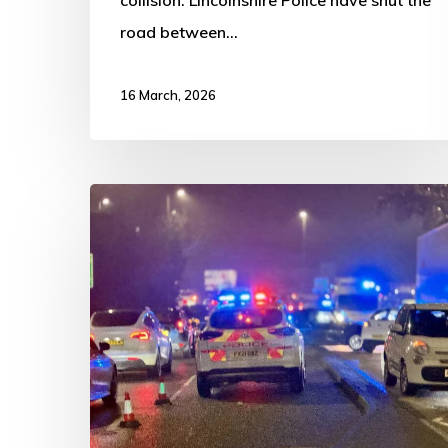
road between…
16 March, 2026
Two-
Vehicle
Crash
Closes
Lanes
on
John
Adams