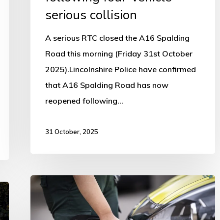
serious collision
A serious RTC closed the A16 Spalding
Road this morning (Friday 31st October
2025).Lincolnshire Police have confirmed
that A16 Spalding Road has now
reopened following…
31 October, 2025
EMAS
secures
over