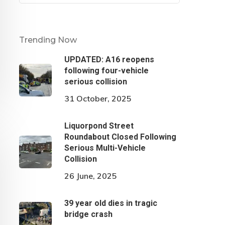
Trending Now
UPDATED: A16 reopens
following four-vehicle
serious collision
31 October, 2025
Liquorpond Street
Roundabout Closed Following
Serious Multi-Vehicle
Collision
26 June, 2025
39 year old dies in tragic
bridge crash