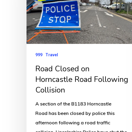
Horncastle
Road
Following
Collision
999
Travel
Road Closed on
Horncastle Road Following
Collision
A section of the B1183 Horncastle
Road has been closed by police this
afternoon following a road traffic
collision. Lincolnshire Police have shut the