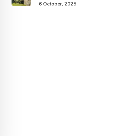
6 October, 2025