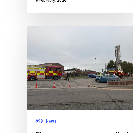
6 February, 2026
Fire
crews
support
medical
emergency
999
News