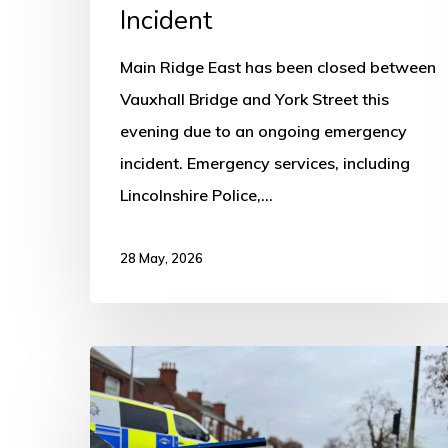
Incident
Main Ridge East has been closed between
Vauxhall Bridge and York Street this
evening due to an ongoing emergency
incident. Emergency services, including
Lincolnshire Police,…
28 May, 2026
Road
Closed
on