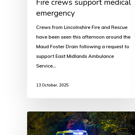
Fire crews support medical
emergency
Crews from Lincolnshire Fire and Rescue
have been seen this afternoon around the
Maud Foster Drain following a request to
support East Midlands Ambulance
Service…
13 October, 2025
Innovation
at