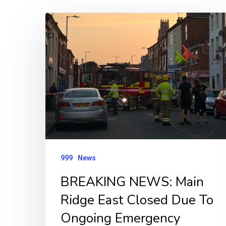
BREAKING
NEWS:
Main
Ridge
East
Closed
Due
To
Ongoing
999
News
Emergency
BREAKING NEWS: Main
Incident
Ridge East Closed Due To
Ongoing Emergency