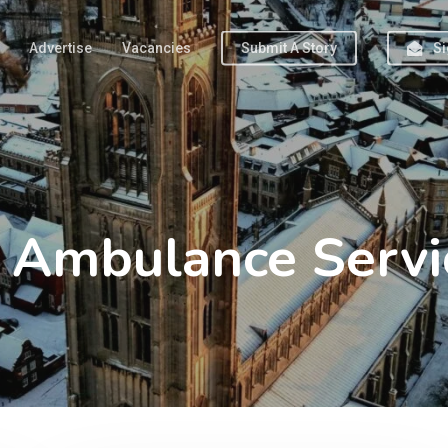
Advertise
Vacancies
Submit A Story
Si
s Ambulance Servi