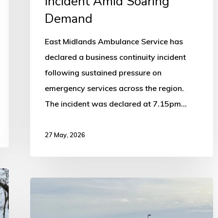
Incident Amid Soaring
Demand
East Midlands Ambulance Service has
declared a business continuity incident
following sustained pressure on
emergency services across the region.
The incident was declared at 7.15pm…
27 May, 2026
Air
Ambulance
Lands