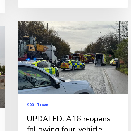
UPDATED:
A16
reopens
following
four-
vehicle
serious
collision
999
Travel
UPDATED: A16 reopens
following four-vehicle