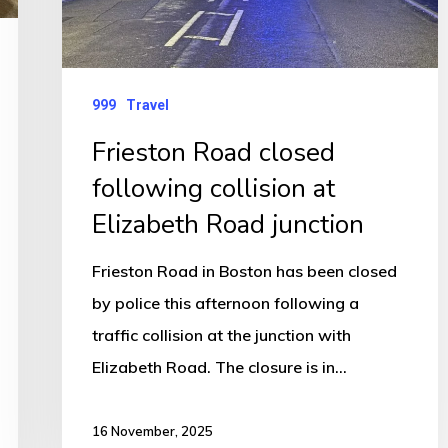
Road
junction
999
Travel
Frieston Road closed
following collision at
Elizabeth Road junction
Frieston Road in Boston has been closed
by police this afternoon following a
traffic collision at the junction with
Elizabeth Road. The closure is in…
16 November, 2025