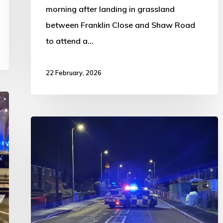
morning after landing in grassland
between Franklin Close and Shaw Road
to attend a…
22 February, 2026
Frieston
Road
closed
following
collision
at
Elizabeth