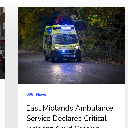
East
Midlands
Ambulance
Service
Declares
Critical
Incident
Amid
Soaring
Demand
999
News
East Midlands Ambulance
Service Declares Critical