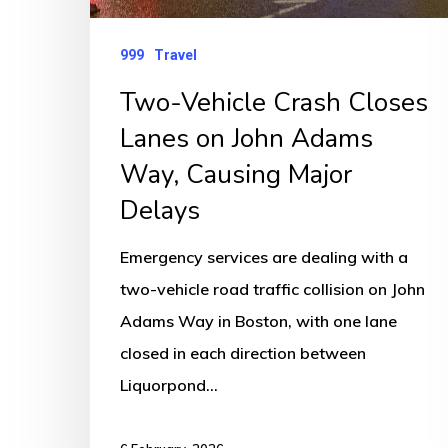
Way,
Causing
999
Travel
Major
Two-Vehicle Crash Closes
Delays
Lanes on John Adams
Way, Causing Major
Delays
Emergency services are dealing with a
two-vehicle road traffic collision on John
Adams Way in Boston, with one lane
closed in each direction between
Liquorpond…