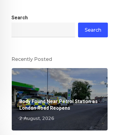
Search
Search
Recently Posted
Body Found Near Petrol Station as
London Road Reopens
2 August, 2026