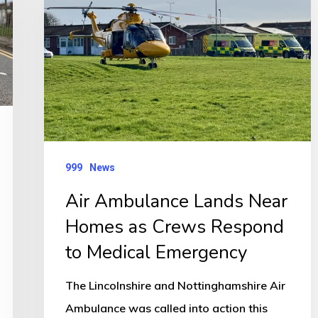
Near
Homes
as
Crews
Respond
to
Medical
999
News
Emergency
Air Ambulance Lands Near
Homes as Crews Respond
to Medical Emergency
The Lincolnshire and Nottinghamshire Air
Ambulance was called into action this