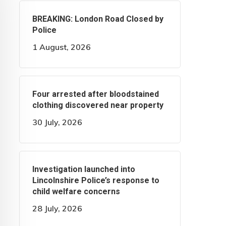
BREAKING: London Road Closed by
Police
1 August, 2026
Four arrested after bloodstained
clothing discovered near property
30 July, 2026
Investigation launched into
Lincolnshire Police’s response to
child welfare concerns
28 July, 2026