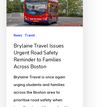
Urgent
Road
Safety
Reminder
to
News
Travel
Families
Brylaine Travel Issues
Across
Urgent Road Safety
Boston
Reminder to Families
Across Boston
Brylaine Travel is once again
urging students and families
across the Boston area to
prioritise road safety when