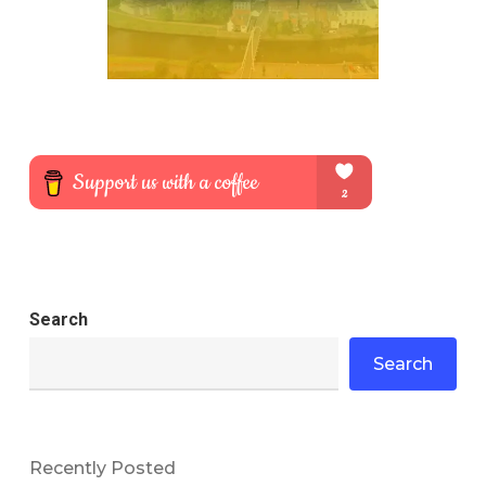
Search
Search
Recently Posted