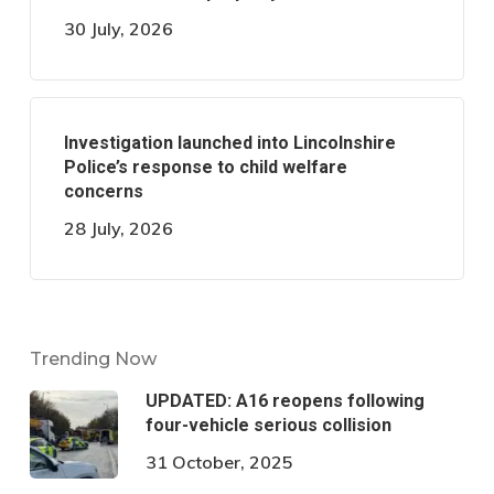
30 July, 2026
Investigation launched into Lincolnshire
Police’s response to child welfare
concerns
28 July, 2026
Trending Now
UPDATED: A16 reopens following
four-vehicle serious collision
31 October, 2025