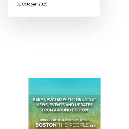
31 October, 2025