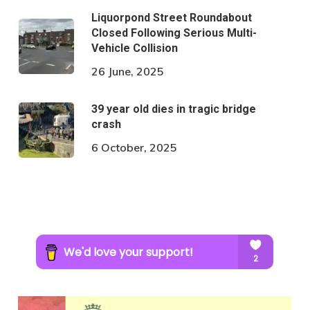
Liquorpond Street Roundabout
Closed Following Serious Multi-
Vehicle Collision
26 June, 2025
39 year old dies in tragic bridge
crash
6 October, 2025