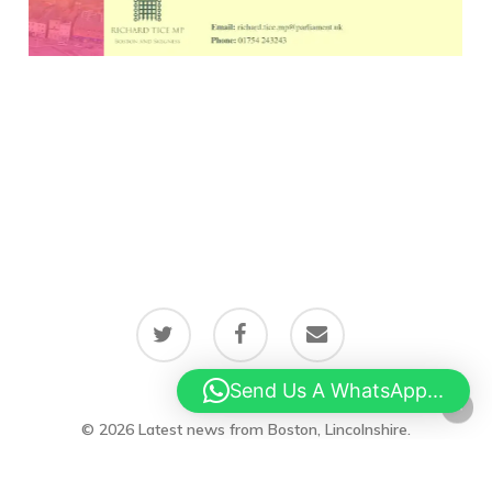
twitter
facebook
email
Send Us A WhatsApp...
© 2026 Latest news from Boston, Lincolnshire.