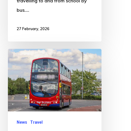
travelling to and from school by
bus.…
27 February, 2026
Bus
Service
Changes
Announced
Across
Boston,
Spalding
and
News
Travel
Surrounding