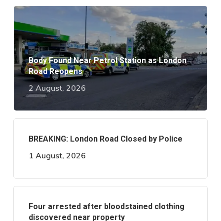
Body Found Near Petrol Station as London
Road Reopens
2 August, 2026
BREAKING: London Road Closed by Police
1 August, 2026
Four arrested after bloodstained clothing
discovered near property