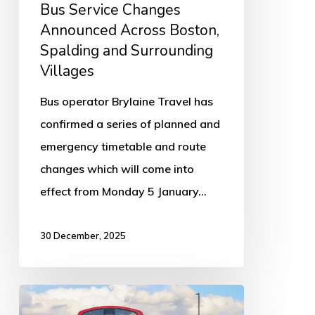
Bus Service Changes
Villages
Announced Across Boston,
Spalding and Surrounding
Villages
Bus operator Brylaine Travel has
confirmed a series of planned and
emergency timetable and route
changes which will come into
effect from Monday 5 January…
30 December, 2025
Low