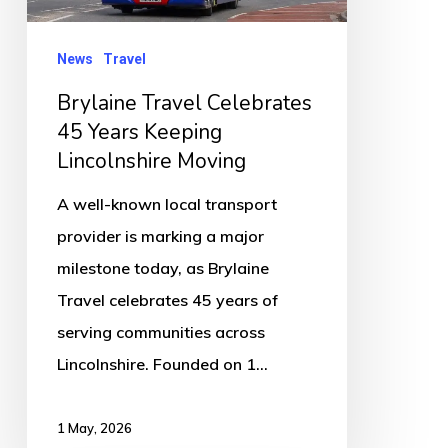
Lincolnshire
Moving
News
Travel
Brylaine Travel Celebrates
45 Years Keeping
Lincolnshire Moving
A well-known local transport
provider is marking a major
milestone today, as Brylaine
Travel celebrates 45 years of
serving communities across
Lincolnshire. Founded on 1…
1 May, 2026