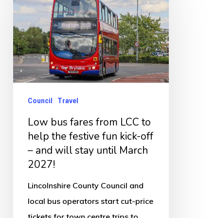
bus
fares
from
LCC
to
help
the
Council
Travel
festive
Low bus fares from LCC to
fun
help the festive fun kick-off
kick-
– and will stay until March
off
2027!
–
Lincolnshire County Council and
and
local bus operators start cut-price
will
tickets for town centre trips to