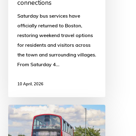
connections
Saturday bus services have
officially returned to Boston,
restoring weekend travel options
for residents and visitors across
the town and surrounding villages.
From Saturday 4…
10 April, 2026
Brylaine
Travel
Issues