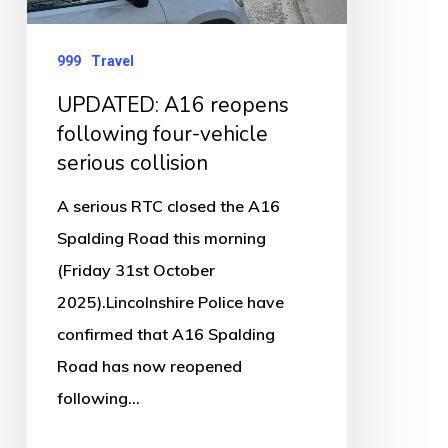
serious
collision
999
Travel
UPDATED: A16 reopens
following four-vehicle
serious collision
A serious RTC closed the A16
Spalding Road this morning
(Friday 31st October
2025).Lincolnshire Police have
confirmed that A16 Spalding
Road has now reopened
following…