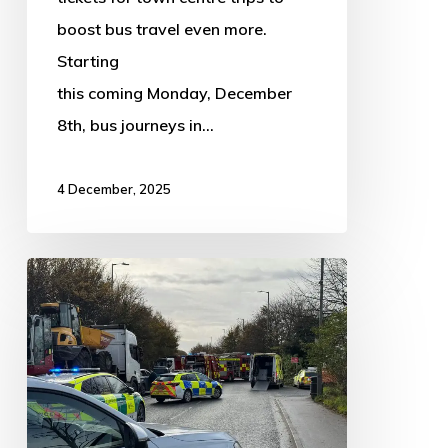
stay
boost bus travel even more.
until
Starting
March
this coming Monday, December
2027!
8th, bus journeys in…
4 December, 2025
UPDATED:
A16
reopens
following
four-
vehicle