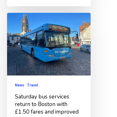
Saturday
bus
services
return
to
Boston
with
£1.50
fares
News
Travel
and
Saturday bus services
improved
return to Boston with
connections
£1.50 fares and improved