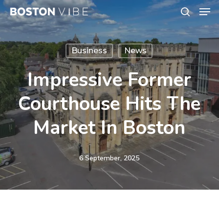
Men
Skip
search
to
Close
main
Menu
Business
News
content
Impressive Former
Courthouse Hits The
Market In Boston
6 September, 2025