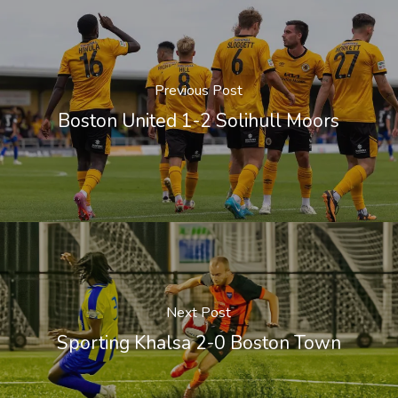
Previous Post
Boston United 1-2 Solihull Moors
Next Post
Sporting Khalsa 2-0 Boston Town