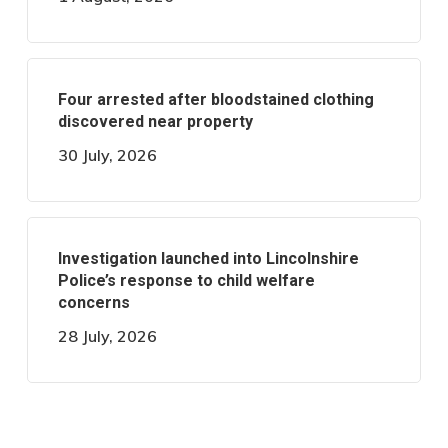
Four arrested after bloodstained clothing
discovered near property
30 July, 2026
Investigation launched into Lincolnshire
Police’s response to child welfare
concerns
28 July, 2026