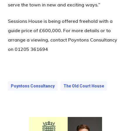
serve the town in new and exciting ways.”
Sessions House is being offered freehold with a
guide price of £600,000. For more details or to
arrange a viewing, contact Poyntons Consultancy
on 01205 361694
Poyntons Consultancy
The Old Court House