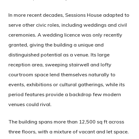
In more recent decades, Sessions House adapted to
serve other civic roles, including weddings and civil
ceremonies. A wedding licence was only recently
granted, giving the building a unique and
distinguished potential as a venue. Its large
reception area, sweeping stairwell and lofty
courtroom space lend themselves naturally to
events, exhibitions or cultural gatherings, while its
period features provide a backdrop few modern
venues could rival.
The building spans more than 12,500 sq ft across
three floors, with a mixture of vacant and let space.