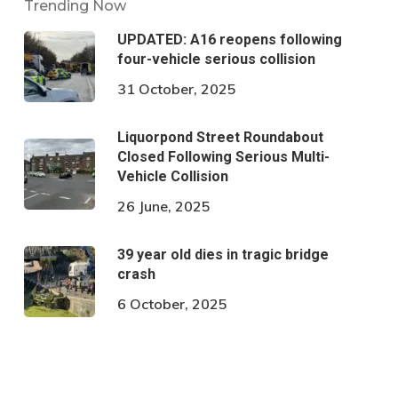
Trending Now
UPDATED: A16 reopens following
four-vehicle serious collision
31 October, 2025
Liquorpond Street Roundabout
Closed Following Serious Multi-
Vehicle Collision
26 June, 2025
39 year old dies in tragic bridge
crash
6 October, 2025