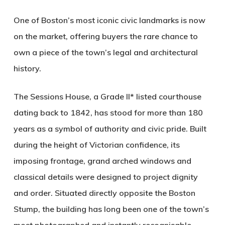
One of Boston’s most iconic civic landmarks is now
on the market, offering buyers the rare chance to
own a piece of the town’s legal and architectural
history.
The Sessions House, a Grade II* listed courthouse
dating back to 1842, has stood for more than 180
years as a symbol of authority and civic pride. Built
during the height of Victorian confidence, its
imposing frontage, grand arched windows and
classical details were designed to project dignity
and order. Situated directly opposite the Boston
Stump, the building has long been one of the town’s