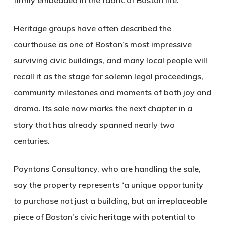
firmly embedded in the fabric of Boston life.
Heritage groups have often described the
courthouse as one of Boston’s most impressive
surviving civic buildings, and many local people will
recall it as the stage for solemn legal proceedings,
community milestones and moments of both joy and
drama. Its sale now marks the next chapter in a
story that has already spanned nearly two
centuries.
Poyntons Consultancy, who are handling the sale,
say the property represents “a unique opportunity
to purchase not just a building, but an irreplaceable
piece of Boston’s civic heritage with potential to