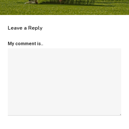
Leave a Reply
My comment is..