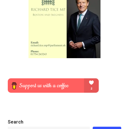
Search