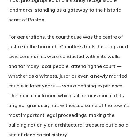
most photographed and instantly recognisable
landmarks, standing as a gateway to the historic
heart of Boston.
For generations, the courthouse was the centre of
justice in the borough. Countless trials, hearings and
civic ceremonies were conducted within its walls,
and for many local people, attending the court —
whether as a witness, juror or even a newly married
couple in later years — was a defining experience.
The main courtroom, which still retains much of its
original grandeur, has witnessed some of the town’s
most important legal proceedings, making the
building not only an architectural treasure but also a
site of deep social history.