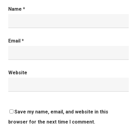
Name
*
Email
*
Website
Save my name, email, and website in this
browser for the next time I comment.