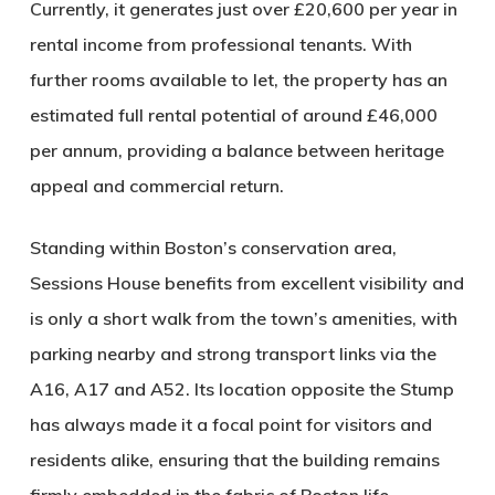
Currently, it generates just over £20,600 per year in
rental income from professional tenants. With
further rooms available to let, the property has an
estimated full rental potential of around £46,000
per annum, providing a balance between heritage
appeal and commercial return.
Standing within Boston’s conservation area,
Sessions House benefits from excellent visibility and
is only a short walk from the town’s amenities, with
parking nearby and strong transport links via the
A16, A17 and A52. Its location opposite the Stump
has always made it a focal point for visitors and
residents alike, ensuring that the building remains