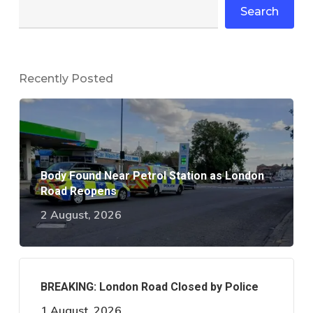
Search
Recently Posted
Body Found Near Petrol Station as London
Road Reopens
2 August, 2026
BREAKING: London Road Closed by Police
1 August, 2026