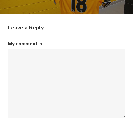
Leave a Reply
My comment is..