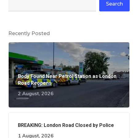
Search
Recently Posted
Body Found Near Petrol Station as London
Road Reopens
2 August, 2026
BREAKING: London Road Closed by Police
1 August, 2026