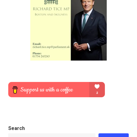
Search