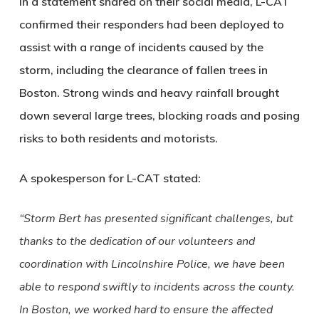
In a statement shared on their social media, L-CAT
confirmed their responders had been deployed to
assist with a range of incidents caused by the
storm, including the clearance of fallen trees in
Boston. Strong winds and heavy rainfall brought
down several large trees, blocking roads and posing
risks to both residents and motorists.
A spokesperson for L-CAT stated:
“Storm Bert has presented significant challenges, but
thanks to the dedication of our volunteers and
coordination with Lincolnshire Police, we have been
able to respond swiftly to incidents across the county.
In Boston, we worked hard to ensure the affected