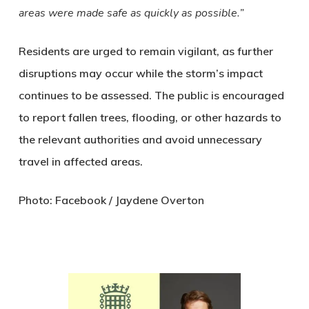
areas were made safe as quickly as possible.”
Residents are urged to remain vigilant, as further
disruptions may occur while the storm’s impact
continues to be assessed. The public is encouraged
to report fallen trees, flooding, or other hazards to
the relevant authorities and avoid unnecessary
travel in affected areas.
Photo: Facebook / Jaydene Overton