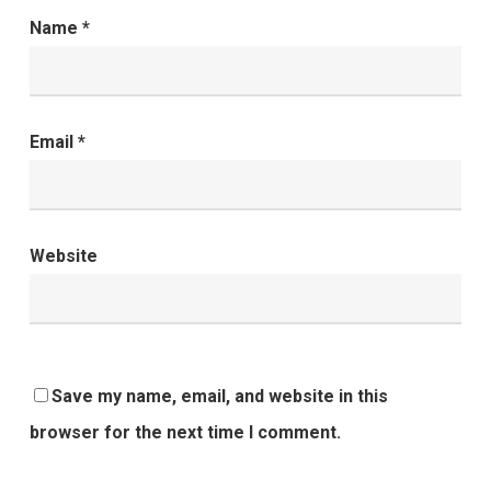
Name
*
Email
*
Website
Save my name, email, and website in this
browser for the next time I comment.