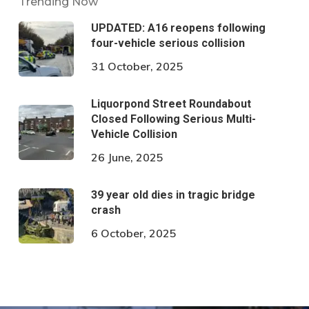
Trending Now
UPDATED: A16 reopens following
four-vehicle serious collision
31 October, 2025
Liquorpond Street Roundabout
Closed Following Serious Multi-
Vehicle Collision
26 June, 2025
39 year old dies in tragic bridge
crash
6 October, 2025