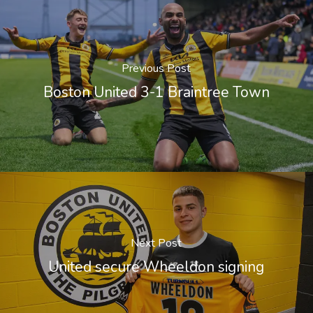
Previous Post
Boston United 3-1 Braintree Town
Next Post
United secure Wheeldon signing