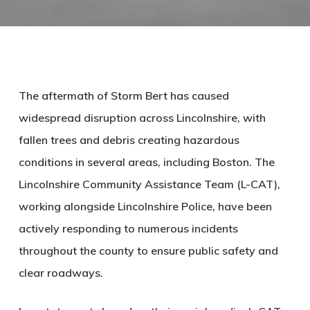
The aftermath of Storm Bert has caused
widespread disruption across Lincolnshire, with
fallen trees and debris creating hazardous
conditions in several areas, including Boston. The
Lincolnshire Community Assistance Team (L-CAT),
working alongside Lincolnshire Police, have been
actively responding to numerous incidents
throughout the county to ensure public safety and
clear roadways.