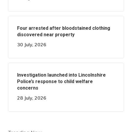
Four arrested after bloodstained clothing
discovered near property
30 July, 2026
Investigation launched into Lincolnshire
Police’s response to child welfare
concerns
28 July, 2026