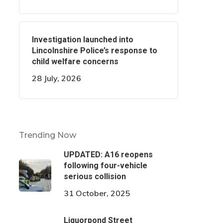
Investigation launched into
Lincolnshire Police’s response to
child welfare concerns
28 July, 2026
Trending Now
UPDATED: A16 reopens
following four-vehicle
serious collision
31 October, 2025
Liquorpond Street