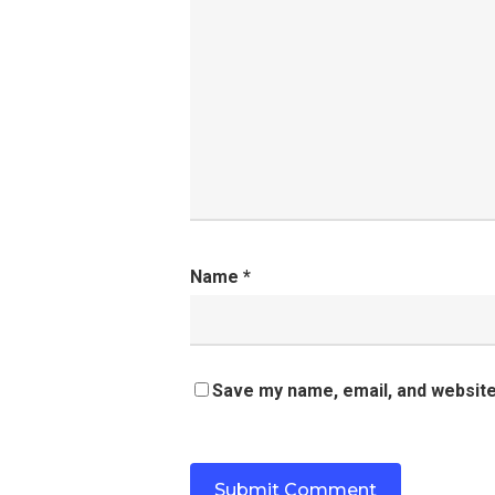
Name
*
Save my name, email, and website 