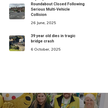
Roundabout Closed Following
Serious Multi-Vehicle
Collision
26 June, 2025
39 year old dies in tragic
bridge crash
6 October, 2025