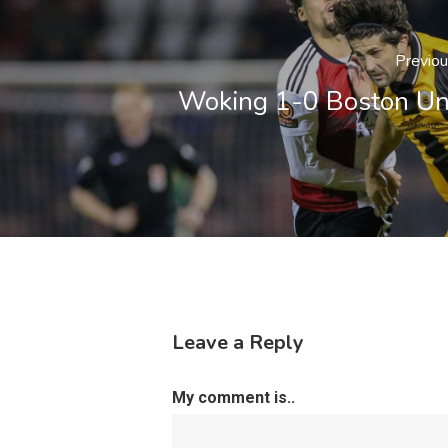
Previo
Woking 1-0 Boston Un
Leave a Reply
My comment is..