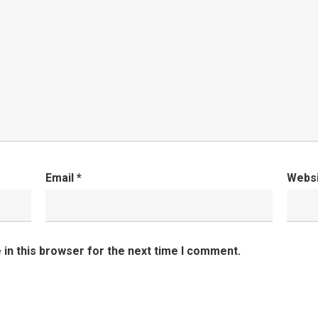
Email
*
Webs
in this browser for the next time I comment.