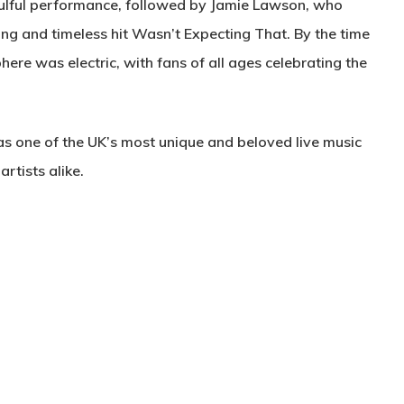
oulful performance, followed by Jamie Lawson, who
ing and timeless hit Wasn’t Expecting That. By the time
here was electric, with fans of all ages celebrating the
as one of the UK’s most unique and beloved live music
rtists alike.