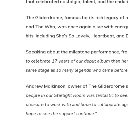
that celebrated nostalgia, talent, and the endu
The Gliderdrome, famous for its rich legacy of h
and The Who, was once again alive with energy 
hits, including She’s So Lovely, Heartbeat, and E
Speaking about the milestone performance, fro
to celebrate 17 years of our debut album than here
same stage as so many legends who came before 
Andrew Malkinson, owner of The Gliderdrome s
people in our Starlight Room was fantastic to se
pleasure to work with and hope to collaborate aga
hope to see the support continue.”