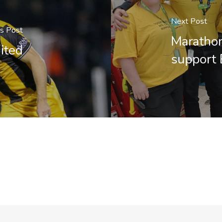
Next Post
us Post
Marathon
ited
support 