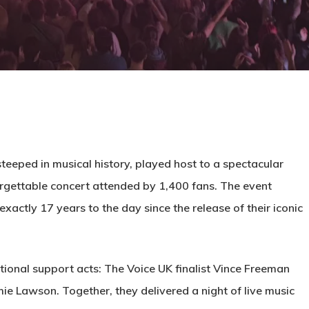
eeped in musical history, played host to a spectacular
orgettable concert attended by 1,400 fans. The event
exactly 17 years to the day since the release of their iconic
ional support acts: The Voice UK finalist Vince Freeman
 Lawson. Together, they delivered a night of live music