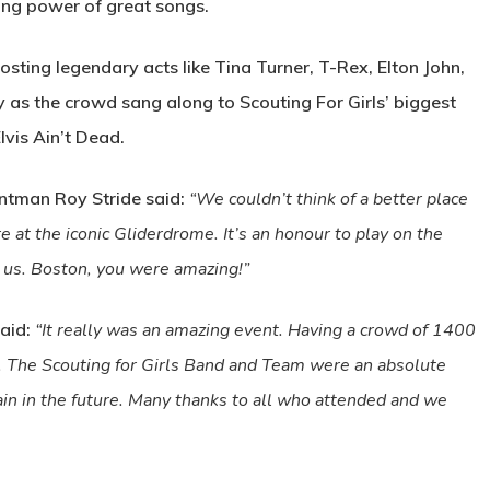
ring power of great songs.
osting legendary acts like Tina Turner, T-Rex, Elton John,
as the crowd sang along to Scouting For Girls’ biggest
lvis Ain’t Dead.
ntman Roy Stride said:
“We couldn’t think of a better place
 at the iconic Gliderdrome. It’s an honour to play on the
us. Boston, you were amazing!”
aid:
“It really was an amazing event. Having a crowd of 1400
e. The Scouting for Girls Band and Team were an absolute
in in the future. Many thanks to all who attended and we