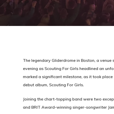
The legendary Gliderdrome in Boston, a venue st
evening as Scouting For Girls headlined an unf
marked a significant milestone, as it took place 
debut album, Scouting For Girls.
Joining the chart-topping band were two except
and BRIT Award-winning singer-songwriter Jamie