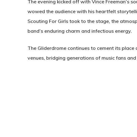
The evening kicked off with Vince Freeman’s s
wowed the audience with his heartfelt storytell
Scouting For Girls took to the stage, the atmosp
band’s enduring charm and infectious energy.
The Gliderdrome continues to cement its place 
venues, bridging generations of music fans and a