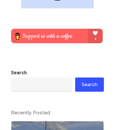
Search
Search
Recently Posted