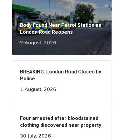
Body Found Near Petrol Station as
London Road Reopens
2 August, 2026
BREAKING: London Road Closed by
Police
1 August, 2026
Four arrested after bloodstained
clothing discovered near property
30 July, 2026