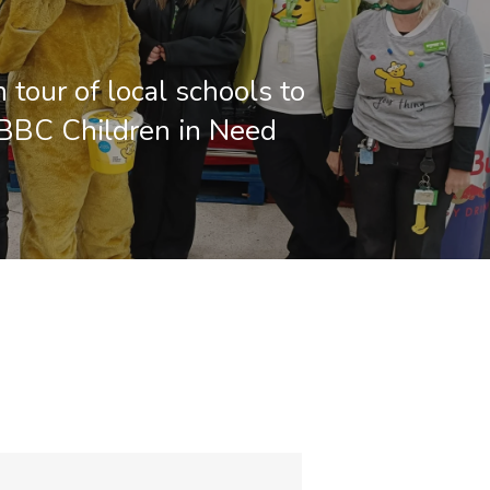
 tour of local schools to
BBC Children in Need