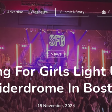
Advertise
Vacancies
Submit A Story
Si
News
ng For Girls Light
iderdrome In Bos
15 November, 2024