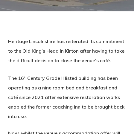
Heritage Lincolnshire has reiterated its commitment
to the Old King’s Head in Kirton after having to take
the difficult decision to close the venue’s café.
The 16
Century Grade II listed building has been
th
operating as a nine room bed and breakfast and
café since 2021 after extensive restoration works
enabled the former coaching inn to be brought back
into use.
Now, whilst the venue’s accommodation offer will