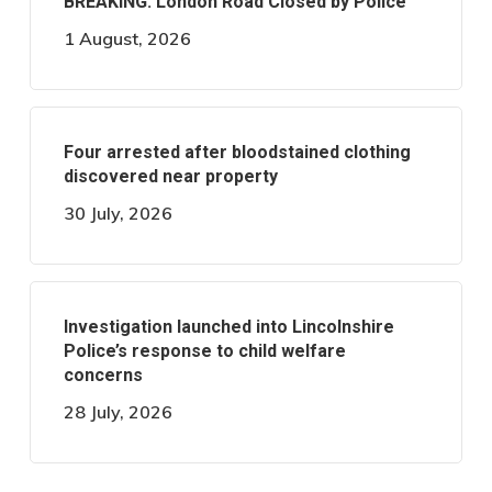
BREAKING: London Road Closed by Police
1 August, 2026
Four arrested after bloodstained clothing
discovered near property
30 July, 2026
Investigation launched into Lincolnshire
Police’s response to child welfare
concerns
28 July, 2026