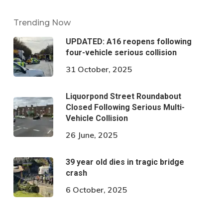
Trending Now
UPDATED: A16 reopens following
four-vehicle serious collision
31 October, 2025
Liquorpond Street Roundabout
Closed Following Serious Multi-
Vehicle Collision
26 June, 2025
39 year old dies in tragic bridge
crash
6 October, 2025