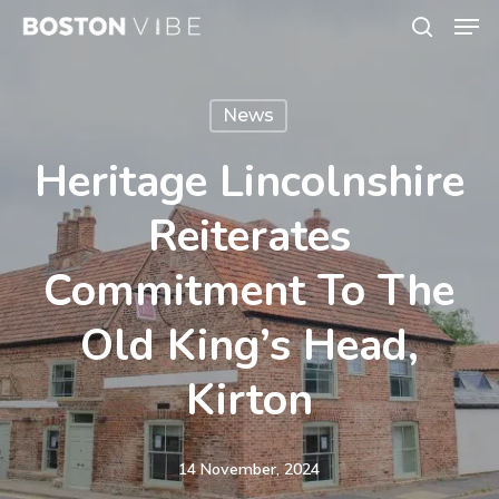
Men
Skip
search
to
Close
main
Menu
News
content
Heritage Lincolnshire
Reiterates
Commitment To The
Old King’s Head,
Kirton
14 November, 2024