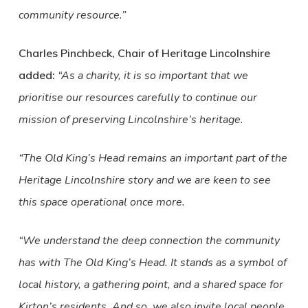
community resource.”
Charles Pinchbeck, Chair of Heritage Lincolnshire
added:
“As a charity, it is so important that we
prioritise our resources carefully to continue our
mission of preserving Lincolnshire’s heritage.
“The Old King’s Head remains an important part of the
Heritage Lincolnshire story and we are keen to see
this space operational once more.
“We understand the deep connection the community
has with The Old King’s Head. It stands as a symbol of
local history, a gathering point, and a shared space for
Kirton’s residents. And so, we also invite local people