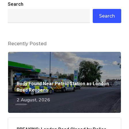
Search
Search
Recently Posted
Body Found Near Petrol Station as London
Road Reopens
2 August, 2026