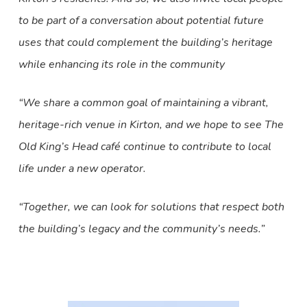
to be part of a conversation about potential future
uses that could complement the building’s heritage
while enhancing its role in the community
“We share a common goal of maintaining a vibrant,
heritage-rich venue in Kirton, and we hope to see The
Old King’s Head café continue to contribute to local
life under a new operator.
“Together, we can look for solutions that respect both
the building’s legacy and the community’s needs.”