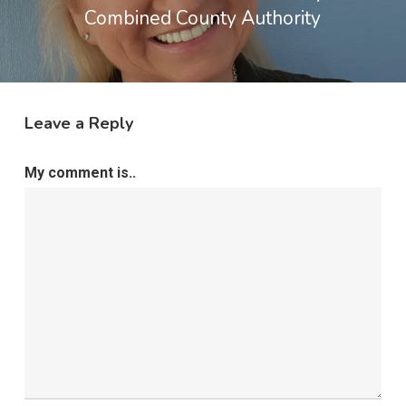
Combined County Authority
Leave a Reply
My comment is..