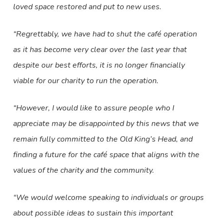
loved space restored and put to new uses.
“Regrettably, we have had to shut the café operation
as it has become very clear over the last year that
despite our best efforts, it is no longer financially
viable for our charity to run the operation.
“However, I would like to assure people who I
appreciate may be disappointed by this news that we
remain fully committed to the Old King’s Head, and
finding a future for the café space that aligns with the
values of the charity and the community.
“We would welcome speaking to individuals or groups
about possible ideas to sustain this important