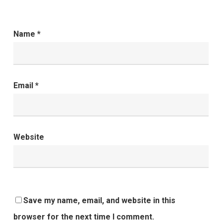
Name
*
Email
*
Website
Save my name, email, and website in this
browser for the next time I comment.