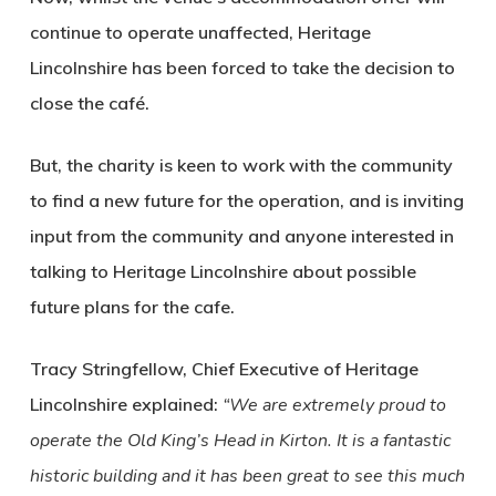
continue to operate unaffected, Heritage
Lincolnshire has been forced to take the decision to
close the café.
But, the charity is keen to work with the community
to find a new future for the operation, and is inviting
input from the community and anyone interested in
talking to Heritage Lincolnshire about possible
future plans for the cafe.
Tracy Stringfellow, Chief Executive of Heritage
Lincolnshire
explained:
“We are extremely proud to
operate the Old King’s Head in Kirton. It is a fantastic
historic building and it has been great to see this much