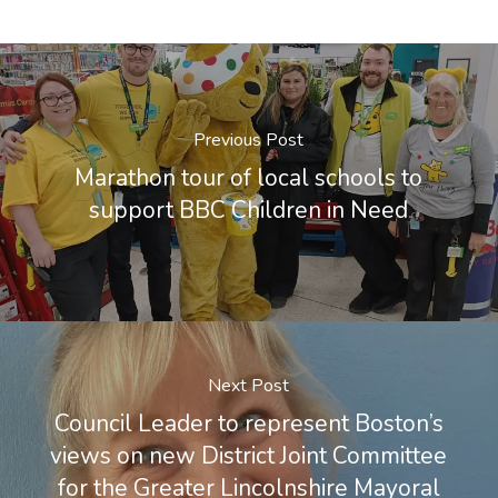
Previous Post
Marathon tour of local schools to
support BBC Children in Need
Next Post
Council Leader to represent Boston’s
views on new District Joint Committee
for the Greater Lincolnshire Mayoral