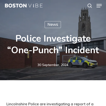
Men
Skip
search
to
Close
main
Menu
News
content
Police Investigate
“one-Punch” Incident
30 September, 2024
Lincolnshire Police are investigating a report of a