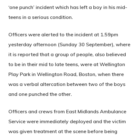
‘one punch’ incident which has left a boy in his mid-
teens in a serious condition.
Officers were alerted to the incident at 1.59pm
yesterday afternoon (Sunday 30 September), where
it is reported that a group of people, also believed
to be in their mid to late teens, were at Wellington
Play Park in Wellington Road, Boston, when there
was a verbal altercation between two of the boys
and one punched the other.
Officers and crews from East Midlands Ambulance
Service were immediately deployed and the victim
was given treatment at the scene before being