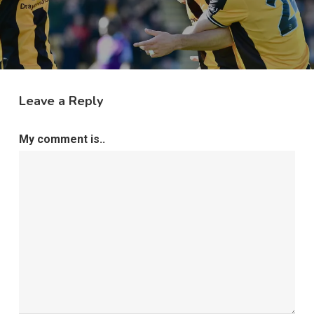
Leave a Reply
My comment is..