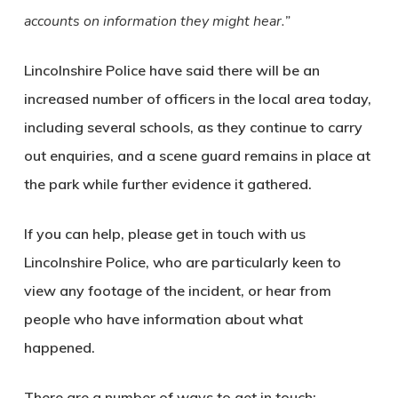
accounts on information they might hear.”
Lincolnshire Police have said there will be an
increased number of officers in the local area today,
including several schools, as they continue to carry
out enquiries, and a scene guard remains in place at
the park while further evidence it gathered.
If you can help, please get in touch with us
Lincolnshire Police, who are particularly keen to
view any footage of the incident, or hear from
people who have information about what
happened.
There are a number of ways to get in touch: