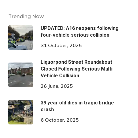
Trending Now
UPDATED: A16 reopens following
four-vehicle serious collision
31 October, 2025
Liquorpond Street Roundabout
Closed Following Serious Multi-
Vehicle Collision
26 June, 2025
39 year old dies in tragic bridge
crash
6 October, 2025