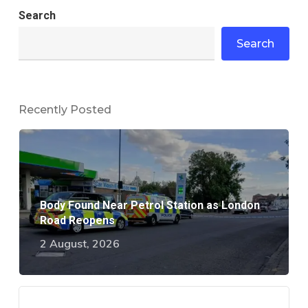
Search
Search
Recently Posted
Body Found Near Petrol Station as London
Road Reopens
2 August, 2026