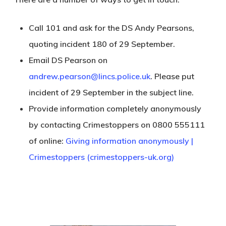
Call 101 and ask for the DS Andy Pearsons,
quoting incident 180 of 29 September.
Email DS Pearson on
andrew.pearson@lincs.police.uk
. Please put
incident of 29 September in the subject line.
Provide information completely anonymously
by contacting Crimestoppers on 0800 555111
of online:
Giving information anonymously |
Crimestoppers (crimestoppers-uk.org)