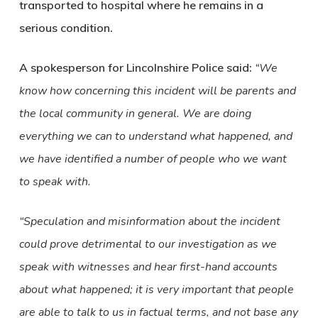
transported to hospital where he remains in a
serious condition.
A spokesperson for Lincolnshire Police said:
“We
know how concerning this incident will be parents and
the local community in general. We are doing
everything we can to understand what happened, and
we have identified a number of people who we want
to speak with.
“Speculation and misinformation about the incident
could prove detrimental to our investigation as we
speak with witnesses and hear first-hand accounts
about what happened; it is very important that people
are able to talk to us in factual terms, and not base any