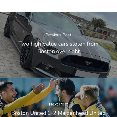
Previous Post
Two high-value cars stolen from
Boston overnight
Next Post
Boston United 1-2 Maidenhead United