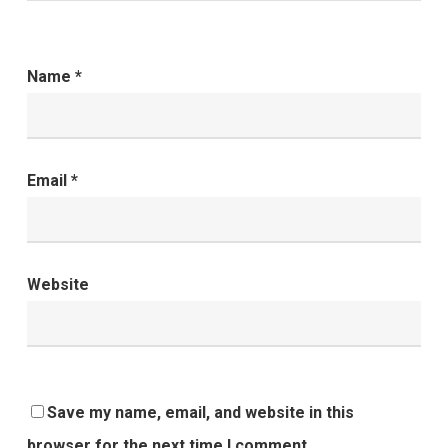
Name
*
Email
*
Website
Save my name, email, and website in this
browser for the next time I comment.