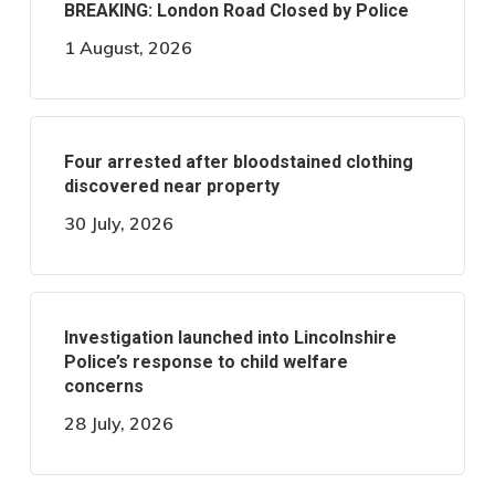
BREAKING: London Road Closed by Police
1 August, 2026
Four arrested after bloodstained clothing
discovered near property
30 July, 2026
Investigation launched into Lincolnshire
Police’s response to child welfare
concerns
28 July, 2026