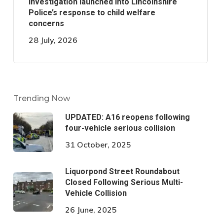
Investigation launched into Lincolnshire
Police’s response to child welfare
concerns
28 July, 2026
Trending Now
UPDATED: A16 reopens following
four-vehicle serious collision
31 October, 2025
Liquorpond Street Roundabout
Closed Following Serious Multi-
Vehicle Collision
26 June, 2025