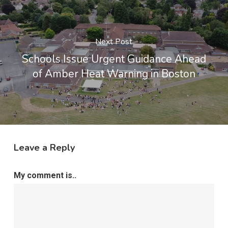
Next Post
Schools Issue Urgent Guidance Ahead
of Amber Heat Warning in Boston
Leave a Reply
My comment is..