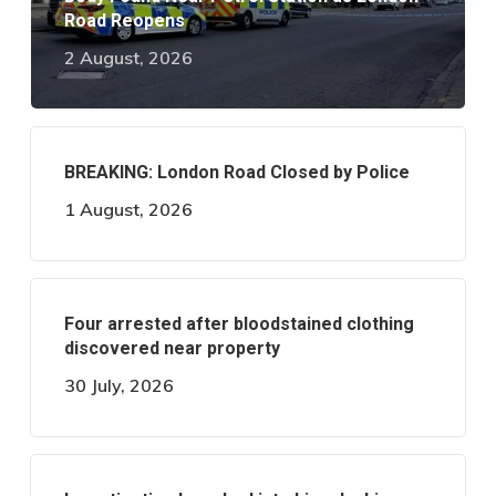
Road Reopens
2 August, 2026
BREAKING: London Road Closed by Police
1 August, 2026
Four arrested after bloodstained clothing
discovered near property
30 July, 2026