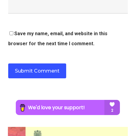
Save my name, email, and website in this
browser for the next time I comment.