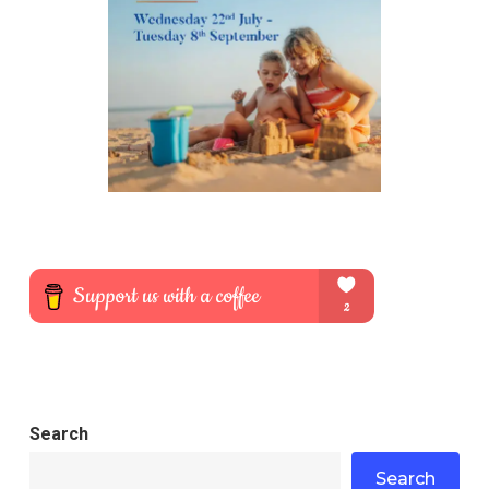
Search
Search