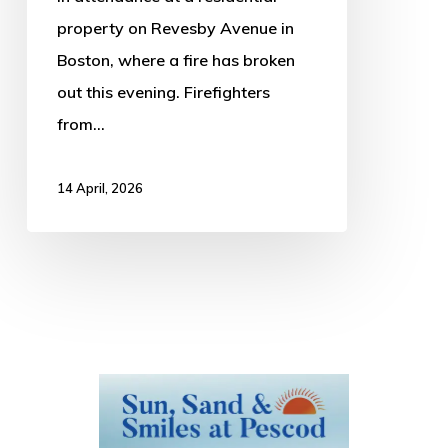
property on Revesby Avenue in
Boston, where a fire has broken
out this evening. Firefighters
from…
14 April, 2026