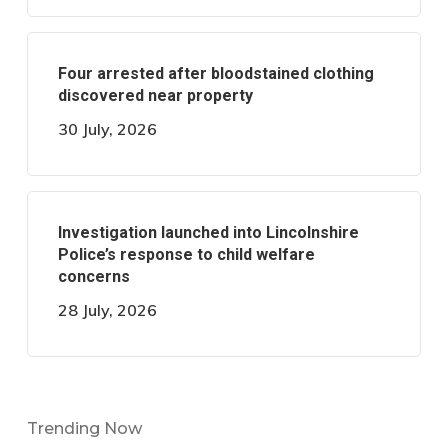
Four arrested after bloodstained clothing
discovered near property
30 July, 2026
Investigation launched into Lincolnshire
Police’s response to child welfare
concerns
28 July, 2026
Trending Now