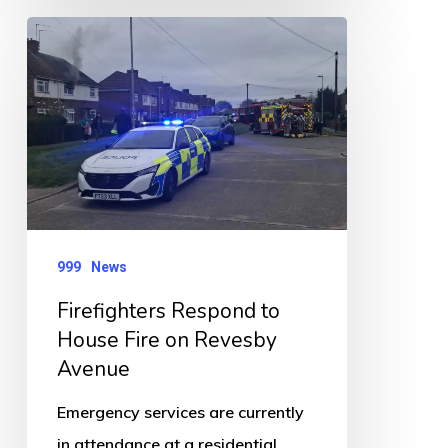
Firefighters
Respond
to
House
Fire
on
Revesby
Avenue
999
News
Firefighters Respond to
House Fire on Revesby
Avenue
Emergency services are currently
in attendance at a residential