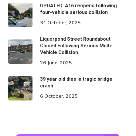
UPDATED: A16 reopens following
four-vehicle serious collision
31 October, 2025
Liquorpond Street Roundabout
Closed Following Serious Multi-
Vehicle Collision
26 June, 2025
39 year old dies in tragic bridge
crash
6 October, 2025