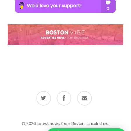
twitter
facebook
email
© 2026 Latest news from Boston, Lincolnshire.