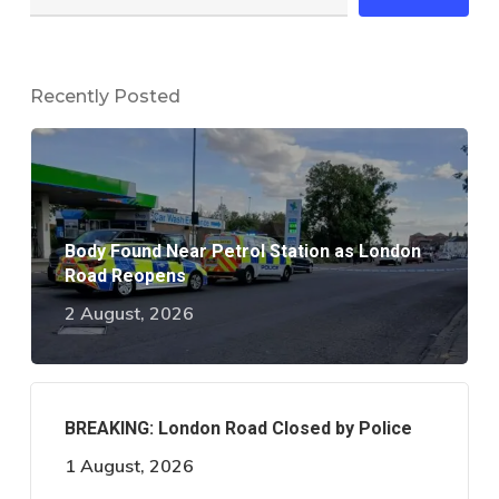
Recently Posted
Body Found Near Petrol Station as London
Road Reopens
2 August, 2026
BREAKING: London Road Closed by Police
1 August, 2026