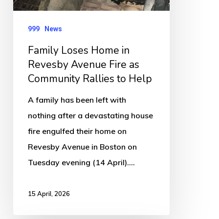
Fire
as
999
News
Community
Family Loses Home in
Rallies
Revesby Avenue Fire as
to
Community Rallies to Help
Help
A family has been left with
nothing after a devastating house
fire engulfed their home on
Revesby Avenue in Boston on
Tuesday evening (14 April).…
15 April, 2026